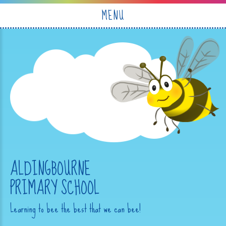
Skip to content ↓
MENU
ALDINGBOURNE
PRIMARY SCHOOL
Learning to bee the best that we can bee!