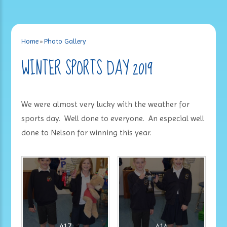
Home
»
Photo Gallery
WINTER SPORTS DAY 2019
We were almost very lucky with the weather for
sports day. Well done to everyone. An especial well
done to Nelson for winning this year.
417
414