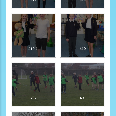
412(1)
410
407
406