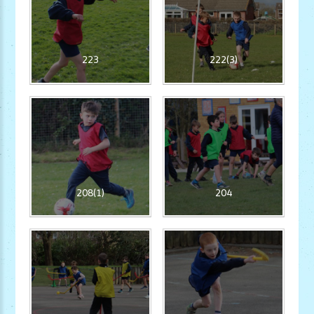
223
222(3)
208(1)
204