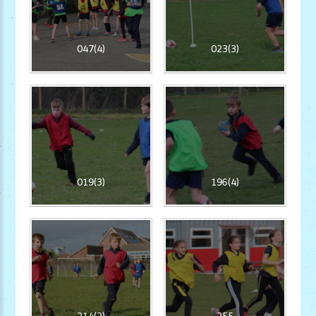
047(4)
023(3)
019(3)
196(4)
214(2)
255