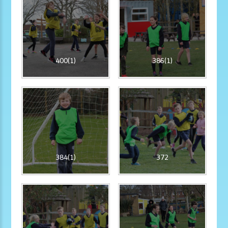
400(1)
386(1)
384(1)
372