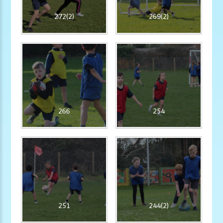
272(2)
269(2)
266
254
251
244(2)