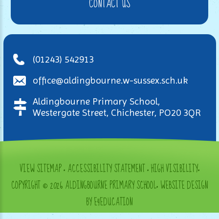
CONTACT US
(01243) 542913
office@aldingbourne.w-sussex.sch.uk
Aldingbourne Primary School,
Westergate Street, Chichester, PO20 3QR
VIEW SITEMAP
•
ACCESSIBILITY STATEMENT
•
HIGH VISIBILITY
•
COPYRIGHT © 2026 ALDINGBOURNE PRIMARY SCHOOL
•
WEBSITE DESIGN
BY E4EDUCATION