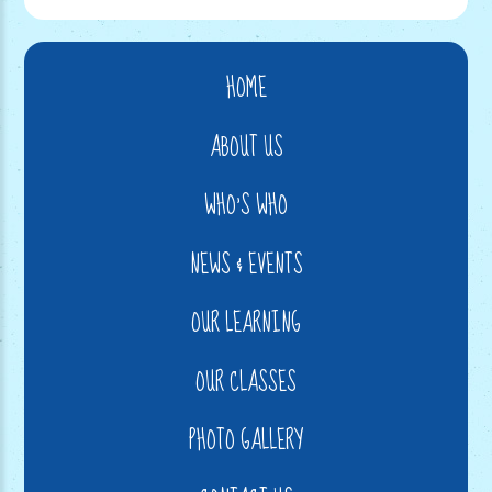
HOME
ABOUT US
WHO'S WHO
NEWS & EVENTS
OUR LEARNING
OUR CLASSES
PHOTO GALLERY