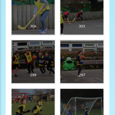
304
303
299
297