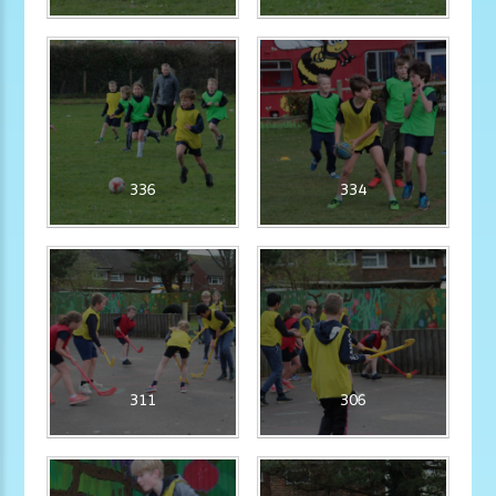
336
334
311
306