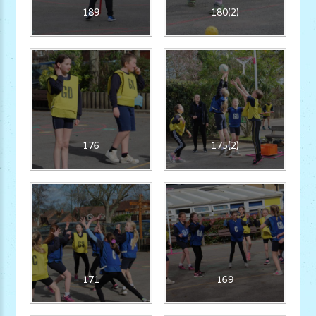
189
180(2)
176
175(2)
171
169