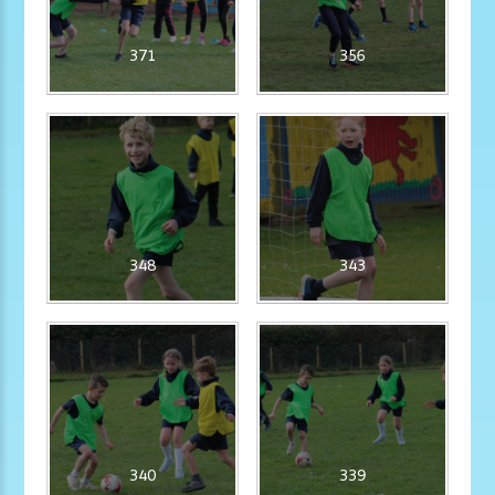
371
356
348
343
340
339