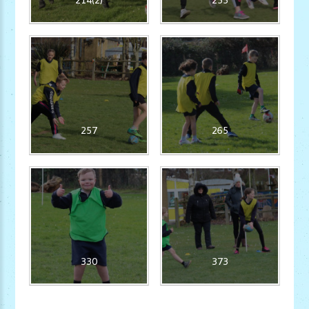
257
265
330
373