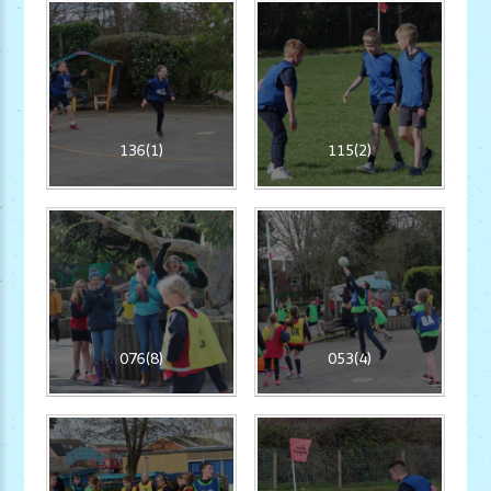
136(1)
115(2)
076(8)
053(4)