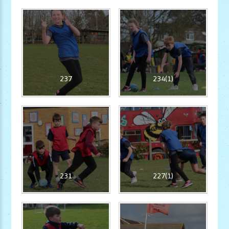
237
234(1)
231
227(1)