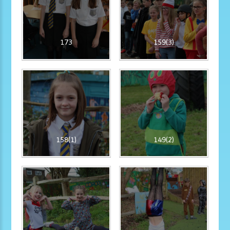
173
159(3)
158(1)
149(2)