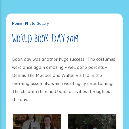
Home
»
Photo Gallery
WORLD BOOK DAY 2019
Book day was another huge success. The costumes
were once again amazing - well done parents -
Dennis The Menace and Walter visited in the
morning assembly, which was hugely entertaining.
The children then had book activities through out
the day.