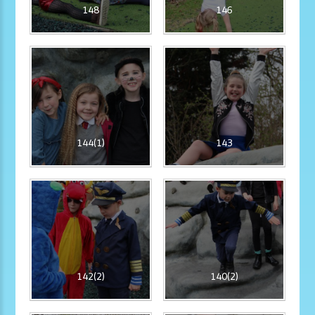
148
146
144(1)
143
142(2)
140(2)