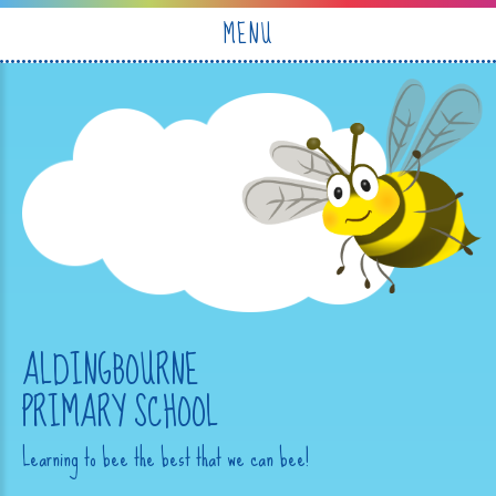
Skip to content ↓
MENU
ALDINGBOURNE
PRIMARY SCHOOL
Learning to bee the best that we can bee!