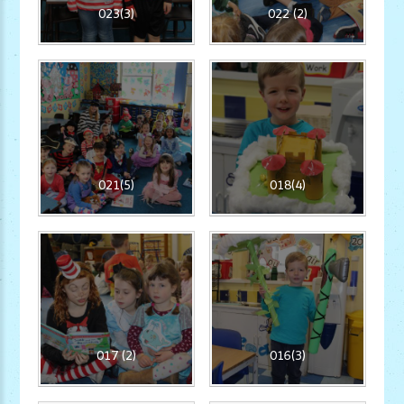
023(3)
022 (2)
021(5)
018(4)
017 (2)
016(3)