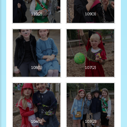
110(2)
109(3)
108(1)
107(2)
104(1)
103(2)