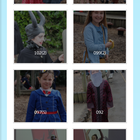
102(2)
099(2)
097(5)
092