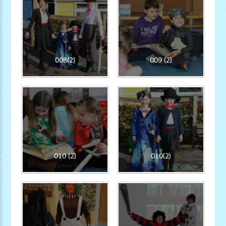
008(2)
009 (2)
010 (2)
010(2)