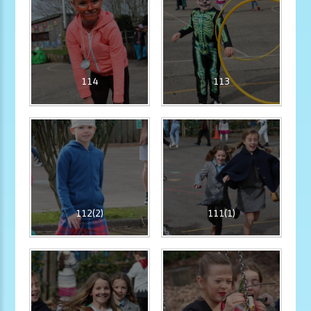
114
113
112(2)
111(1)