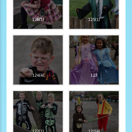
126(1)
125(1)
124(4)
123
122(1)
121(4)