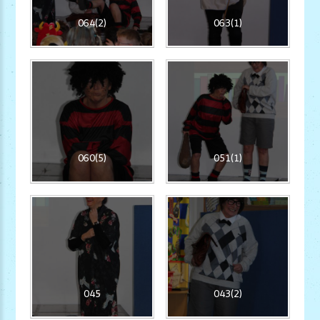
064(2)
063(1)
060(5)
051(1)
045
043(2)