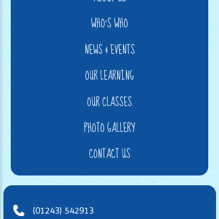
WHO'S WHO
NEWS & EVENTS
OUR LEARNING
OUR CLASSES
PHOTO GALLERY
CONTACT US
(01243) 542913