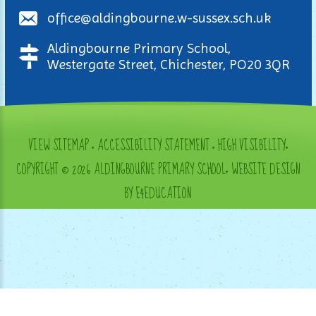
office@aldingbourne.w-sussex.sch.uk
Aldingbourne Primary School,
Westergate Street, Chichester, PO20 3QR
VIEW SITEMAP
•
ACCESSIBILITY STATEMENT
•
HIGH VISIBILITY
•
COPYRIGHT © 2026 ALDINGBOURNE PRIMARY SCHOOL
•
WEBSITE DESIGN
BY E4EDUCATION