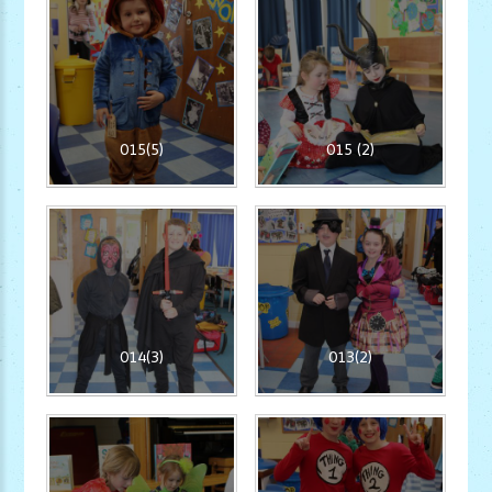
015(5)
015 (2)
014(3)
013(2)