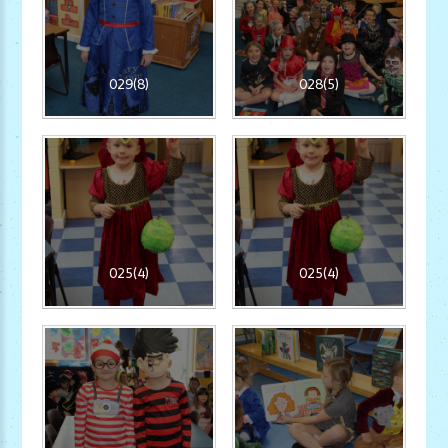
029(8)
028(5)
025(4)
025(4)