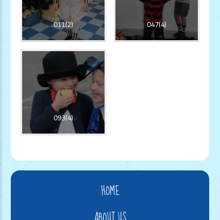
011(2)
047(4)
093(4)
HOME
ABOUT US