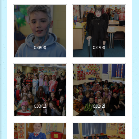
038(3)
037(3)
033(1)
032(2)