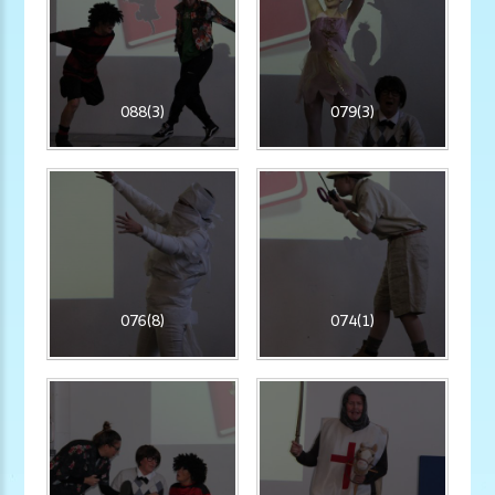
088(3)
079(3)
076(8)
074(1)