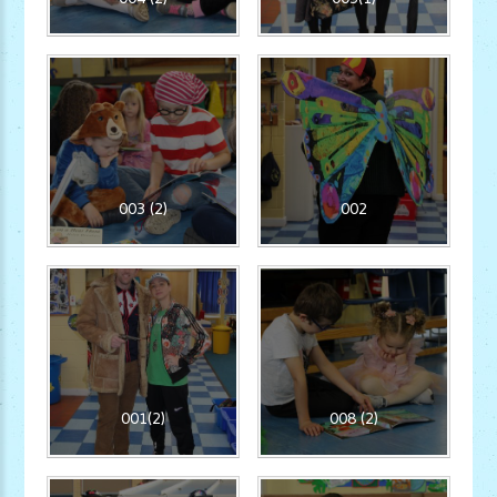
003 (2)
002
001(2)
008 (2)