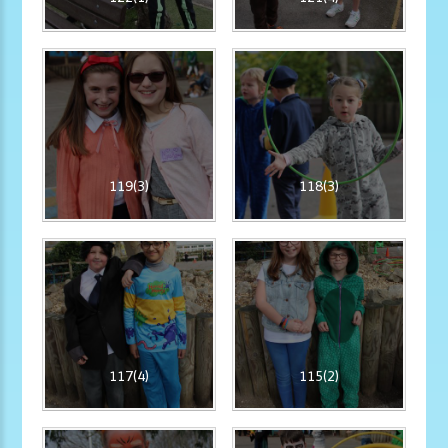
119(3)
118(3)
117(4)
115(2)