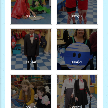
007 (2)
006(1)
005(4)
004(2)
004 (2)
003(1)