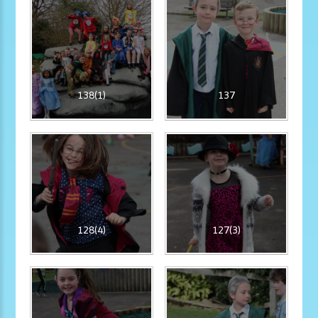
138(1)
137
128(4)
127(3)