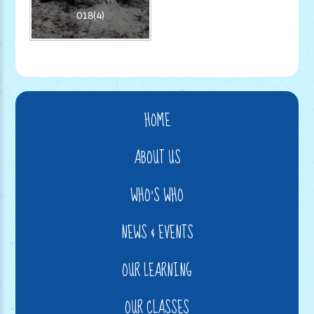
018(4)
HOME
ABOUT US
WHO'S WHO
NEWS & EVENTS
OUR LEARNING
OUR CLASSES