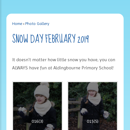
Home
»
Photo Gallery
SNOW DAY FEBRUARY 2019
It doesn't matter how little snow you have, you can
ALWAYS have fun at Aldingbourne Primary School!
016(3)
015(5)