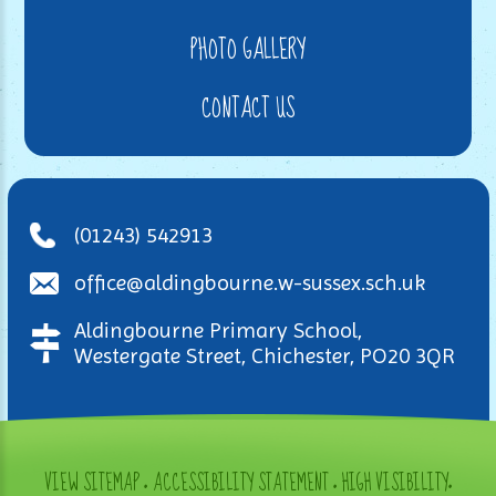
PHOTO GALLERY
CONTACT US
(01243) 542913
office@aldingbourne.w-sussex.sch.uk
Aldingbourne Primary School,
Westergate Street, Chichester, PO20 3QR
VIEW SITEMAP
•
ACCESSIBILITY STATEMENT
•
HIGH VISIBILITY
•