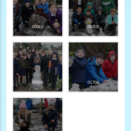
009(2)
007(3)
005(4)
017(4)