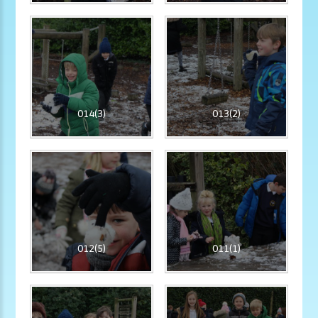
014(3)
013(2)
012(5)
011(1)