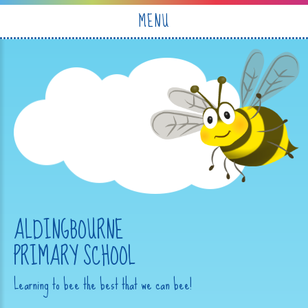
Skip to content ↓
MENU
ALDINGBOURNE
PRIMARY SCHOOL
Learning to bee the best that we can bee!