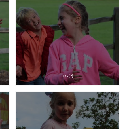
072(2)