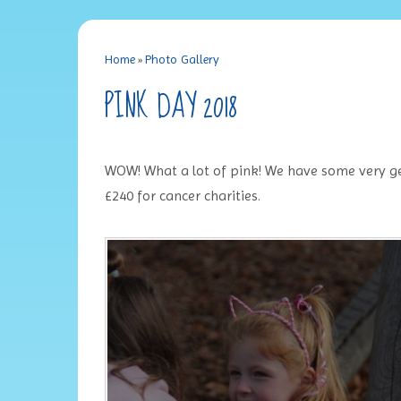
Home
»
Photo Gallery
PINK DAY 2018
WOW! What a lot of pink! We have some very ge
£240 for cancer charities.