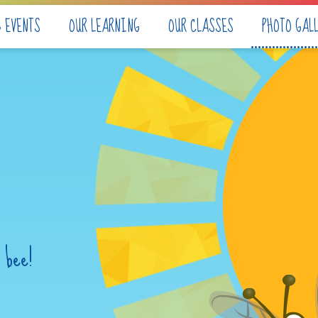
& EVENTS
OUR LEARNING
OUR CLASSES
PHOTO GAL
 bee!