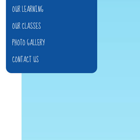
OUR LEARNING
OUR CLASSES
PHOTO GALLERY
CONTACT US