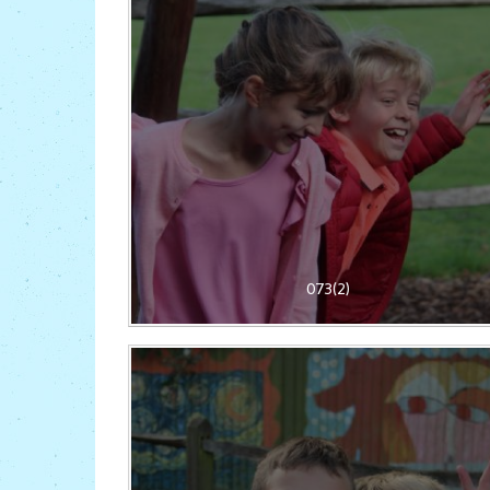
073(2)