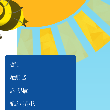
HOME
ABOUT US
WHO'S WHO
NEWS & EVENTS