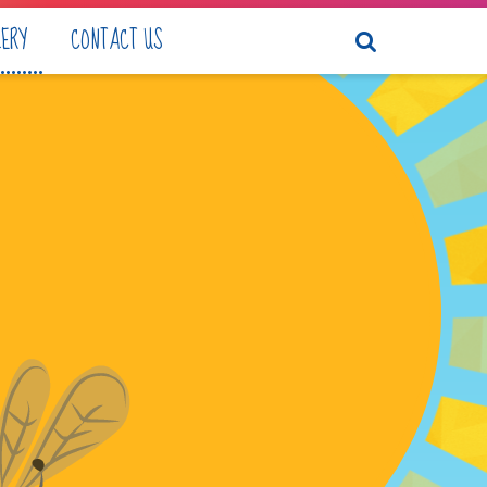
LERY
CONTACT US