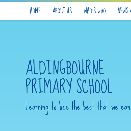
Skip to content ↓
HOME
ABOUT US
WHO'S WHO
NEWS 
ALDINGBOURNE
PRIMARY SCHOOL
Learning to bee the best that we can