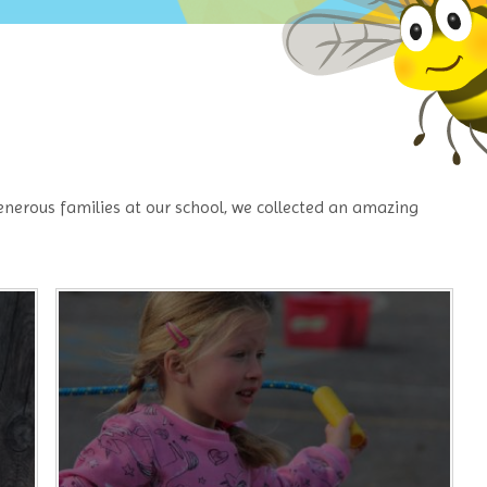
nerous families at our school, we collected an amazing