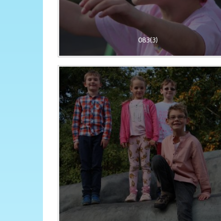
083(3)