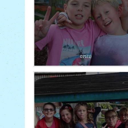
071(1)