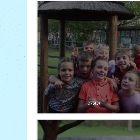
075(3)