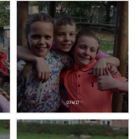
074(1)