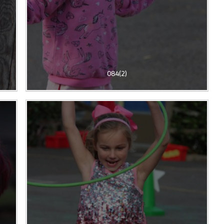
084(2)