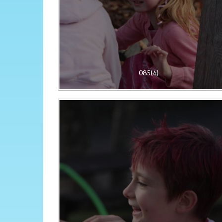
085(4)