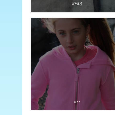
079(2)
077