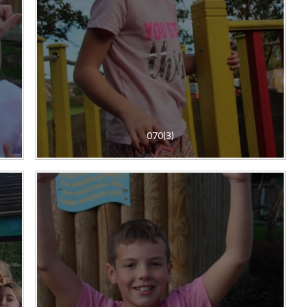
070(3)