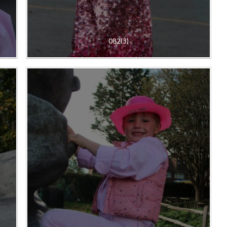
082(3)