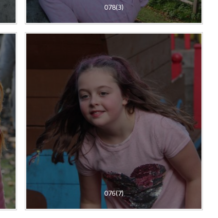
078(3)
076(7)