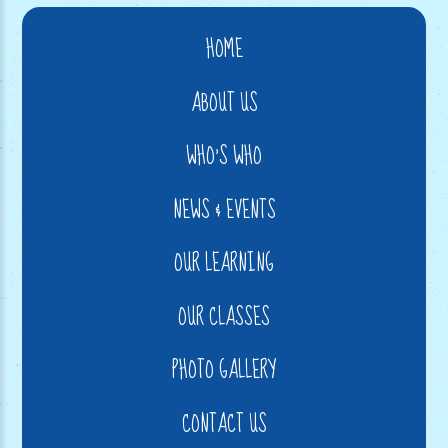
HOME
ABOUT US
WHO'S WHO
NEWS & EVENTS
OUR LEARNING
OUR CLASSES
PHOTO GALLERY
CONTACT US