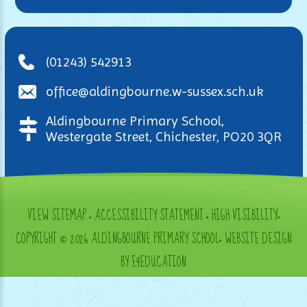
(01243) 542913
office@aldingbourne.w-sussex.sch.uk
Aldingbourne Primary School,
Westergate Street, Chichester, PO20 3QR
VIEW SITEMAP
•
ACCESSIBILITY STATEMENT
•
HIGH VISIBILITY
•
COPYRIGHT © 2026 ALDINGBOURNE PRIMARY SCHOOL
•
WEBSITE DESIGN
BY E4EDUCATION