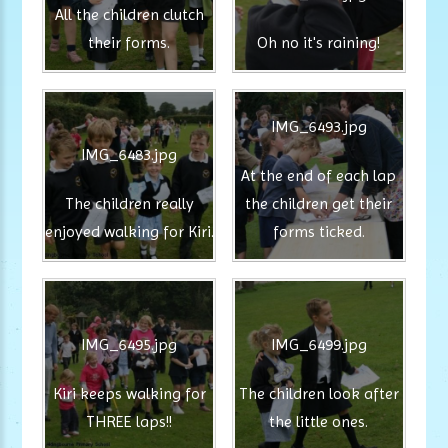
All the children clutch
their forms.
Oh no it's raining!
IMG_6493.jpg
IMG_6483.jpg
At the end of each lap
The children really
the children get their
enjoyed walking for Kiri.
forms ticked.
IMG_6495.jpg
IMG_6499.jpg
Kiri keeps walking for
The children look after
THREE laps!!
the little ones.