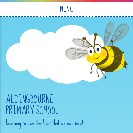
Skip to content ↓
MENU
ALDINGBOURNE
PRIMARY SCHOOL
Learning to bee the best that we can bee!