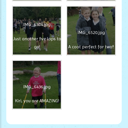
IMG_6504.jpg
IMG_6520.jpg
Just another five laps to
go!
A coat perfect for two!!
IMG_6436.jpg
Kiri, you are AMAZING!