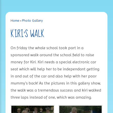
Home
»
Photo Gallery
KIRI'S WALK
On friday the whole school took part in a
sponsored walk around the school field to raise
money for Kiri. Kiri needs a special electronic car
seat which will help her to be independant getting
in and out of the car and also help with her poor
mummy's back! As the pictures in this gallery show,
the walk was a tremendous success and kiri walked
three laps instead of one, which was amazing.