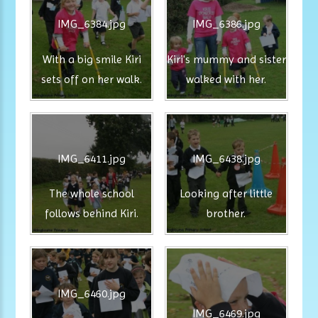
IMG_6384.jpg
IMG_6386.jpg
With a big smile Kiri
Kiri's mummy and sister
sets off on her walk.
walked with her.
IMG_6411.jpg
IMG_6438.jpg
The whole school
Looking after little
follows behind Kiri.
brother.
IMG_6460.jpg
IMG_6469.jpg