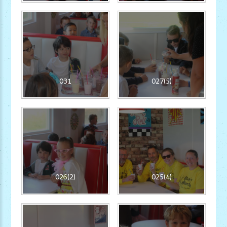
031
027(5)
026(2)
025(4)