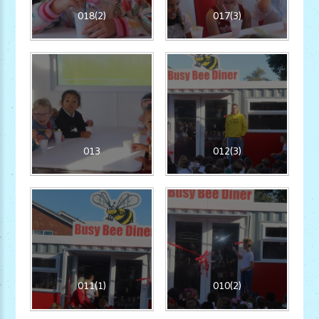
018(2)
017(3)
013
012(3)
011(1)
010(2)