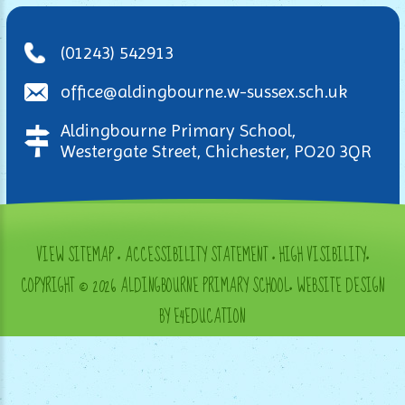
(01243) 542913
office@aldingbourne.w-sussex.sch.uk
Aldingbourne Primary School,
Westergate Street, Chichester, PO20 3QR
VIEW SITEMAP
•
ACCESSIBILITY STATEMENT
•
HIGH VISIBILITY
•
COPYRIGHT © 2026 ALDINGBOURNE PRIMARY SCHOOL
•
WEBSITE DESIGN
BY E4EDUCATION