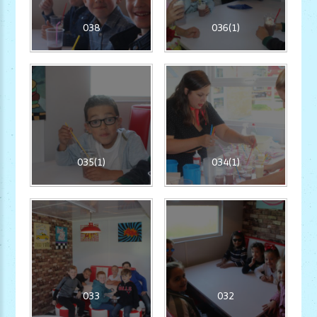
038
036(1)
035(1)
034(1)
033
032