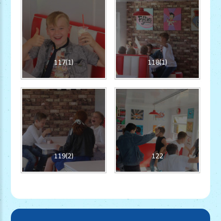
117(1)
118(1)
119(2)
122