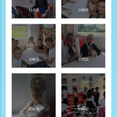
110(2)
109(3)
108(1)
107(2)
106(3)
105(2)