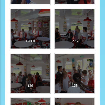
128(3)
127(2)
126
125