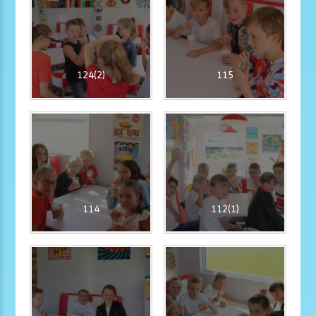
124(2)
115
114
112(1)