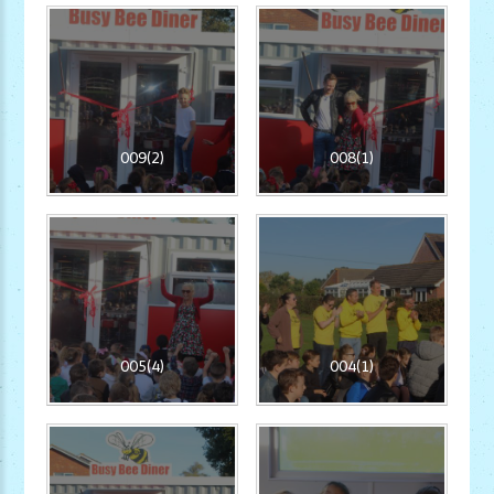
009(2)
008(1)
005(4)
004(1)