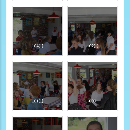
104(1)
102(1)
101(1)
099