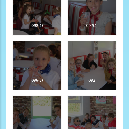
098(1)
097(4)
096(5)
092