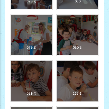
028(2)
030
078(2)
080(8)
081(4)
116(1)