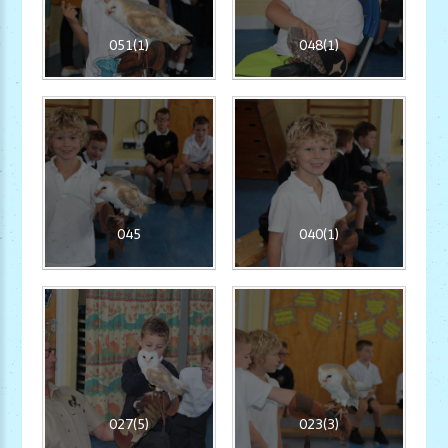
051(1)
048(1)
045
040(1)
027(5)
023(3)