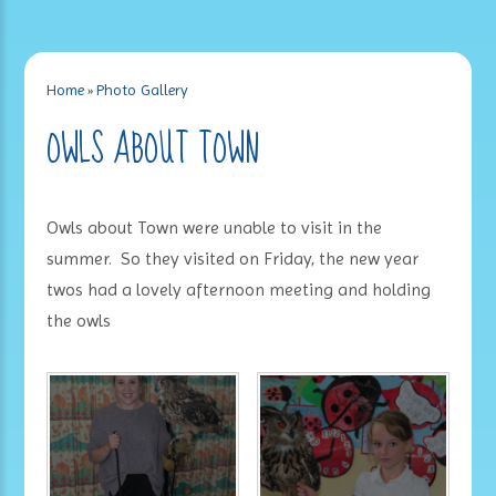
Home
»
Photo Gallery
OWLS ABOUT TOWN
Owls about Town were unable to visit in the
summer. So they visited on Friday, the new year
twos had a lovely afternoon meeting and holding
the owls