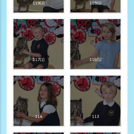
119(2)
118(1)
117(1)
116(1)
114
113