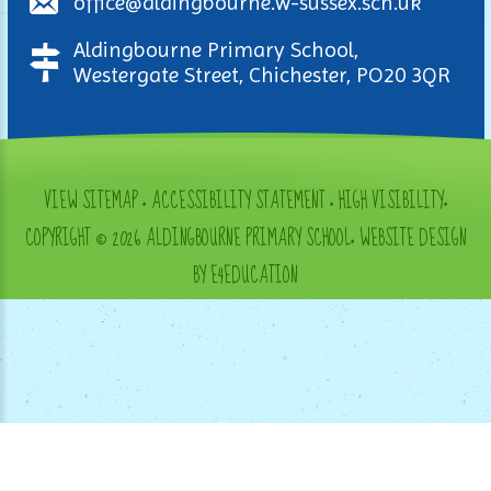
office@aldingbourne.w-sussex.sch.uk
Aldingbourne Primary School,
Westergate Street, Chichester, PO20 3QR
VIEW SITEMAP
•
ACCESSIBILITY STATEMENT
•
HIGH VISIBILITY
•
COPYRIGHT © 2026 ALDINGBOURNE PRIMARY SCHOOL
•
WEBSITE DESIGN
BY E4EDUCATION