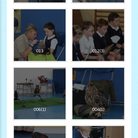
013
012(3)
006(1)
004(1)