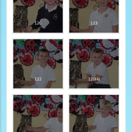
126
123
122
120(4)