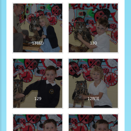
131(2)
130
129
128(3)