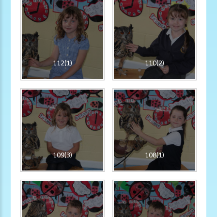
112(1)
110(2)
109(3)
108(1)