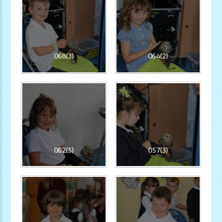
068(3)
064(2)
062(5)
057(3)