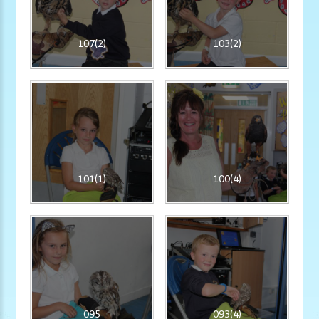
107(2)
103(2)
101(1)
100(4)
095
093(4)