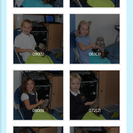
090(5)
083(3)
080(8)
072(2)