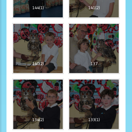
144(1)
141(2)
140(2)
137
134(2)
133(1)