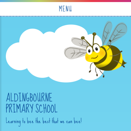
Skip to content ↓
MENU
ALDINGBOURNE
PRIMARY SCHOOL
Learning to bee the best that we can bee!