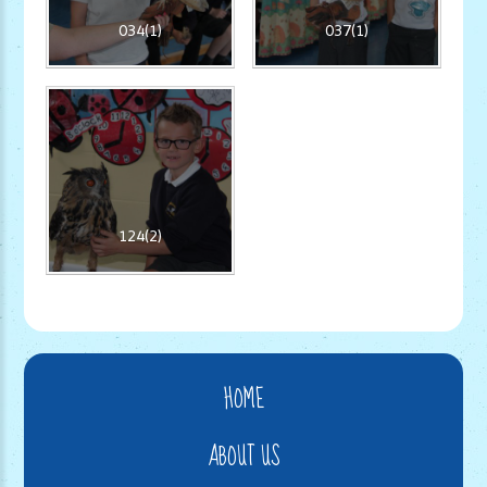
034(1)
037(1)
124(2)
HOME
ABOUT US