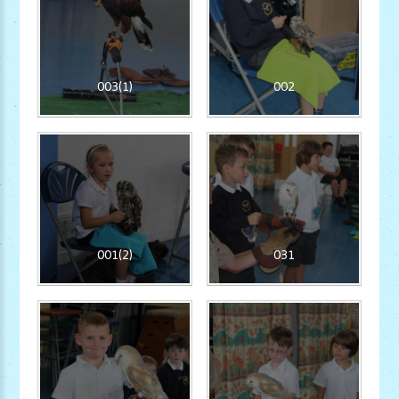
003(1)
002
001(2)
031