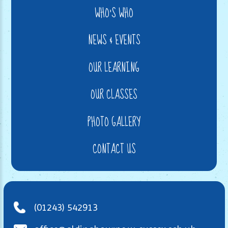
WHO'S WHO
NEWS & EVENTS
OUR LEARNING
OUR CLASSES
PHOTO GALLERY
CONTACT US
(01243) 542913