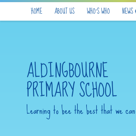
Skip to content ↓
HOME
ABOUT US
WHO'S WHO
NEWS 
ALDINGBOURNE
PRIMARY SCHOOL
Learning to bee the best that we can