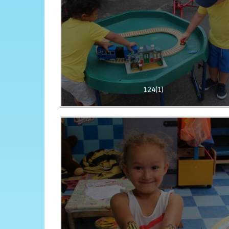
124(1)