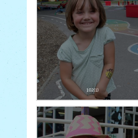
102(1)