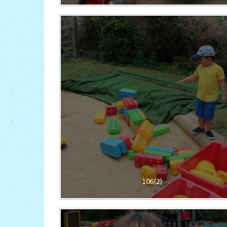
106(2)