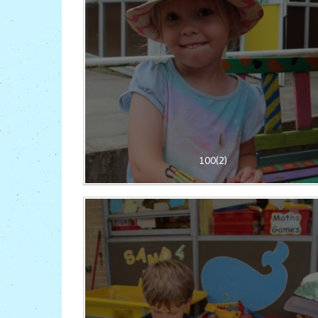
100(2)