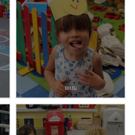
101(1)