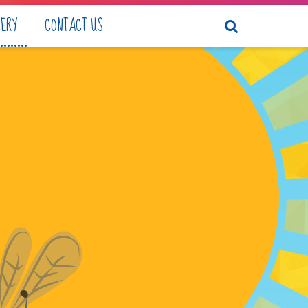
LERY
CONTACT US