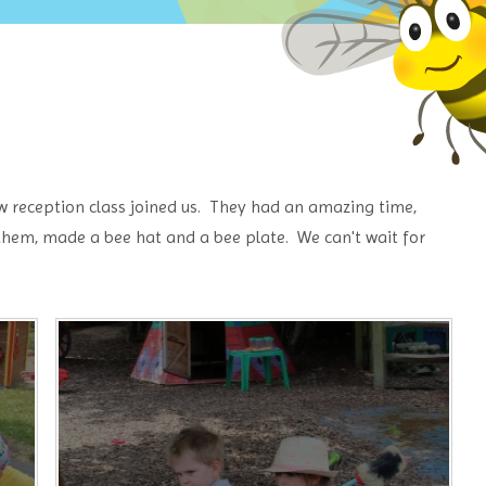
 reception class joined us. They had an amazing time,
 them, made a bee hat and a bee plate. We can't wait for