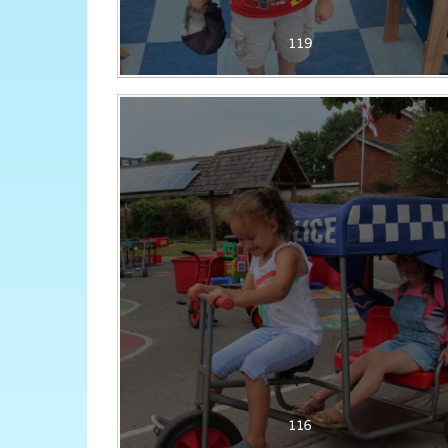
119
116