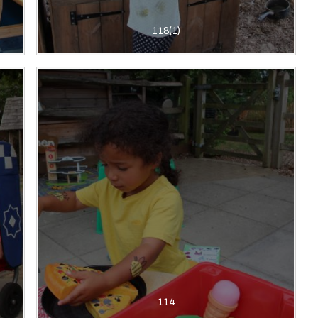
118(1)
114