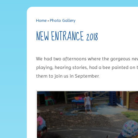
Home
»
Photo Gallery
NEW ENTRANCE 2018
We had two afternoons where the gorgeous new
playing, hearing stories, had a bee painted on
them to join us in September.