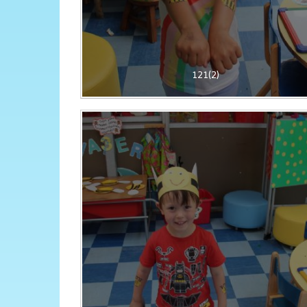
121(2)