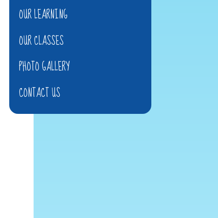
OUR LEARNING
OUR CLASSES
PHOTO GALLERY
CONTACT US