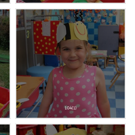
104(1)