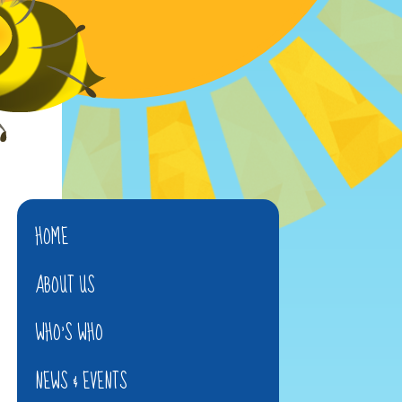
HOME
ABOUT US
WHO'S WHO
NEWS & EVENTS