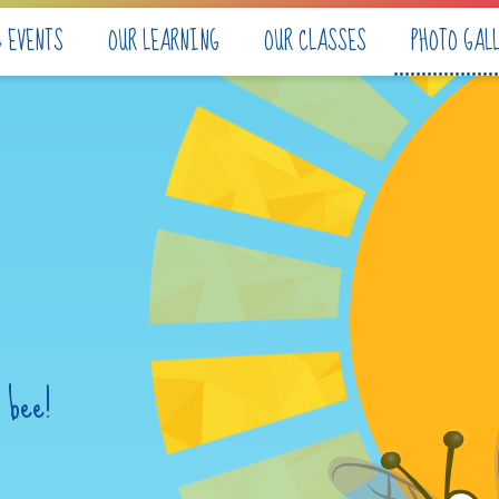
& EVENTS
OUR LEARNING
OUR CLASSES
PHOTO GAL
 bee!