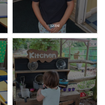
120(4)