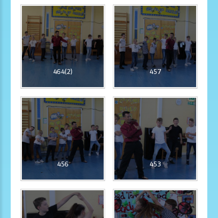
464(2)
457
456
453