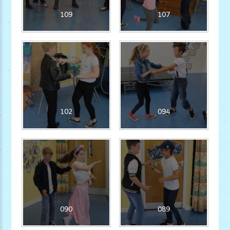
109
107
102
094
090
089