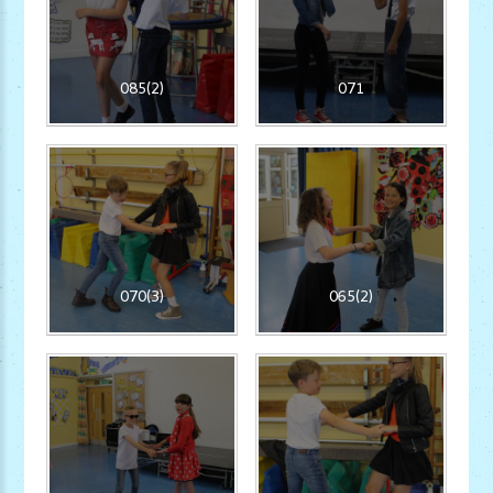
085(2)
071
070(3)
065(2)