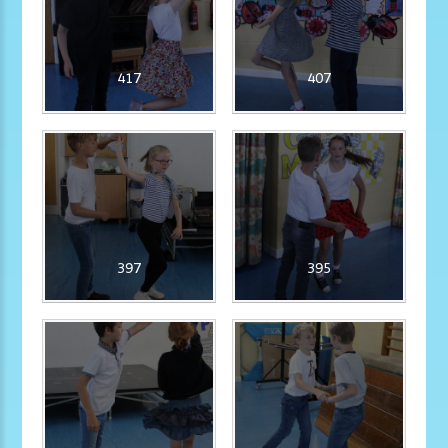
417
407
397
395