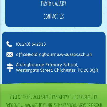
PHOTO GALLERY
CONTACT US
(01243) 542913
office@aldingbourne.w-sussex.sch.uk
Aldingbourne Primary School,
Westergate Street, Chichester, PO20 3QR
VIEW SITEMAP
•
ACCESSIBILITY STATEMENT
•
HIGH VISIBILITY
•
COPYRIGHT © 2026 ALDINGBOURNE PRIMARY SCHOOL
•
WEBSITE DESIGN