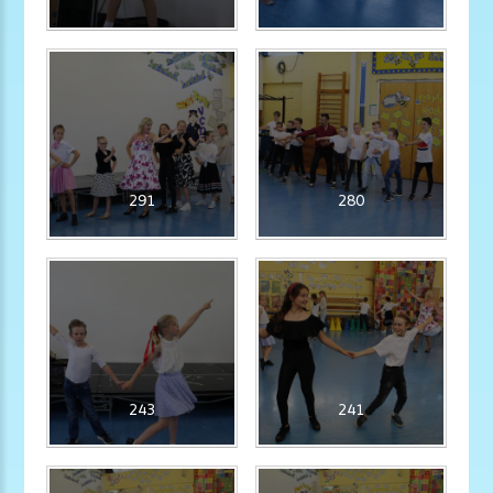
291
280
243
241