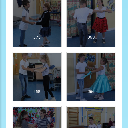
371
369
368
366