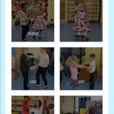
010(2)
001(1)
102
107