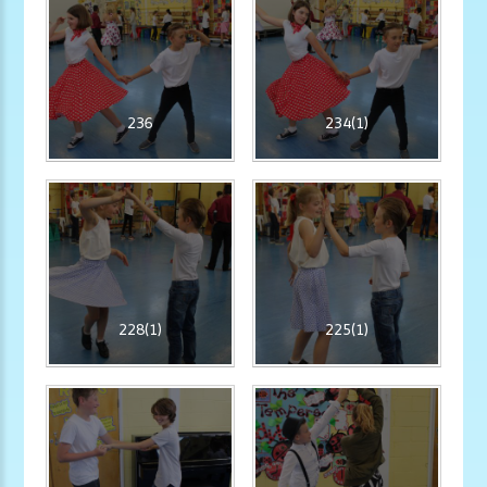
236
234(1)
228(1)
225(1)