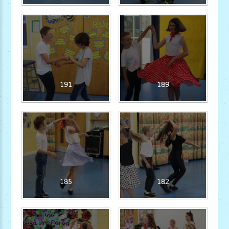
191
189
185
182