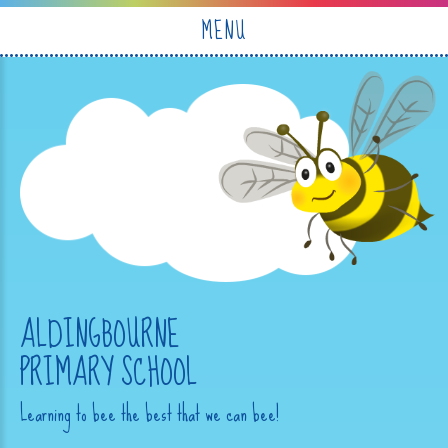
Skip to content ↓
MENU
ALDINGBOURNE
PRIMARY SCHOOL
Learning to bee the best that we can bee!