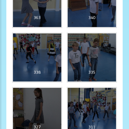
363
340
338
335
327
311