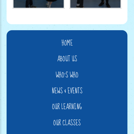
HOME
ABOUT US
WHO'S WHO
NEWS & EVENTS
OUR LEARNING
OUR CLASSES