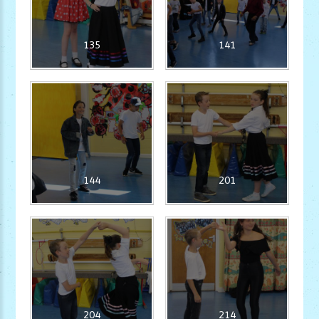
135
141
144
201
204
214