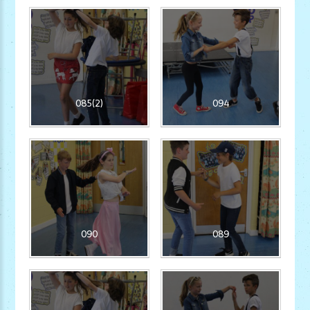
085(2)
094
090
089