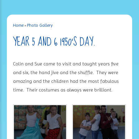
Home
»
Photo Gallery
YEAR 5 AND 6 1950'S DAY.
Colin and Sue came to visit and taught years five
and six, the hand jive and the shuffle. They were
amazing and the children had the most fabulous
time. Their costumes as always were brilliant.