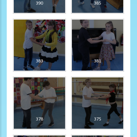
390
385
383
381
378
375