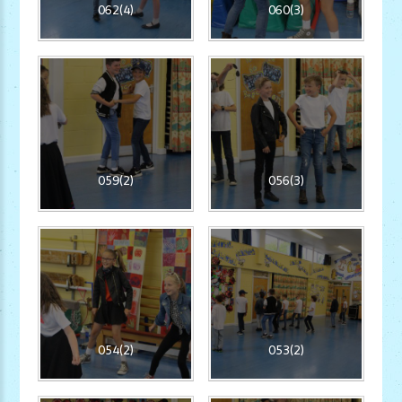
062(4)
060(3)
059(2)
056(3)
054(2)
053(2)