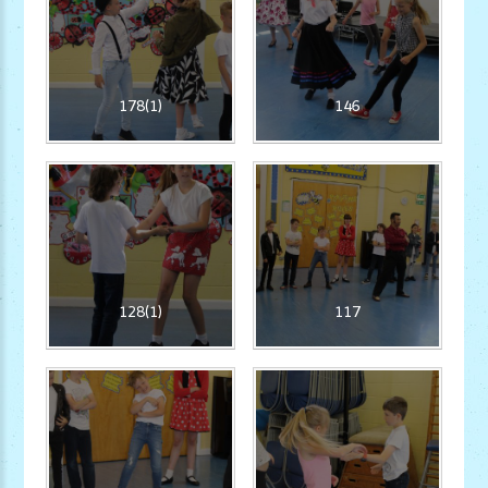
178(1)
146
128(1)
117