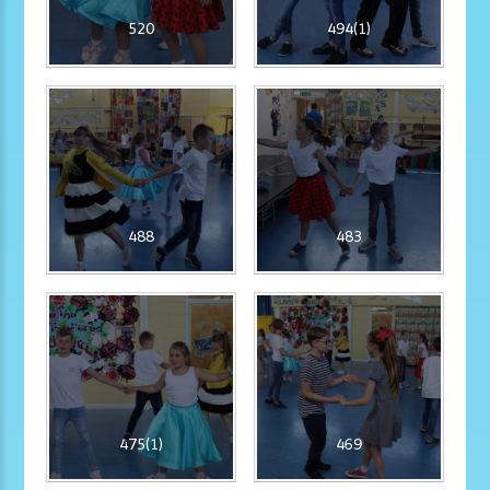
520
494(1)
488
483
475(1)
469