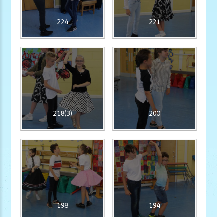
224
221
218(3)
200
198
194