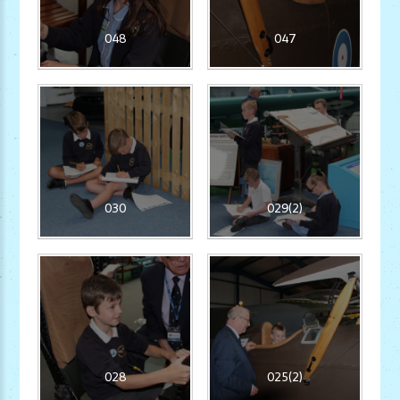
048
047
030
029(2)
028
025(2)