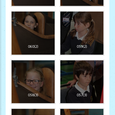
060(2)
059(2)
058(3)
057(3)