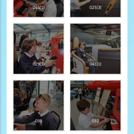
044(1)
025(3)
029(3)
041(1)
038
032