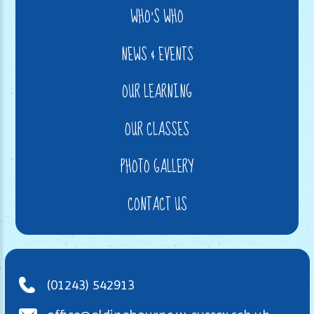
WHO'S WHO
NEWS & EVENTS
OUR LEARNING
OUR CLASSES
PHOTO GALLERY
CONTACT US
(01243) 542913