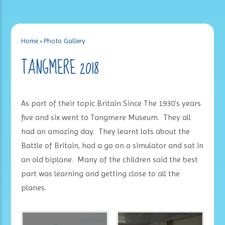
Home
»
Photo Gallery
TANGMERE 2018
As part of their topic Britain Since The 1930's years
five and six went to Tangmere Museum. They all
had an amazing day. They learnt lots about the
Battle of Britain, had a go on a simulator and sat in
an old biplane. Many of the children said the best
part was learning and getting close to all the
planes.