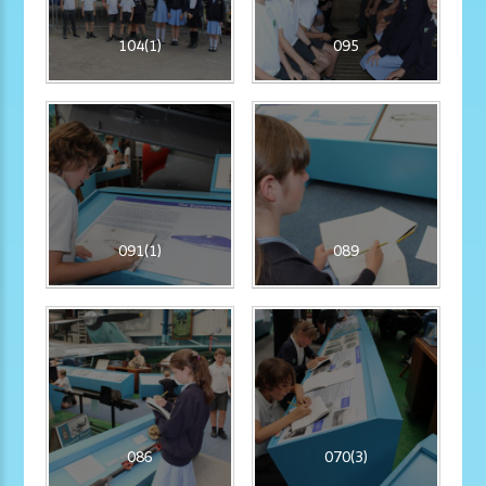
104(1)
095
091(1)
089
086
070(3)