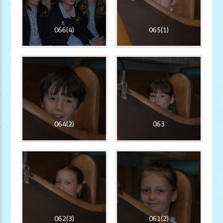
066(4)
065(1)
064(2)
063
062(3)
061(2)