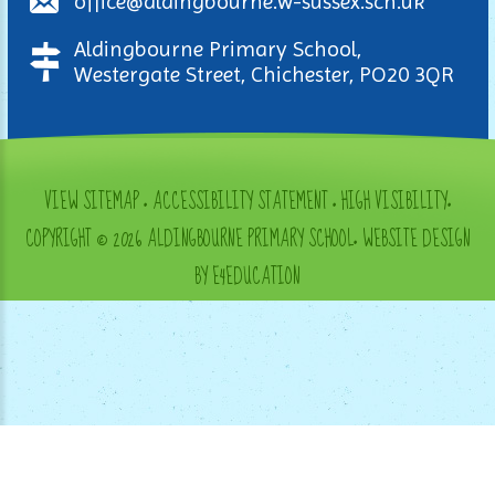
office@aldingbourne.w-sussex.sch.uk
Aldingbourne Primary School,
Westergate Street, Chichester, PO20 3QR
VIEW SITEMAP
•
ACCESSIBILITY STATEMENT
•
HIGH VISIBILITY
•
COPYRIGHT © 2026 ALDINGBOURNE PRIMARY SCHOOL
•
WEBSITE DESIGN
BY E4EDUCATION