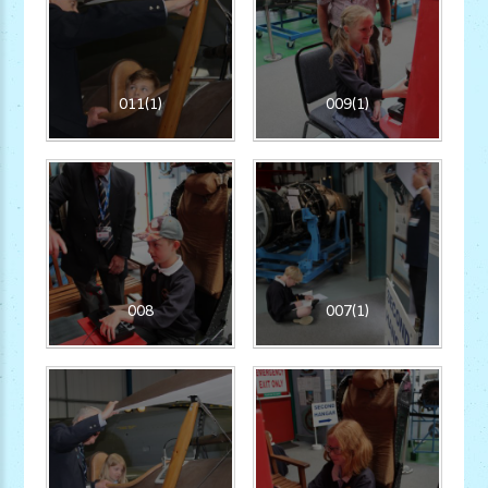
011(1)
009(1)
008
007(1)