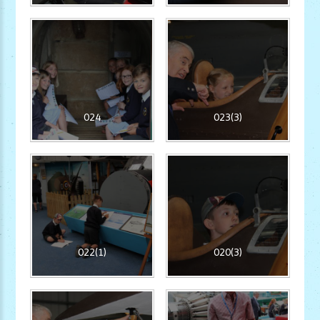
024
023(3)
022(1)
020(3)