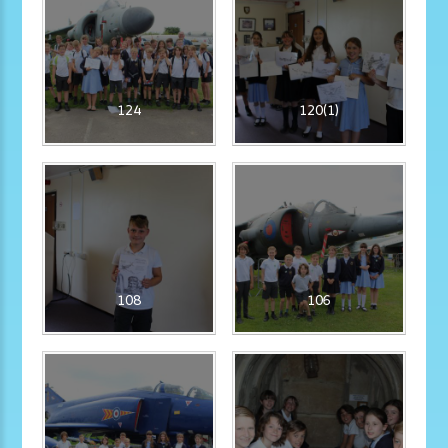
124
120(1)
108
106