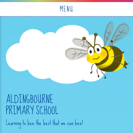
Skip to content ↓
MENU
ALDINGBOURNE
PRIMARY SCHOOL
Learning to bee the best that we can bee!