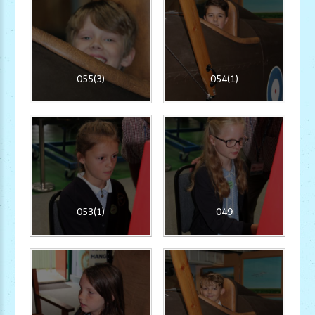
055(3)
054(1)
053(1)
049