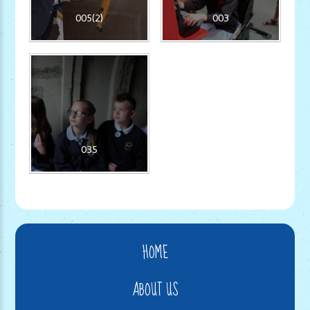
005(2)
003
035
HOME
ABOUT US