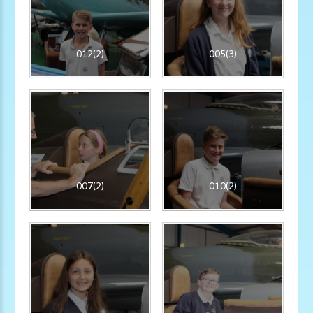
012(2)
005(3)
007(2)
010(2)