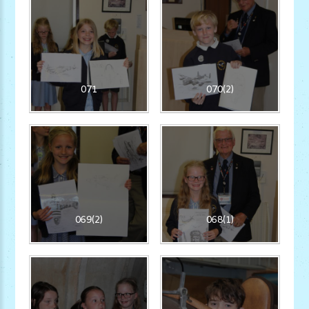
071
070(2)
069(2)
068(1)