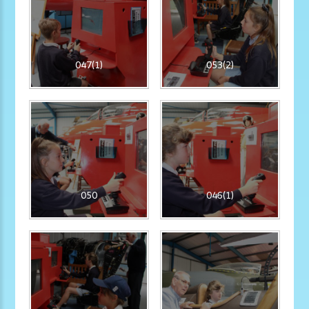
047(1)
053(2)
050
046(1)