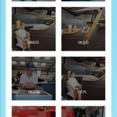
066(5)
065(2)
062(4)
075