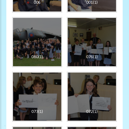
006
001(1)
080(1)
076(1)
073(1)
072(1)