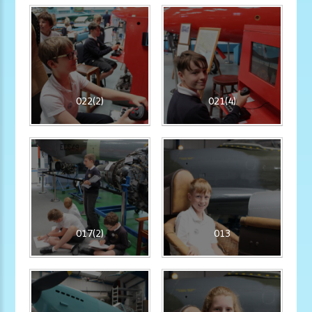
022(2)
021(4)
017(2)
013