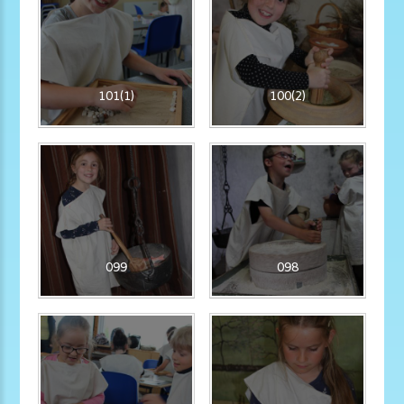
101(1)
100(2)
099
098