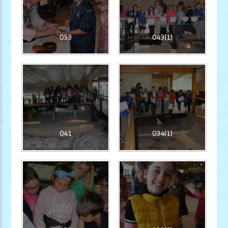
053
043(1)
041
034(1)