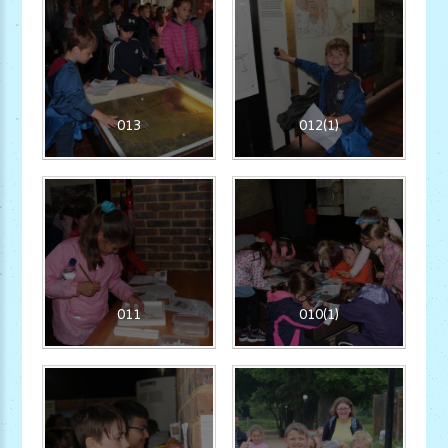
013
012(1)
011
010(1)