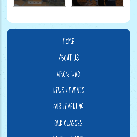
HOME
ABOUT US
WHO'S WHO
NEWS & EVENTS
OUR LEARNING
OUR CLASSES