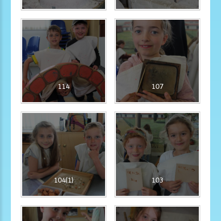
114
107
104(1)
103