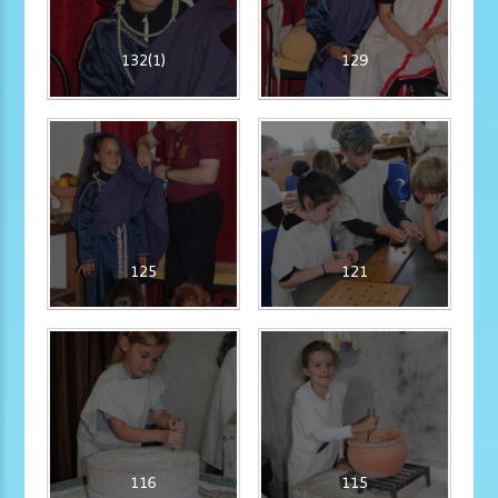
132(1)
129
125
121
116
115