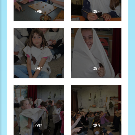
096
095
094
093
092
089