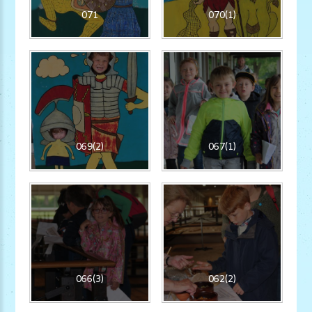
071
070(1)
069(2)
067(1)
066(3)
062(2)