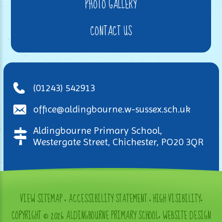
PHOTO GALLERY
CONTACT US
(01243) 542913
office@aldingbourne.w-sussex.sch.uk
Aldingbourne Primary School,
Westergate Street, Chichester, PO20 3QR
VIEW SITEMAP
•
ACCESSIBILITY STATEMENT
•
HIGH VISIBILITY
•
COPYRIGHT © 2026 ALDINGBOURNE PRIMARY SCHOOL
•
WEBSITE DESIGN