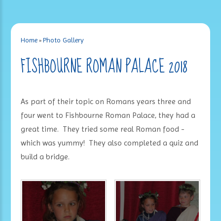
Home
»
Photo Gallery
FISHBOURNE ROMAN PALACE 2018
As part of their topic on Romans years three and
four went to Fishbourne Roman Palace, they had a
great time. They tried some real Roman food -
which was yummy! They also completed a quiz and
build a bridge.