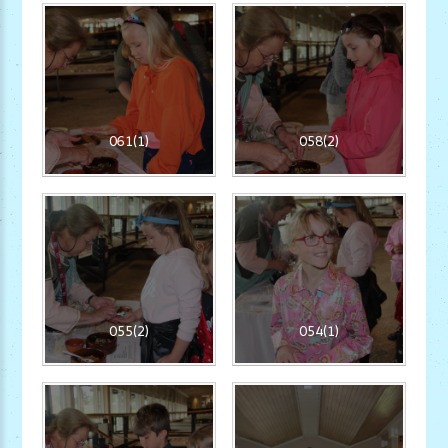
061(1)
058(2)
055(2)
054(1)