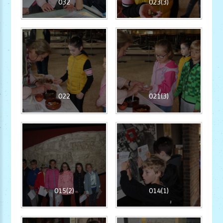
032
023(3)
022
021(3)
015(2)
014(1)