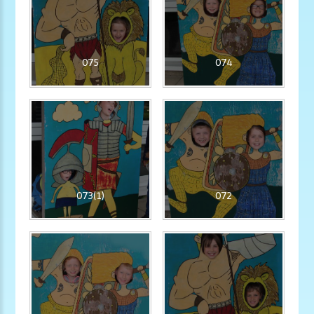
075
074
073(1)
072