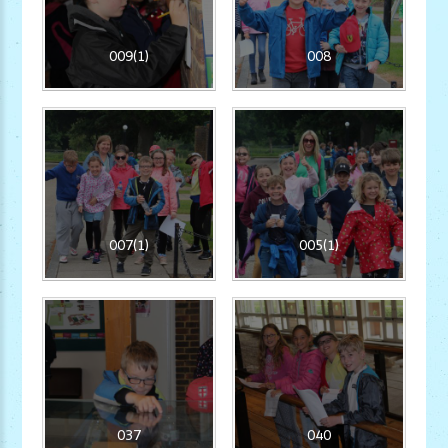
009(1)
008
007(1)
005(1)
037
040