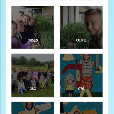
085(2)
083(1)
080
076