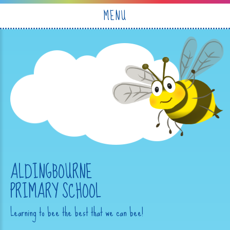
Skip to content ↓
MENU
ALDINGBOURNE
PRIMARY SCHOOL
Learning to bee the best that we can bee!