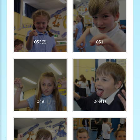
055(2)
051
049
046(1)