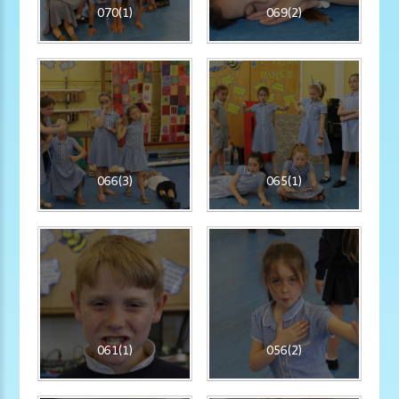
070(1)
069(2)
066(3)
065(1)
061(1)
056(2)