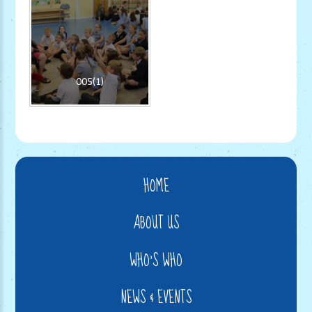
005(1)
HOME
ABOUT US
WHO'S WHO
NEWS & EVENTS