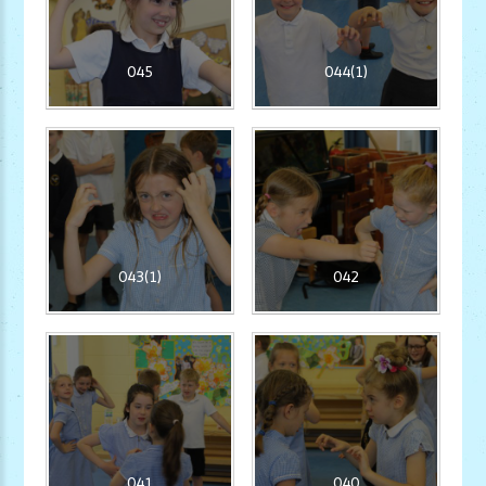
045
044(1)
043(1)
042
041
040