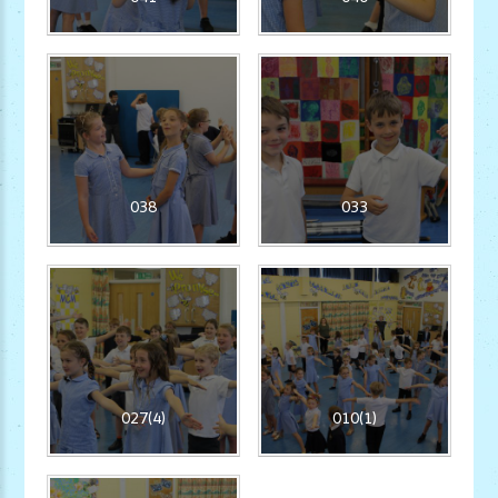
038
033
027(4)
010(1)