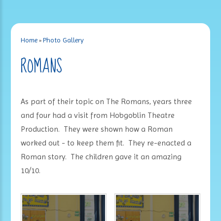
Home
»
Photo Gallery
ROMANS
As part of their topic on The Romans, years three
and four had a visit from Hobgoblin Theatre
Production. They were shown how a Roman
worked out - to keep them fit. They re-enacted a
Roman story. The children gave it an amazing
10/10.