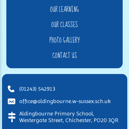
OUR LEARNING
OUR CLASSES
PHOTO GALLERY
CONTACT US
(01243) 542913
office@aldingbourne.w-sussex.sch.uk
Aldingbourne Primary School,
Westergate Street, Chichester, PO20 3QR