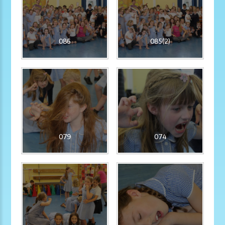
086
085(2)
079
074