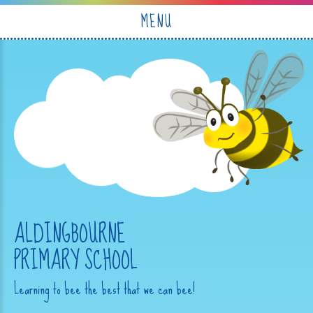
Skip to content ↓
MENU
ALDINGBOURNE
PRIMARY SCHOOL
Learning to bee the best that we can bee!