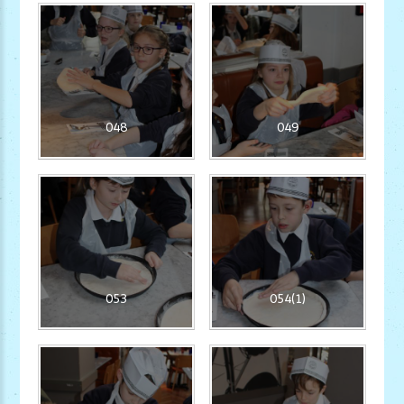
048
049
053
054(1)