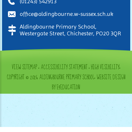
(01243) 542913
office@aldingbourne.w-sussex.sch.uk
Aldingbourne Primary School,
Westergate Street, Chichester, PO20 3QR
VIEW SITEMAP
•
ACCESSIBILITY STATEMENT
•
HIGH VISIBILITY
•
COPYRIGHT © 2026 ALDINGBOURNE PRIMARY SCHOOL
•
WEBSITE DESIGN
BY E4EDUCATION