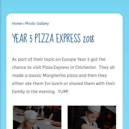
Home
»
Photo Gallery
YEAR 5 PIZZA EXPRESS 2018
As part of their topic on Europe Year 5 got the
chance to visit Pizza Express in Chichester. They all
made a classic Margherita pizza and then they
either ate them for lunch or shared them with their
family in the evening. YUM!