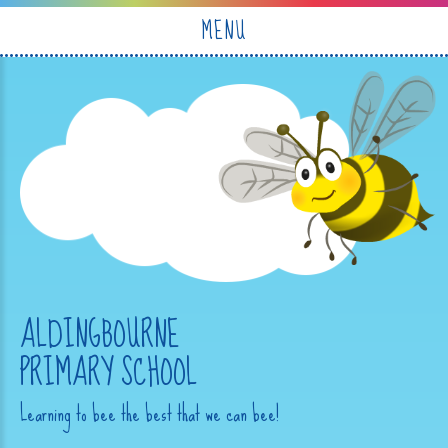
Skip to content ↓
MENU
ALDINGBOURNE
PRIMARY SCHOOL
Learning to bee the best that we can bee!