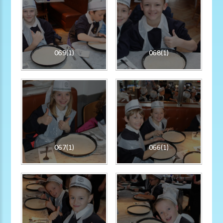
069(1)
068(1)
067(1)
066(1)