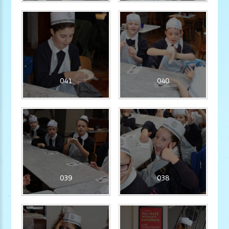
041
040
039
038