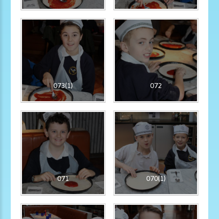
073(1)
072
071
070(1)