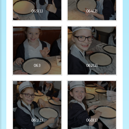
065(1)
064(2)
063
062(2)
061(1)
060(1)