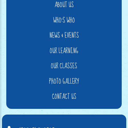
ABOUT US
WHO'S WHO
NEWS & EVENTS
OUR LEARNING
OUR CLASSES
PHOTO GALLERY
CONTACT US