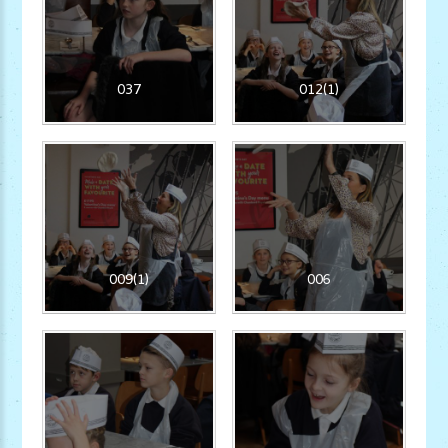
037
012(1)
009(1)
006