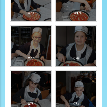
079
078(2)
077
076
075
074