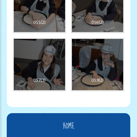
055(2)
056(2)
057(3)
059(2)
HOME