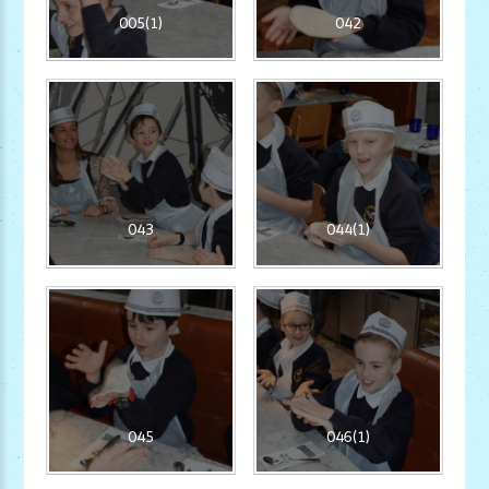
005(1)
042
043
044(1)
045
046(1)