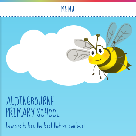
Skip to content ↓
MENU
ALDINGBOURNE
PRIMARY SCHOOL
Learning to bee the best that we can bee!