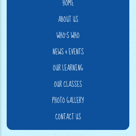
HOME
ABOUT US
WHO'S WHO
NEWS & EVENTS
OUR LEARNING
OUR CLASSES
PHOTO GALLERY
CONTACT US