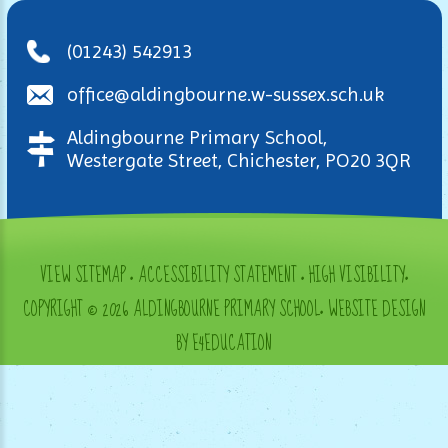
(01243) 542913
office@aldingbourne.w-sussex.sch.uk
Aldingbourne Primary School,
Westergate Street, Chichester, PO20 3QR
VIEW SITEMAP
•
ACCESSIBILITY STATEMENT
•
HIGH VISIBILITY
•
COPYRIGHT © 2026 ALDINGBOURNE PRIMARY SCHOOL
•
WEBSITE DESIGN
BY E4EDUCATION