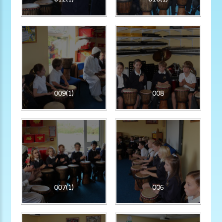
009(1)
008
007(1)
006