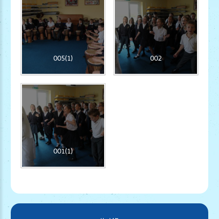
005(1)
002
001(1)