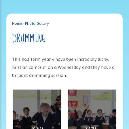
Home
»
Photo Gallery
DRUMMING
This half term year 4 have been incredibly lucky.
Kristian comes in on a Wednesday and they have a
brilliant drumming session.
012(1)
010(1)