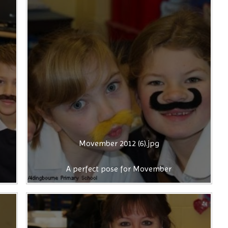
Movember 2012 (6).jpg
A perfect pose for Movember