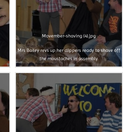
Movember-shaving (4).jpg
Mrs Bailey revs up her clippers ready to shave off
the moustaches in assembly.