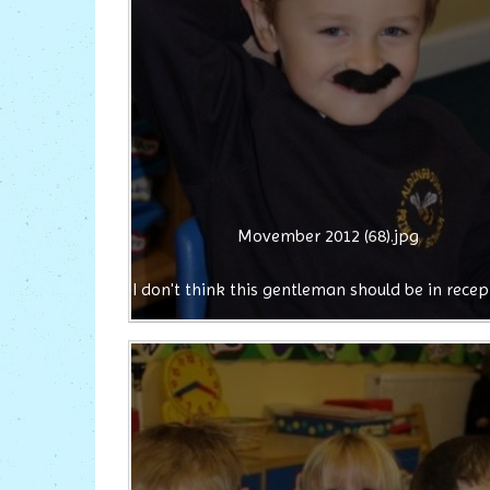
Movember 2012 (68).jpg
I don't think this gentleman should be in recep