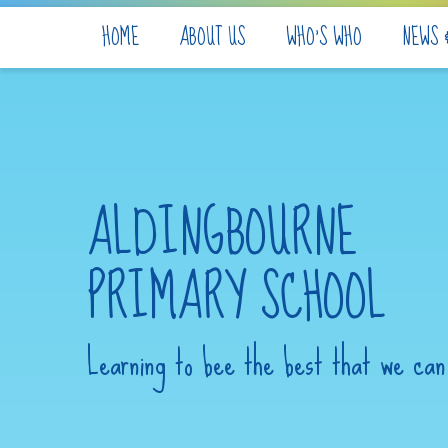
Skip to content ↓
HOME
ABOUT US
WHO'S WHO
NEWS 
ALDINGBOURNE
PRIMARY SCHOOL
Learning to bee the best that we can