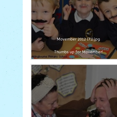
Movember 2012 (71).jpg
Thumbs up for Movember!