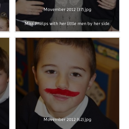
Movember 2012 (37).jpg
Miss Phelps with her little men by her side.
Movember 2012 (62).jpg