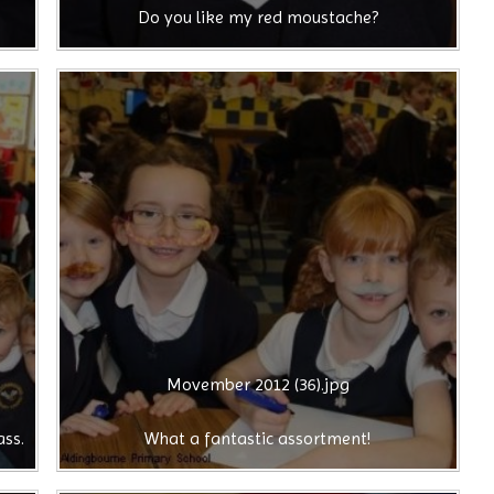
Do you like my red moustache?
Movember 2012 (36).jpg
ass.
What a fantastic assortment!