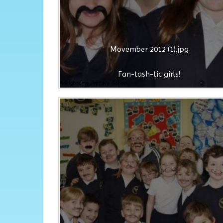
Movember 2012 (1).jpg
Fan-tash-tic girls!