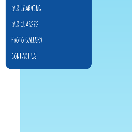
OUR LEARNING
OUR CLASSES
PHOTO GALLERY
CONTACT US