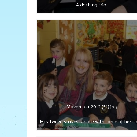
A dashing trio.
Movember 2012 (51).jpg
Mrs Tweed strikes a pose with some of her cl