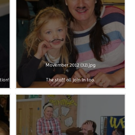
Movember 2012 (32).jpg
tion!
The staff all join in too.