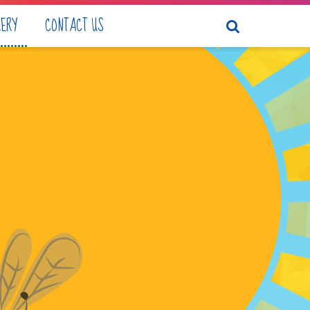
LERY
CONTACT US