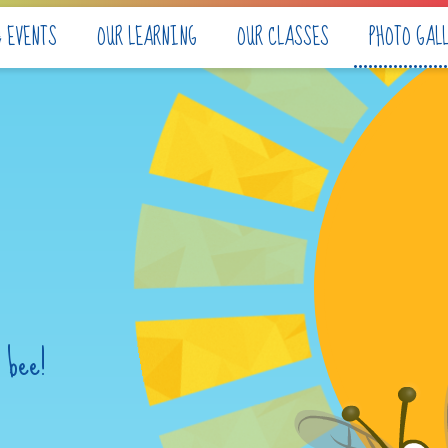
& EVENTS
OUR LEARNING
OUR CLASSES
PHOTO GAL
 bee!