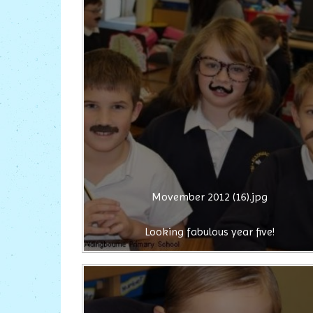
Movember 2012 (16).jpg
Looking fabulous year five!