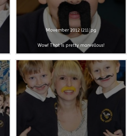
Movember 2012 (21).jpg
Wow! That is pretty marvellous!