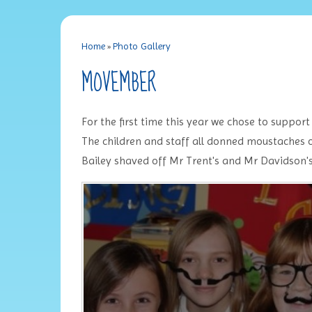
Home
»
Photo Gallery
MOVEMBER
For the first time this year we chose to suppor
The children and staff all donned moustaches o
Bailey shaved off Mr Trent's and Mr Davidson's 