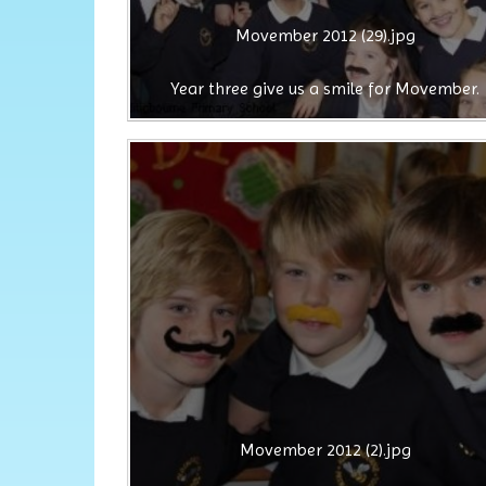
Movember 2012 (29).jpg
Year three give us a smile for Movember.
Movember 2012 (2).jpg