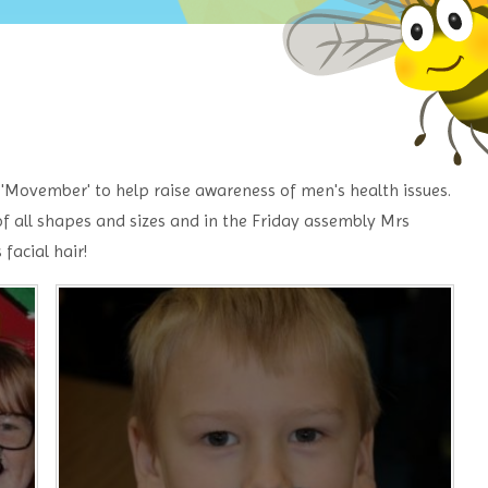
t 'Movember' to help raise awareness of men's health issues.
f all shapes and sizes and in the Friday assembly Mrs
facial hair!