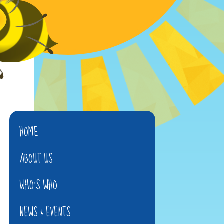
HOME
ABOUT US
WHO'S WHO
NEWS & EVENTS