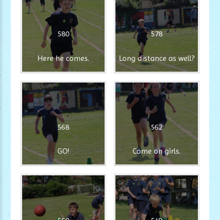
580
578
Here he comes.
Long distance as well?
568
562
GO!
Come on girls.