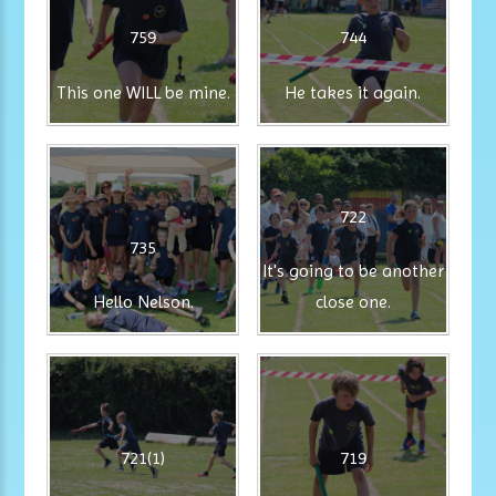
759
744
This one WILL be mine.
He takes it again.
722
735
It's going to be another
Hello Nelson.
close one.
721(1)
719