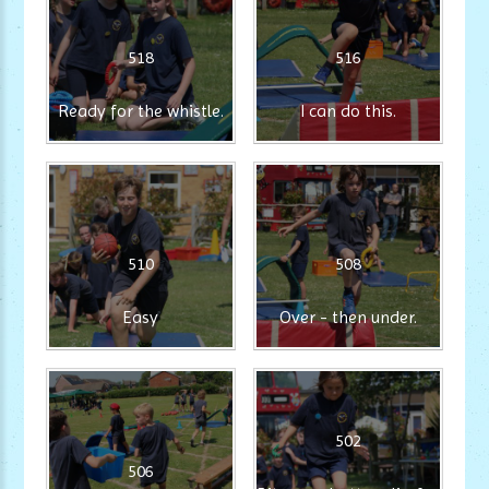
518
516
Ready for the whistle.
I can do this.
510
508
Easy
Over - then under.
502
506