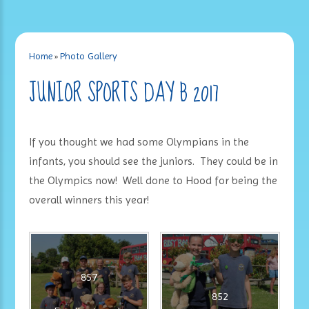
Home
»
Photo Gallery
JUNIOR SPORTS DAY B 2017
If you thought we had some Olympians in the
infants, you should see the juniors. They could be in
the Olympics now! Well done to Hood for being the
overall winners this year!
857
852