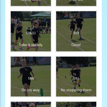
606(1)
593
Take it steady.
Close!
584
581
On his way.
No stopping them