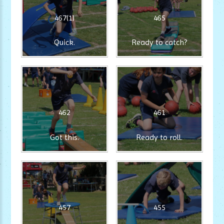
467(1)
465
Quick.
Ready to catch?
462
461
Got this.
Ready to roll.
457
455