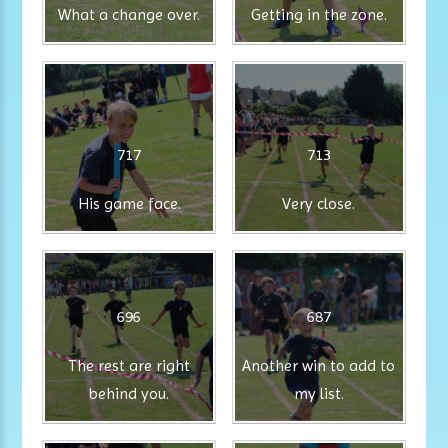
What a change over.
Getting in the zone.
717
713
His game face.
Very close.
696
687
The rest are right
Another win to add to
behind you.
my list.