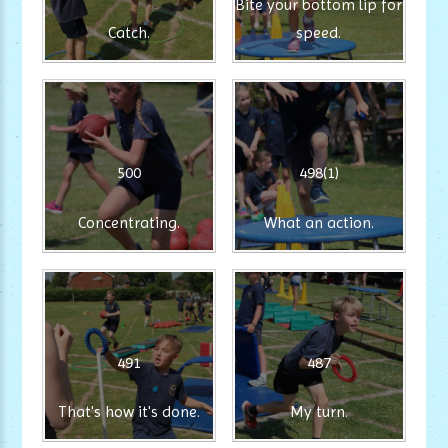
Bite your bottom lip for
Catch.
speed.
500
498(1)
Concentrating.
What an action.
491
487
That's how it's done.
My turn.