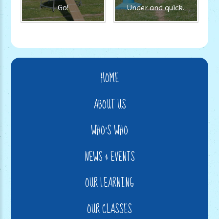
Go!
Under and quick.
HOME
ABOUT US
WHO'S WHO
NEWS & EVENTS
OUR LEARNING
OUR CLASSES