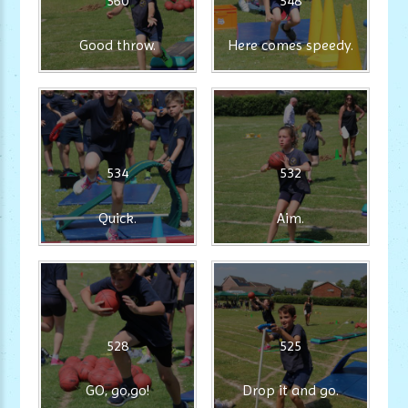
560
548
Good throw.
Here comes speedy.
534
532
Quick.
Aim.
528
525
GO, go,go!
Drop it and go.