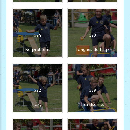
524
523
No problem.
Tongues do help.
522
519
Easy.
Handsome.