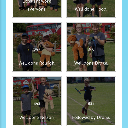
Excellent work
everyone!
Well done Hood.
847
846
Well done Raleigh.
Well done Drake.
843
833
Well done Nelson.
Followed by Drake.