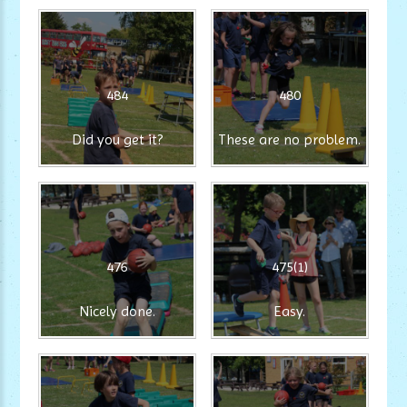
484
480
Did you get it?
These are no problem.
476
475(1)
Nicely done.
Easy.