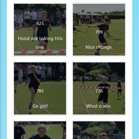
825
799
Hood are taking this
one.
Nice change.
785
778
Go girl!
What a win.