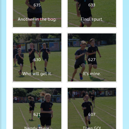
635
633
Another in the bag.
Final spurt.
630
627
Who will get it.
It's mine.
621
607
Nearly there.
Then GO!