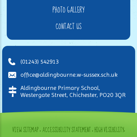
PHOTO GALLERY
CONTACT US
(01243) 542913
office@aldingbourne.w-sussex.sch.uk
Aldingbourne Primary School,
Westergate Street, Chichester, PO20 3QR
VIEW SITEMAP
•
ACCESSIBILITY STATEMENT
•
HIGH VISIBILITY
•