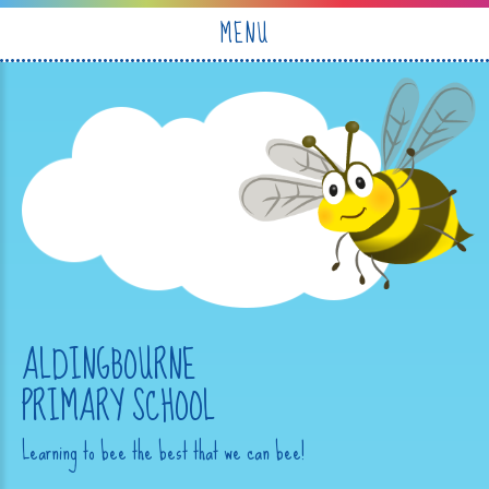
Skip to content ↓
MENU
ALDINGBOURNE
PRIMARY SCHOOL
Learning to bee the best that we can bee!