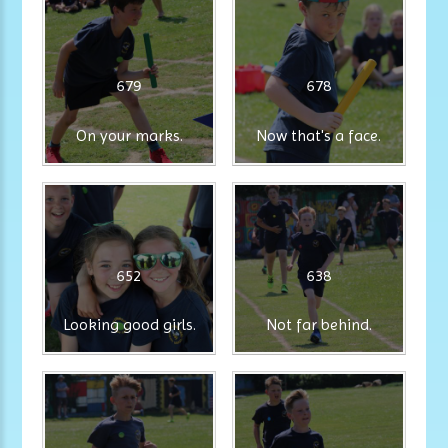
679
678
On your marks.
Now that's a face.
652
638
Looking good girls.
Not far behind.