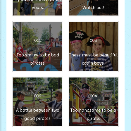
yours.
Watch out!
011
008
Too smiley to be bad
These must be beautiful
pirates.
cabin boys.
006
004
A battle between two
Too handsome to be a
good pirates.
pirate.