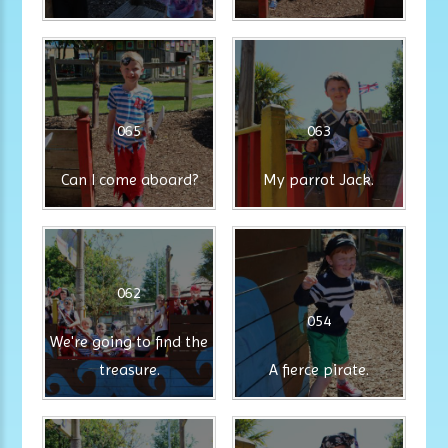
065
063
Can I come aboard?
My parrot Jack.
062
054
We're going to find the
treasure.
A fierce pirate.