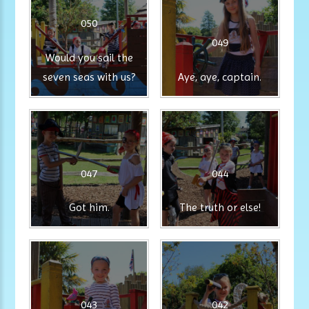
050
049
Would you sail the
seven seas with us?
Aye, aye, captain.
047
044
Got him.
The truth or else!
043
042