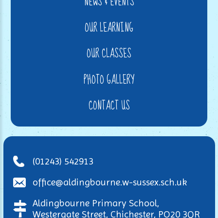
NEWS & EVENTS
OUR LEARNING
OUR CLASSES
PHOTO GALLERY
CONTACT US
(01243) 542913
office@aldingbourne.w-sussex.sch.uk
Aldingbourne Primary School,
Westergate Street, Chichester, PO20 3QR