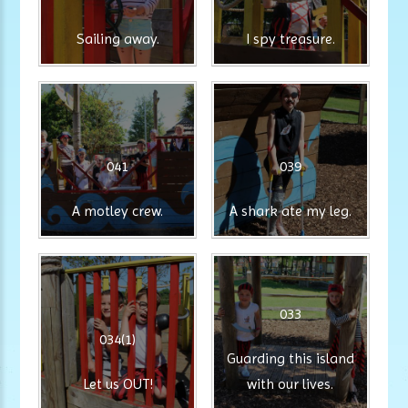
Sailing away.
I spy treasure.
041
039
A motley crew.
A shark ate my leg.
033
034(1)
Guarding this island
Let us OUT!
with our lives.