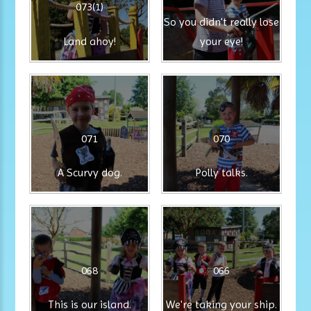
073(1)
So you didn't really lose
Land ahoy!
your eye!
071
070
A Scurvy dog.
Polly talks.
068
066
This is our island.
We're taking your ship.