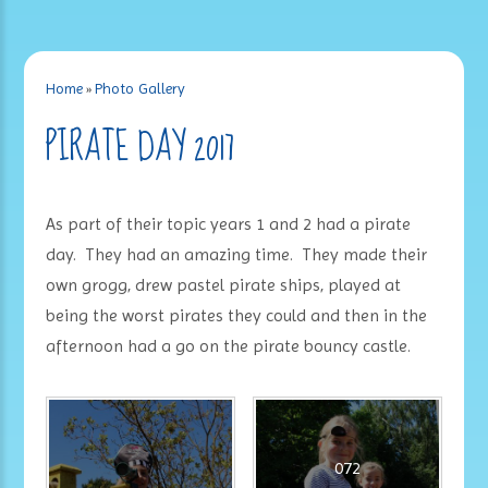
Home
»
Photo Gallery
PIRATE DAY 2017
As part of their topic years 1 and 2 had a pirate
day. They had an amazing time. They made their
own grogg, drew pastel pirate ships, played at
being the worst pirates they could and then in the
afternoon had a go on the pirate bouncy castle.
072