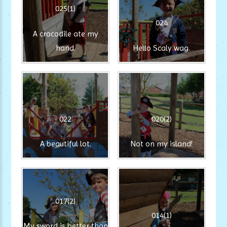
025(1)
024
A crocodile ate my
hand.
Hello Scaly wag.
022
020(2)
A beautiful lot.
Not on my island!
017(2)
014(1)
My sword is better than