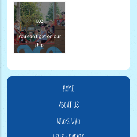
002
You can't get on our
ship!
HOME
ABOUT US
WHO'S WHO