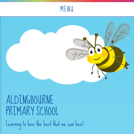
Skip to content ↓
MENU
ALDINGBOURNE
PRIMARY SCHOOL
Learning to bee the best that we can bee!