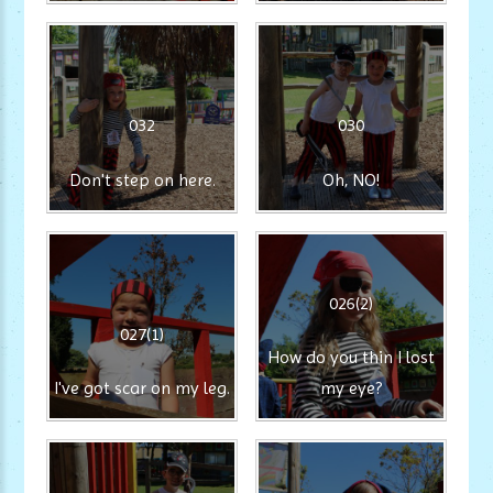
032
030
Don't step on here.
Oh, NO!
026(2)
027(1)
How do you thin I lost
I've got scar on my leg.
my eye?