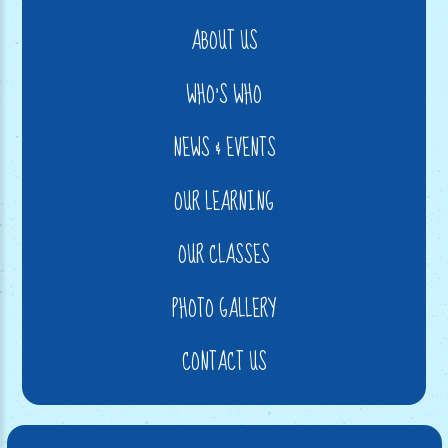
ABOUT US
WHO'S WHO
NEWS & EVENTS
OUR LEARNING
OUR CLASSES
PHOTO GALLERY
CONTACT US