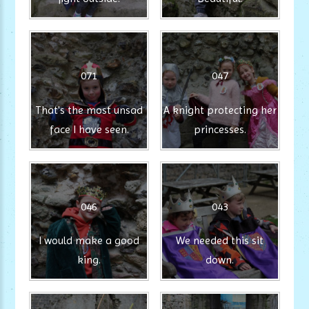
071
047
That's the most unsad
A knight protecting her
face I have seen.
princesses.
046
043
I would make a good
We needed this sit
king.
down.