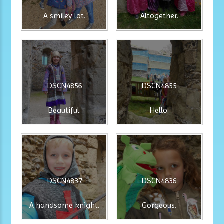
A smiley lot.
Altogether.
DSCN4856
DSCN4855
Beautiful.
Hello.
DSCN4837
DSCN4836
A handsome knight.
Gorgeous.