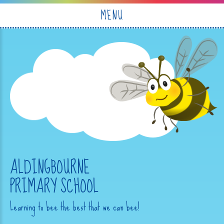
Skip to content ↓
MENU
ALDINGBOURNE
PRIMARY SCHOOL
Learning to bee the best that we can bee!