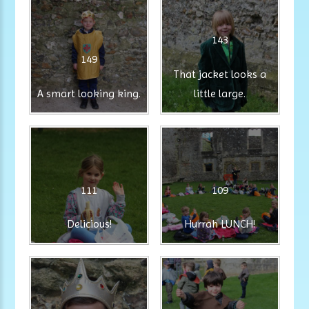
143
149
That jacket looks a
A smart looking king.
little large.
111
109
Delicious!
Hurrah LUNCH!