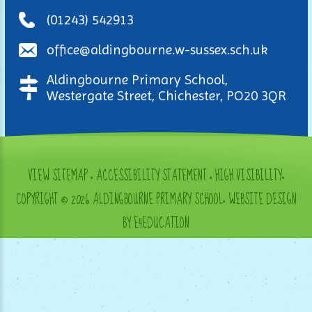
(01243) 542913
office@aldingbourne.w-sussex.sch.uk
Aldingbourne Primary School,
Westergate Street, Chichester, PO20 3QR
VIEW SITEMAP
•
ACCESSIBILITY STATEMENT
•
HIGH VISIBILITY
•
COPYRIGHT © 2026 ALDINGBOURNE PRIMARY SCHOOL
•
WEBSITE DESIGN
BY E4EDUCATION