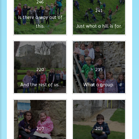
246
241
Is there a way out of
this.
Just what a hill is for.
220
215
And the rest of us.
What a group.
210
203