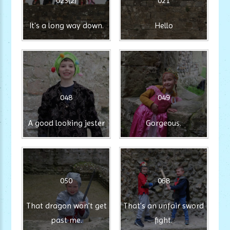
023(2)
021
It's a long way down.
Hello
048
049
A good looking jester
Gorgeous.
050
068
That dragon won't get
That's an unfair sword
past me.
fight.