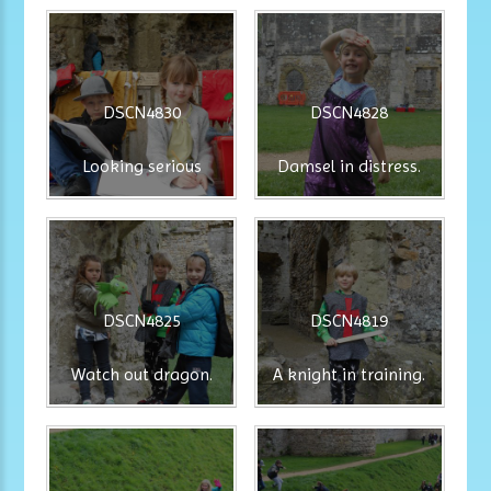
DSCN4830
DSCN4828
Looking serious
Damsel in distress.
DSCN4825
DSCN4819
Watch out dragon.
A knight in training.