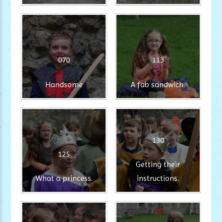
070
113
Handsome
A fab sandwich.
130
125
Getting their
What a princess.
instructions.