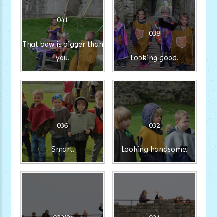
041
038
That bow is bigger than
you.
Looking good.
036
032
Smart.
Looking handsome.