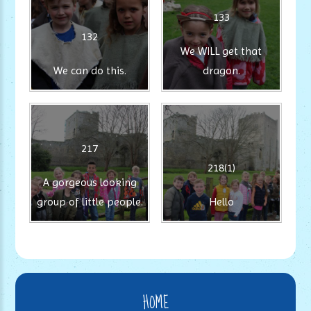
133
132
We WILL get that
We can do this.
dragon.
217
218(1)
A gorgeous looking
group of little people.
Hello
HOME