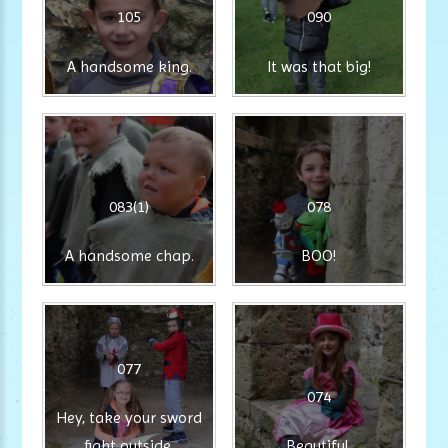
105
090
A handsome king.
It was that big!
083(1)
078
A handsome chap.
BOO!
077
074
Hey, take your sword
fight outside.
Beautiful.