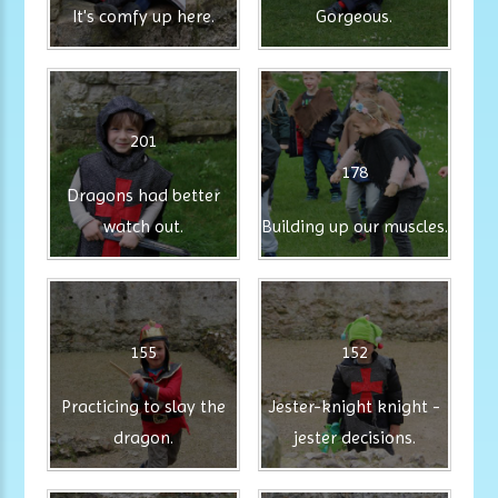
It's comfy up here.
Gorgeous.
201
178
Dragons had better
watch out.
Building up our muscles.
155
152
Practicing to slay the
Jester-knight knight -
dragon.
jester decisions.