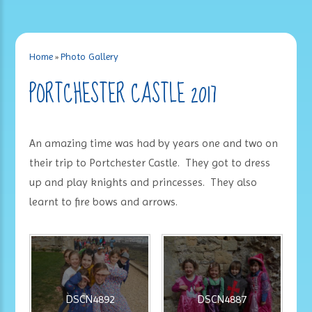
Home
»
Photo Gallery
PORTCHESTER CASTLE 2017
An amazing time was had by years one and two on
their trip to Portchester Castle. They got to dress
up and play knights and princesses. They also
learnt to fire bows and arrows.
DSCN4892
DSCN4887