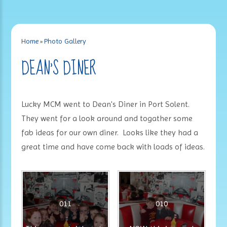
Home
»
Photo Gallery
DEAN'S DINER
Lucky MCM went to Dean's Diner in Port Solent.
They went for a look around and togather some
fab ideas for our own diner. Looks like they had a
great time and have come back with loads of ideas.
011
010