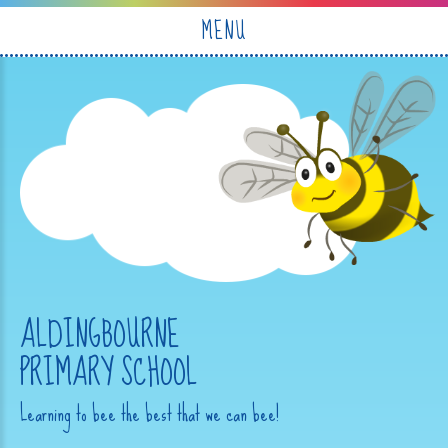
Skip to content ↓
MENU
ALDINGBOURNE
PRIMARY SCHOOL
Learning to bee the best that we can bee!