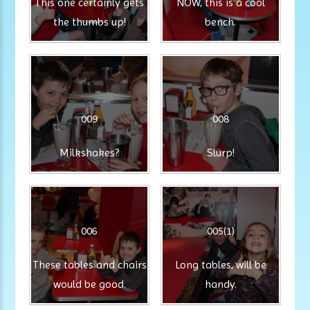
This one certainly gets
NOW, this is a cool
the thumbs up!
bench.
009
008
Milkshakes?
Slurp!
006
005(1)
These tables and chairs
Long tables, will be
would be good.
handy.