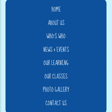
HOME
ABOUT US
WHO'S WHO
NEWS & EVENTS
OUR LEARNING
OUR CLASSES
PHOTO GALLERY
CONTACT US