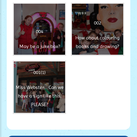
002
004
How about colouring
May be a juke box?
books and drawing?
001(1)
Miss Webster.... Can we
have a sign like this,
PLEASE?