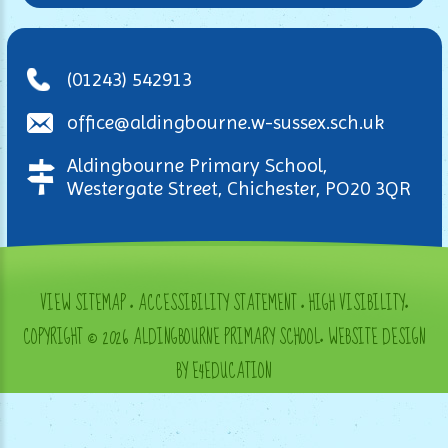
(01243) 542913
office@aldingbourne.w-sussex.sch.uk
Aldingbourne Primary School,
Westergate Street, Chichester, PO20 3QR
VIEW SITEMAP
•
ACCESSIBILITY STATEMENT
•
HIGH VISIBILITY
•
COPYRIGHT © 2026 ALDINGBOURNE PRIMARY SCHOOL
•
WEBSITE DESIGN
BY E4EDUCATION