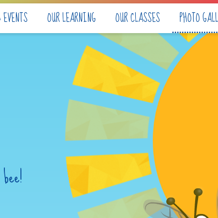
& EVENTS
OUR LEARNING
OUR CLASSES
PHOTO GAL
 bee!