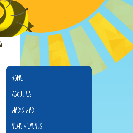
HOME
ABOUT US
WHO'S WHO
NEWS & EVENTS