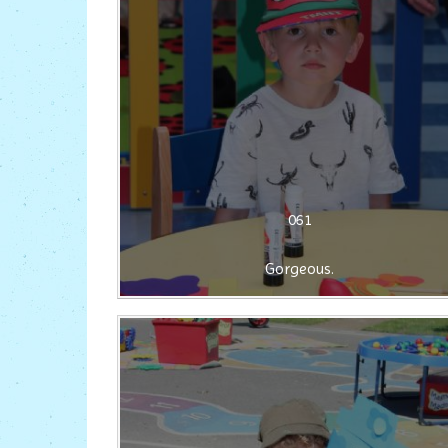
061
Gorgeous.