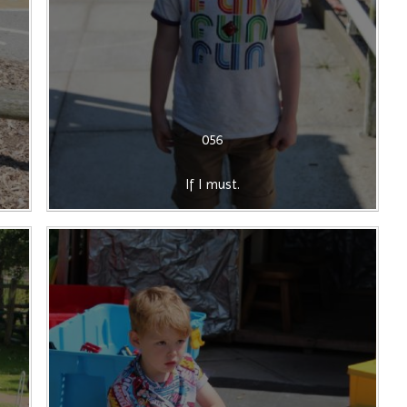
056
If I must.