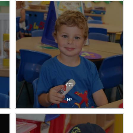
070
Hi!