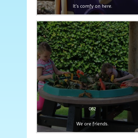
It's comfy on here.
082
We are friends.