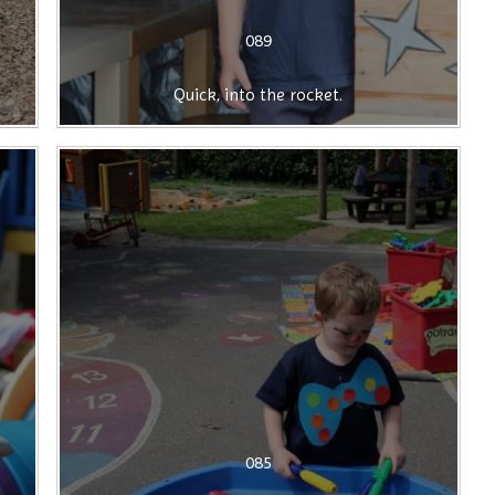
089
Quick, into the rocket.
085