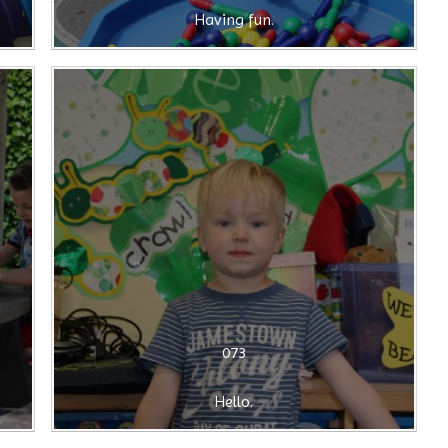
Having fun.
073
Hello.