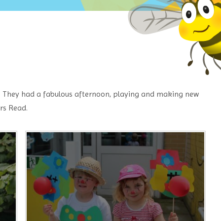
. They had a fabulous afternoon, playing and making new
rs Read.