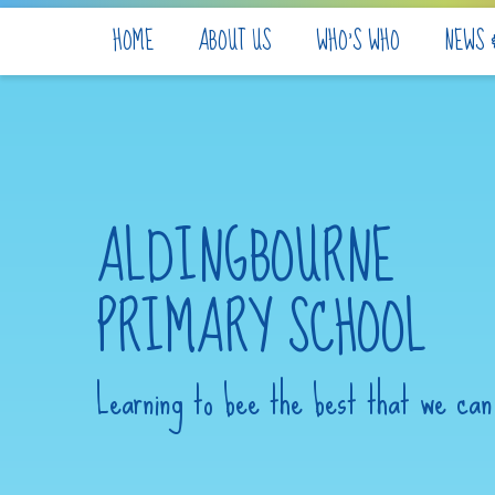
Skip to content ↓
HOME
ABOUT US
WHO'S WHO
NEWS 
ALDINGBOURNE
PRIMARY SCHOOL
Learning to bee the best that we can