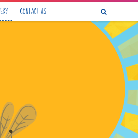
LERY
CONTACT US