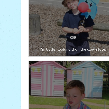
059
I'm better looking than the clown face.