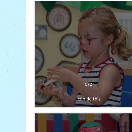
072
I can do this.