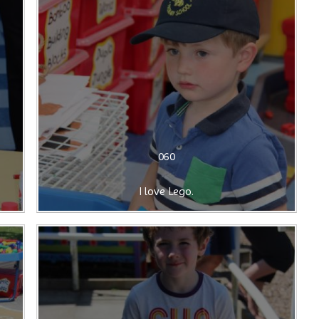
060
I love Lego.