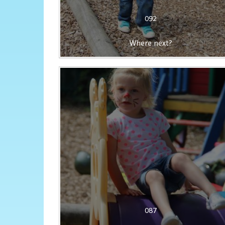
092
Where next?
087