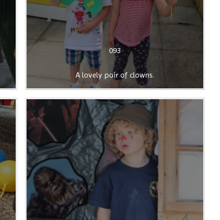
093
A lovely pair of clowns.