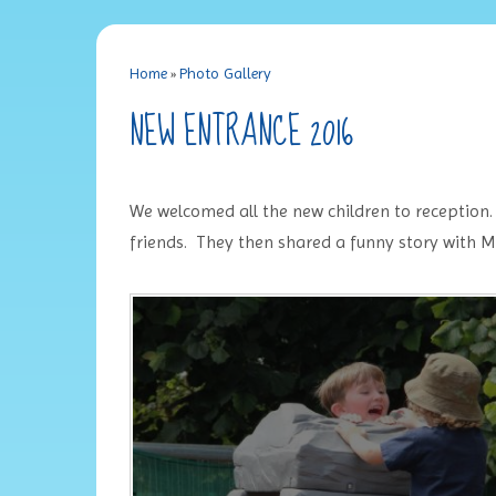
Home
»
Photo Gallery
NEW ENTRANCE 2016
We welcomed all the new children to reception
friends. They then shared a funny story with M