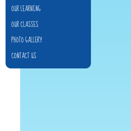
OUR LEARNING
OUR CLASSES
PHOTO GALLERY
CONTACT US