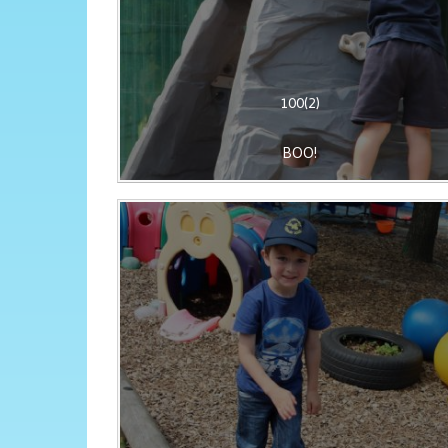
100(2)
BOO!