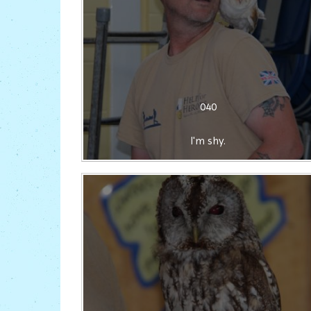
040
I'm shy.