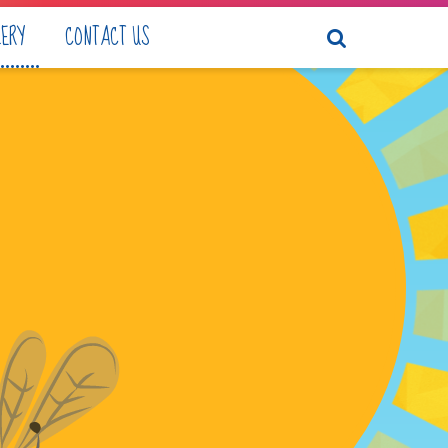
LERY
CONTACT US