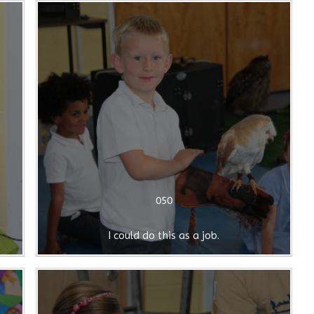
050
I could do this as a job.