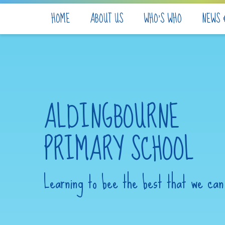
Skip to content ↓
HOME
ABOUT US
WHO'S WHO
NEWS 
ALDINGBOURNE
PRIMARY SCHOOL
Learning to bee the best that we can