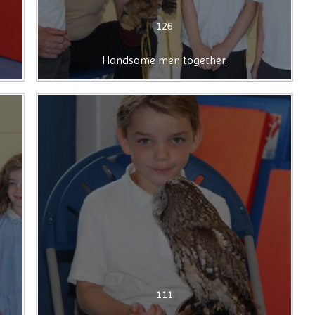
126
Handsome men together.
111