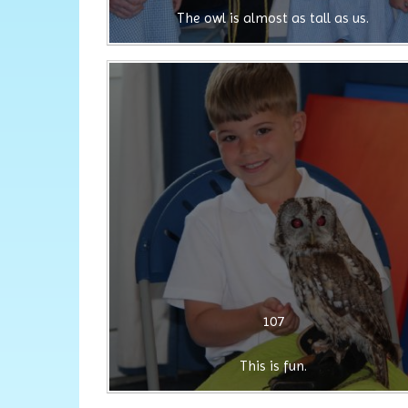
The owl is almost as tall as us.
107
This is fun.