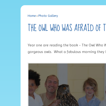
Home
»
Photo Gallery
THE OWL WHO WAS AFRAID OF 
Year one are reading the book - The Owl Who W
gorgeous owls. What a fabulous morning they 