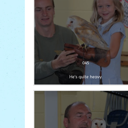
045
He's quite heavy.