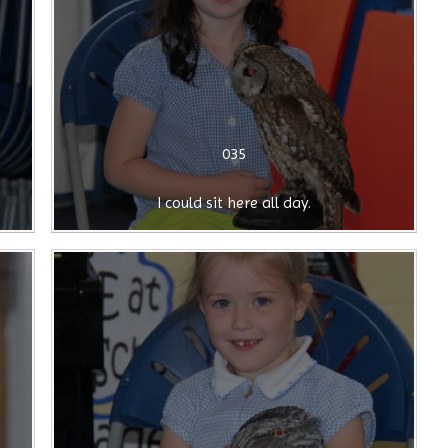
035
I could sit here all day.