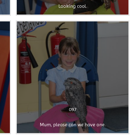
Looking cool.
097
Mum, please can we have one.