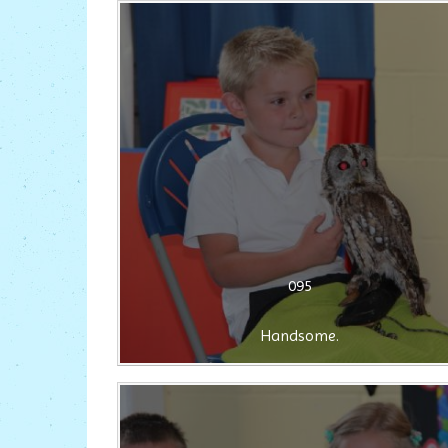
095
Handsome.