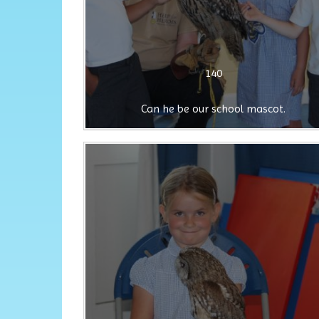
140
Can he be our school mascot.