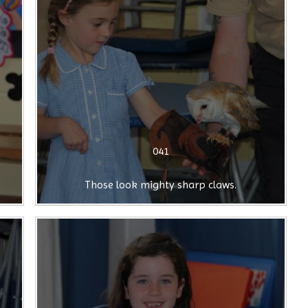
041
Those look mighty sharp claws.