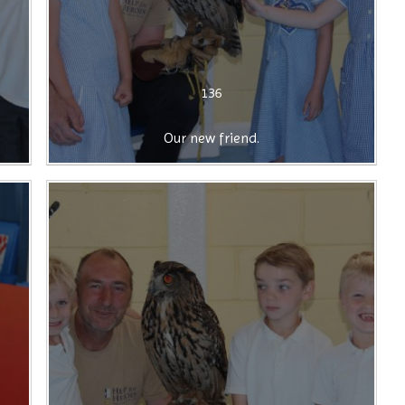
136
Our new friend.