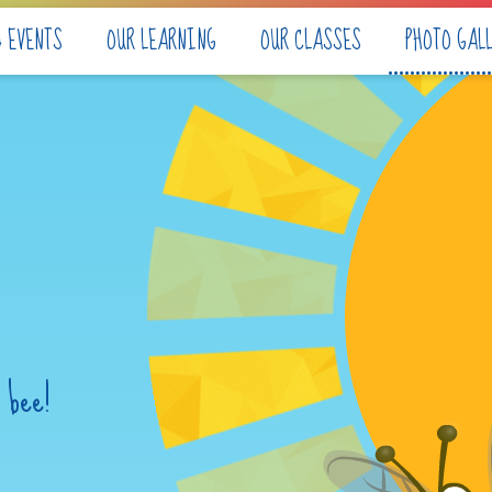
& EVENTS
OUR LEARNING
OUR CLASSES
PHOTO GAL
 bee!