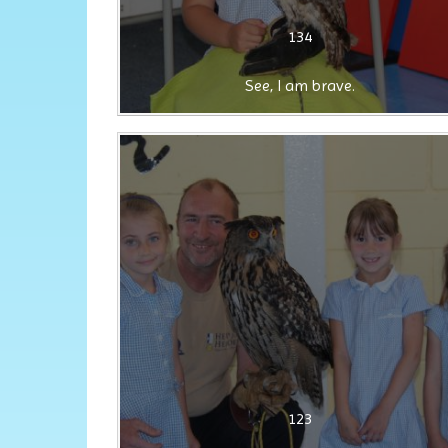
134
See, I am brave.
123