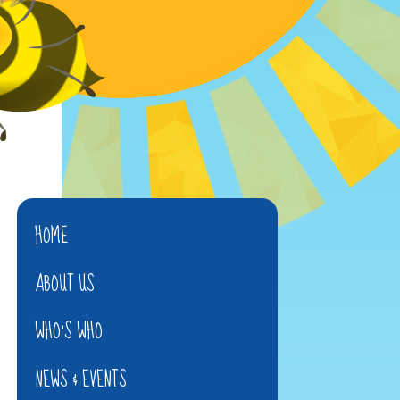
HOME
ABOUT US
WHO'S WHO
NEWS & EVENTS