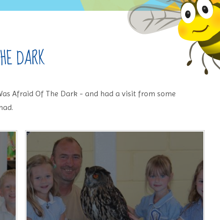
THE DARK
as Afraid Of The Dark - and had a visit from some
had.