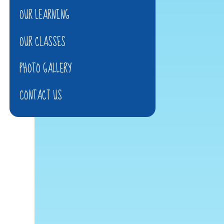
OUR LEARNING
OUR CLASSES
PHOTO GALLERY
CONTACT US