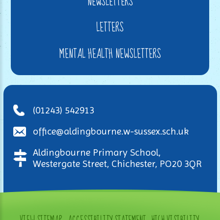
NEWSLETTERS
LETTERS
MENTAL HEALTH NEWSLETTERS
(01243) 542913
office@aldingbourne.w-sussex.sch.uk
Aldingbourne Primary School,
Westergate Street, Chichester, PO20 3QR