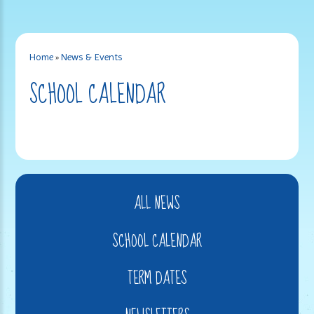
Home
»
News & Events
SCHOOL CALENDAR
ALL NEWS
SCHOOL CALENDAR
TERM DATES