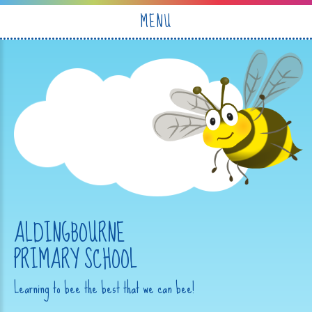
Skip to content ↓
MENU
ALDINGBOURNE
PRIMARY SCHOOL
Learning to bee the best that we can bee!