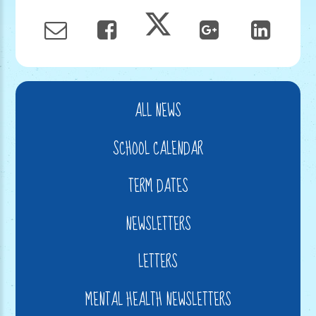
ALL NEWS
SCHOOL CALENDAR
TERM DATES
NEWSLETTERS
LETTERS
MENTAL HEALTH NEWSLETTERS