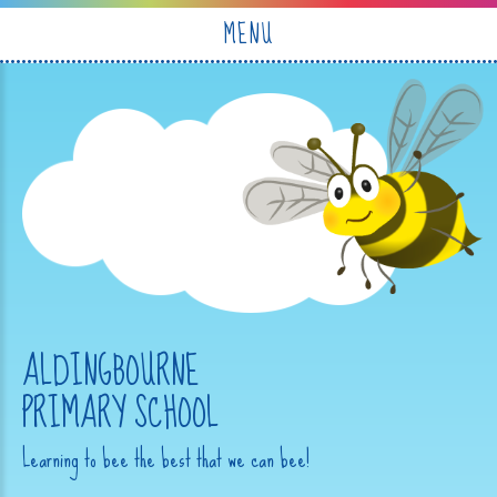
Skip to content ↓
MENU
ALDINGBOURNE
PRIMARY SCHOOL
Learning to bee the best that we can bee!