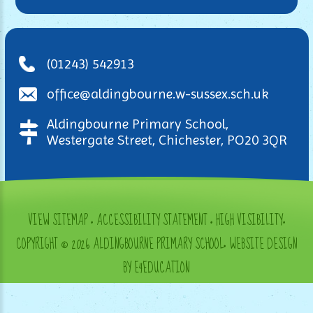
(01243) 542913
office@aldingbourne.w-sussex.sch.uk
Aldingbourne Primary School,
Westergate Street, Chichester, PO20 3QR
VIEW SITEMAP
•
ACCESSIBILITY STATEMENT
•
HIGH VISIBILITY
•
COPYRIGHT © 2026 ALDINGBOURNE PRIMARY SCHOOL
•
WEBSITE DESIGN
BY E4EDUCATION