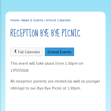
Home
»
News & Events
»
School Calendar
RECEPTION BYE BYE PICNIC
Full Calendar
School Events
This event will take place from 1:30pm on
17/07/2026
All reception parents are invited (as well as younger
siblings) to our Bye Bye Picnic at 1.30pm.