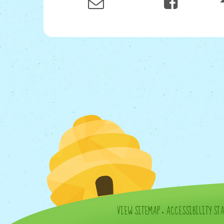
VIEW SITEMAP
•
ACCESSIBILITY ST