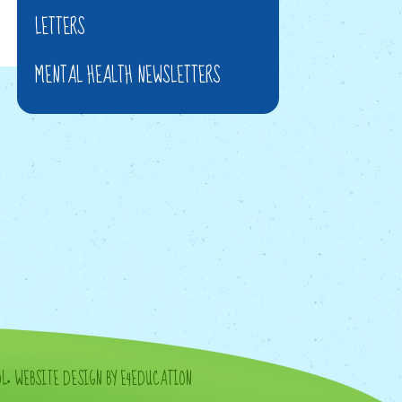
LETTERS
MENTAL HEALTH NEWSLETTERS
OL
•
WEBSITE DESIGN BY E4EDUCATION