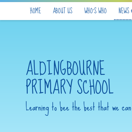
Skip to content ↓
HOME
ABOUT US
WHO'S WHO
NEWS 
ALDINGBOURNE
PRIMARY SCHOOL
Learning to bee the best that we can