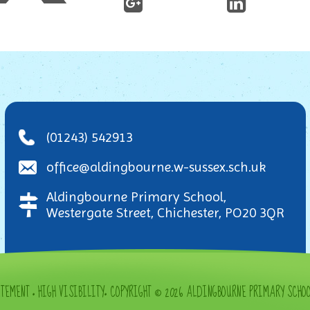
(01243) 542913
office@aldingbourne.w-sussex.sch.uk
Aldingbourne Primary School,
Westergate Street, Chichester, PO20 3QR
ATEMENT
•
HIGH VISIBILITY
•
COPYRIGHT © 2026 ALDINGBOURNE PRIMARY SCHO