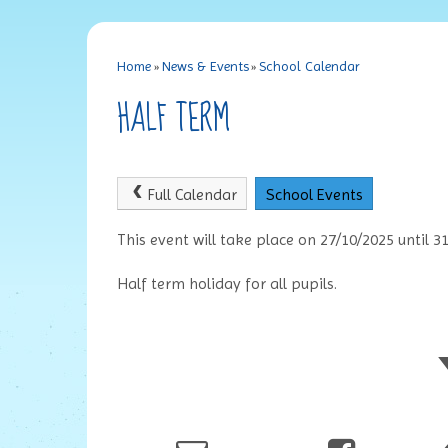
Home
»
News & Events
»
School Calendar
HALF TERM
Full Calendar
School Events
This event will take place on 27/10/2025 until 3
Half term holiday for all pupils.