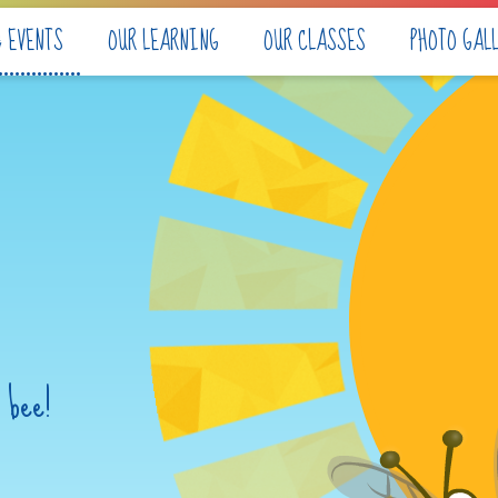
& EVENTS
OUR LEARNING
OUR CLASSES
PHOTO GAL
 bee!