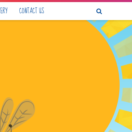
LERY
CONTACT US