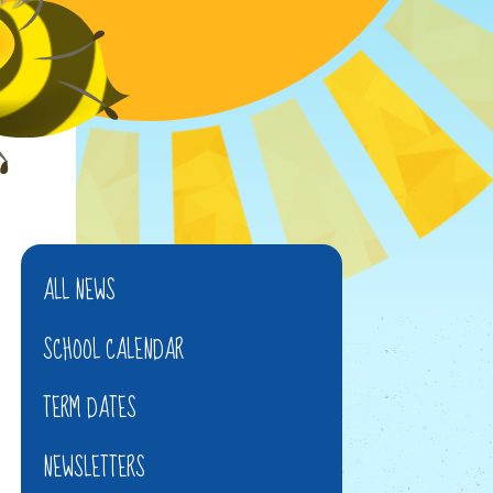
ALL NEWS
SCHOOL CALENDAR
TERM DATES
NEWSLETTERS