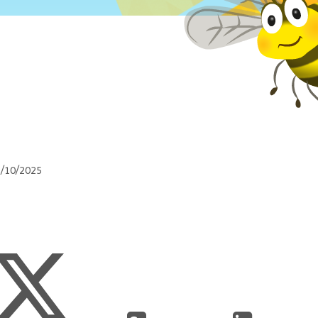
1/10/2025