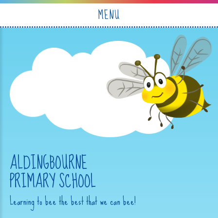
Skip to content ↓
MENU
ALDINGBOURNE
PRIMARY SCHOOL
Learning to bee the best that we can bee!