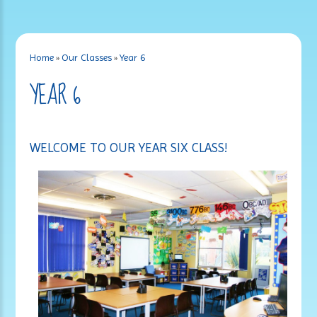
Home
»
Our Classes
»
Year 6
YEAR 6
WELCOME TO OUR YEAR SIX CLASS!