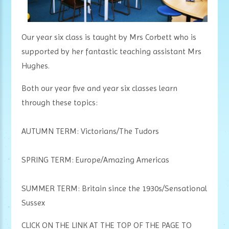
Our year six class is taught by Mrs Corbett who is
supported by her fantastic teaching assistant Mrs
Hughes.
Both our year five and year six classes learn
through these topics:
AUTUMN TERM: Victorians/The Tudors
SPRING TERM: Europe/Amazing Americas
SUMMER TERM: Britain since the 1930s/Sensational
Sussex
CLICK ON THE LINK AT THE TOP OF THE PAGE TO