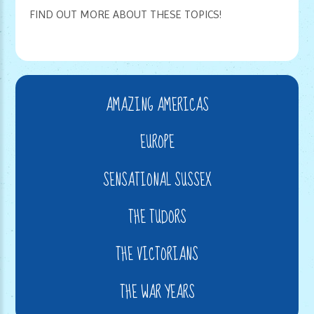
FIND OUT MORE ABOUT THESE TOPICS!
AMAZING AMERICAS
EUROPE
SENSATIONAL SUSSEX
THE TUDORS
THE VICTORIANS
THE WAR YEARS