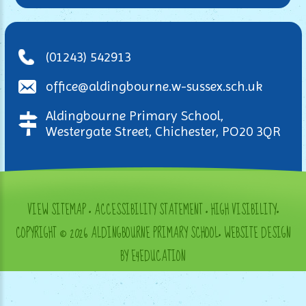
(01243) 542913
office@aldingbourne.w-sussex.sch.uk
Aldingbourne Primary School,
Westergate Street, Chichester, PO20 3QR
VIEW SITEMAP
•
ACCESSIBILITY STATEMENT
•
HIGH VISIBILITY
•
COPYRIGHT © 2026 ALDINGBOURNE PRIMARY SCHOOL
•
WEBSITE DESIGN
BY E4EDUCATION