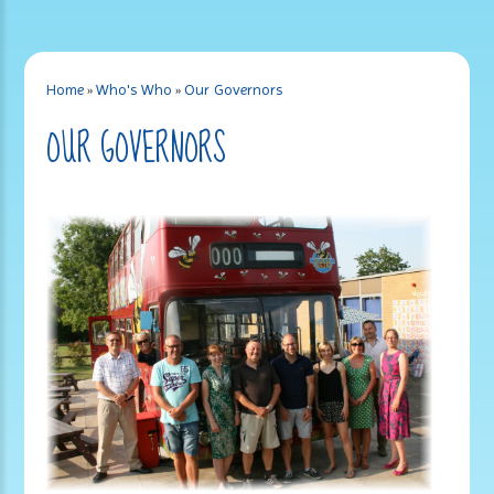
Home
»
Who's Who
»
Our Governors
OUR GOVERNORS