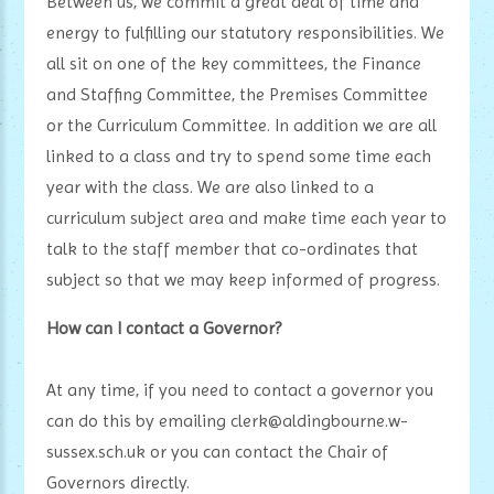
Between us, we commit a great deal of time and
energy to fulfilling our statutory responsibilities. We
all sit on one of the key committees, the Finance
and Staffing Committee, the Premises Committee
or the Curriculum Committee. In addition we are all
linked to a class and try to spend some time each
year with the class. We are also linked to a
curriculum subject area and make time each year to
talk to the staff member that co-ordinates that
subject so that we may keep informed of progress.
How can I contact a Governor?
At any time, if you need to contact a governor you
can do this by emailing clerk@aldingbourne.w-
sussex.sch.uk or you can contact the Chair of
Governors directly.