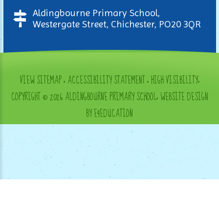
Aldingbourne Primary School,
Westergate Street, Chichester, PO20 3QR
VIEW SITEMAP
•
ACCESSIBILITY STATEMENT
•
HIGH VISIBILITY
•
COPYRIGHT © 2026 ALDINGBOURNE PRIMARY SCHOOL
•
WEBSITE DESIGN
BY E4EDUCATION