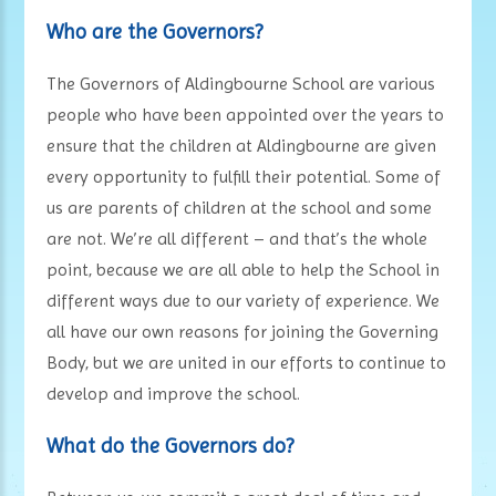
Who are the Governors?
The Governors of Aldingbourne School are various
people who have been appointed over the years to
ensure that the children at Aldingbourne are given
every opportunity to fulfill their potential. Some of
us are parents of children at the school and some
are not. We’re all different – and that’s the whole
point, because we are all able to help the School in
different ways due to our variety of experience. We
all have our own reasons for joining the Governing
Body, but we are united in our efforts to continue to
develop and improve the school.
What do the Governors do?