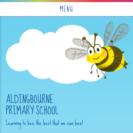
Skip to content ↓
MENU
ALDINGBOURNE
PRIMARY SCHOOL
Learning to bee the best that we can bee!