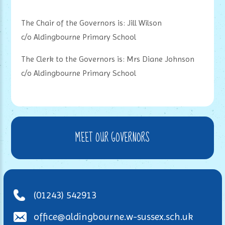
The Chair of the Governors is: Jill Wilson
c/o Aldingbourne Primary School
The Clerk to the Governors is: Mrs Diane Johnson
c/o Aldingbourne Primary School
MEET OUR GOVERNORS
(01243) 542913
office@aldingbourne.w-sussex.sch.uk