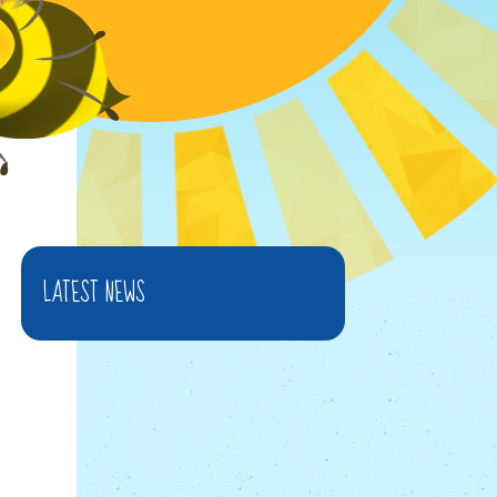
LATEST NEWS