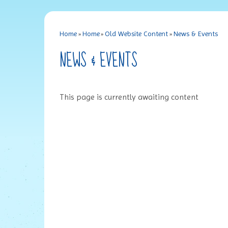
Home
»
Home
»
Old Website Content
»
News & Events
NEWS & EVENTS
This page is currently awaiting content