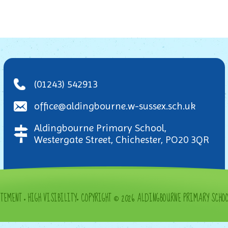
(01243) 542913
office@aldingbourne.w-sussex.sch.uk
Aldingbourne Primary School,
Westergate Street, Chichester, PO20 3QR
ATEMENT
•
HIGH VISIBILITY
•
COPYRIGHT © 2026 ALDINGBOURNE PRIMARY SCHO