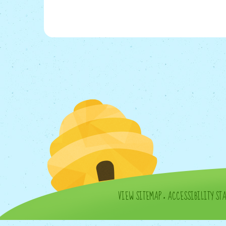
VIEW SITEMAP
•
ACCESSIBILITY ST