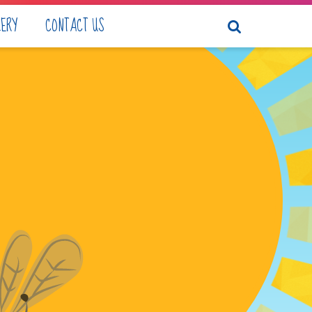
LERY
CONTACT US