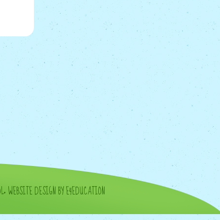
OL
•
WEBSITE DESIGN BY E4EDUCATION