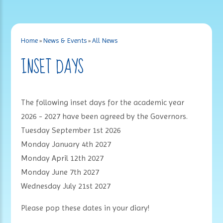
Home
»
News & Events
»
All News
INSET DAYS
The following inset days for the academic year
2026 - 2027 have been agreed by the Governors.
Tuesday September 1st 2026
Monday January 4th 2027
Monday April 12th 2027
Monday June 7th 2027
Wednesday July 21st 2027
Please pop these dates in your diary!