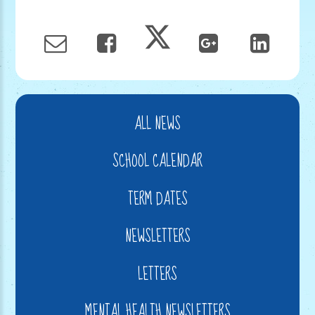
ALL NEWS
SCHOOL CALENDAR
TERM DATES
NEWSLETTERS
LETTERS
MENTAL HEALTH NEWSLETTERS