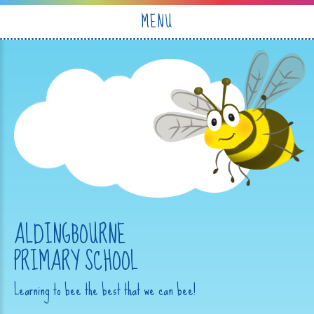
Skip to content ↓
MENU
ALDINGBOURNE
PRIMARY SCHOOL
Learning to bee the best that we can bee!