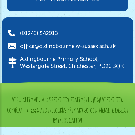
(01243) 542913
office@aldingbourne.w-sussex.sch.uk
Aldingbourne Primary School,
Westergate Street, Chichester, PO20 3QR
VIEW SITEMAP
•
ACCESSIBILITY STATEMENT
•
HIGH VISIBILITY
•
COPYRIGHT © 2026 ALDINGBOURNE PRIMARY SCHOOL
•
WEBSITE DESIGN
BY E4EDUCATION