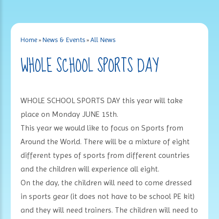
Home
»
News & Events
»
All News
WHOLE SCHOOL SPORTS DAY
WHOLE SCHOOL SPORTS DAY this year will take
place on Monday JUNE 15th.
This year we would like to focus on Sports from
Around the World. There will be a mixture of eight
different types of sports from different countries
and the children will experience all eight.
On the day, the children will need to come dressed
in sports gear (it does not have to be school PE kit)
and they will need trainers. The children will need to