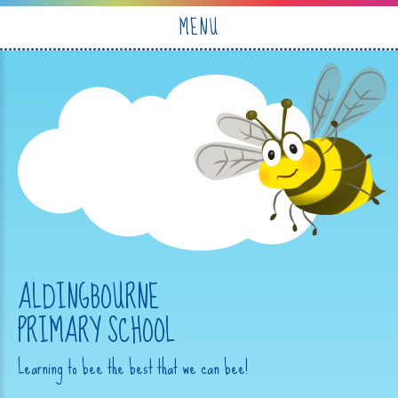
Skip to content ↓
MENU
ALDINGBOURNE
PRIMARY SCHOOL
Learning to bee the best that we can bee!