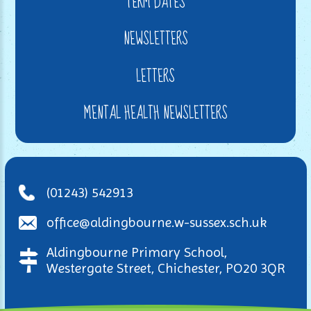
TERM DATES
NEWSLETTERS
LETTERS
MENTAL HEALTH NEWSLETTERS
(01243) 542913
office@aldingbourne.w-sussex.sch.uk
Aldingbourne Primary School,
Westergate Street, Chichester, PO20 3QR