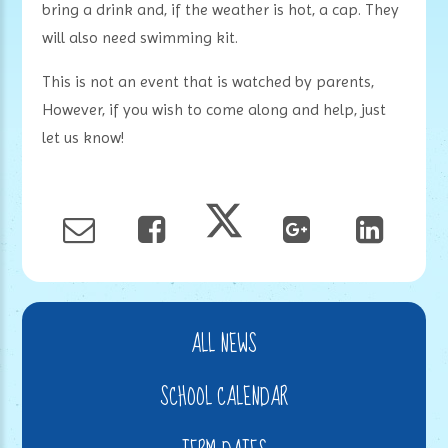
bring a drink and, if the weather is hot, a cap. They
will also need swimming kit.
This is not an event that is watched by parents,
However, if you wish to come along and help, just
let us know!
ALL NEWS
SCHOOL CALENDAR