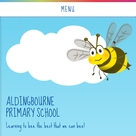
Skip to content ↓
MENU
ALDINGBOURNE
PRIMARY SCHOOL
Learning to bee the best that we can bee!