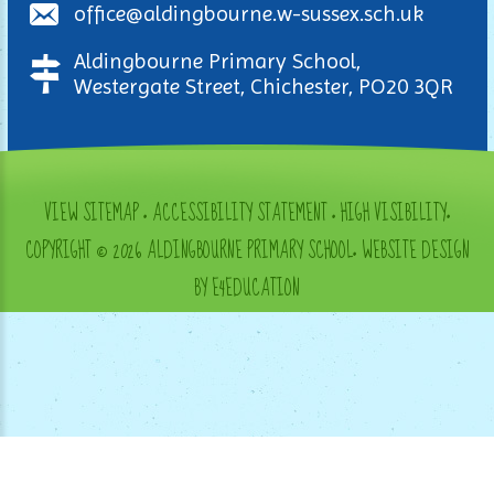
office@aldingbourne.w-sussex.sch.uk
Aldingbourne Primary School,
Westergate Street, Chichester, PO20 3QR
VIEW SITEMAP
•
ACCESSIBILITY STATEMENT
•
HIGH VISIBILITY
•
COPYRIGHT © 2026 ALDINGBOURNE PRIMARY SCHOOL
•
WEBSITE DESIGN
BY E4EDUCATION