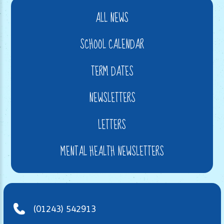
ALL NEWS
SCHOOL CALENDAR
TERM DATES
NEWSLETTERS
LETTERS
MENTAL HEALTH NEWSLETTERS
(01243) 542913