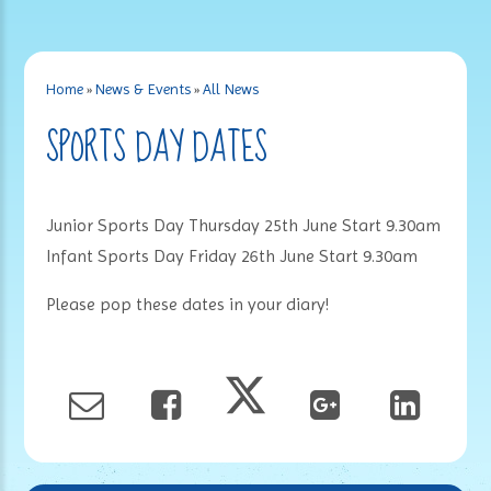
Home
»
News & Events
»
All News
SPORTS DAY DATES
Junior Sports Day Thursday 25th June Start 9.30am
Infant Sports Day Friday 26th June Start 9.30am
Please pop these dates in your diary!