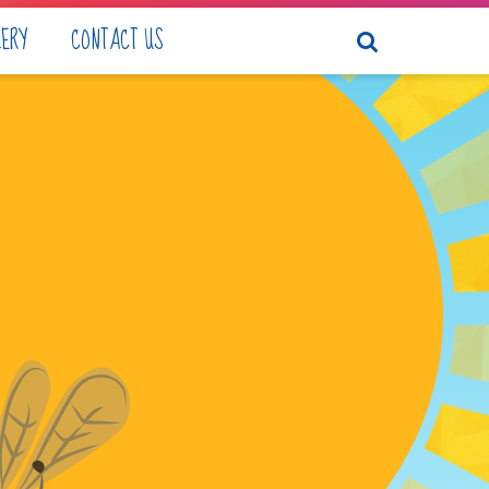
LERY
CONTACT US