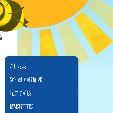
ALL NEWS
SCHOOL CALENDAR
TERM DATES
NEWSLETTERS