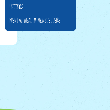
LETTERS
MENTAL HEALTH NEWSLETTERS