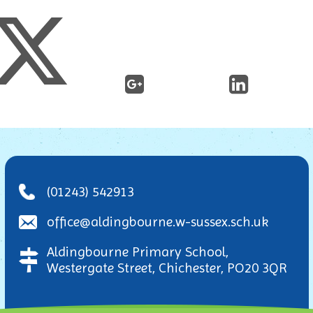
(01243) 542913
office@aldingbourne.w-sussex.sch.uk
Aldingbourne Primary School,
Westergate Street, Chichester, PO20 3QR