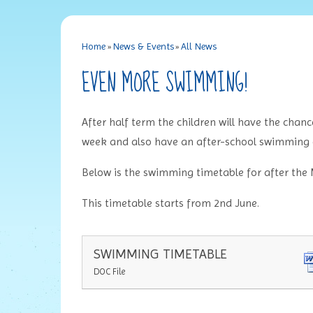
Home
»
News & Events
»
All News
EVEN MORE SWIMMING!
After half term the children will have the chan
week and also have an after-school swimming 
Below is the swimming timetable for after the
This timetable starts from 2nd June.
SWIMMING TIMETABLE
DOC File