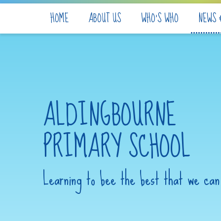
Skip to content ↓
HOME
ABOUT US
WHO'S WHO
NEWS 
ALDINGBOURNE
PRIMARY SCHOOL
Learning to bee the best that we can