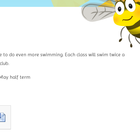
ce to do even more swimming. Each class will swim twice a
club.
 May half term