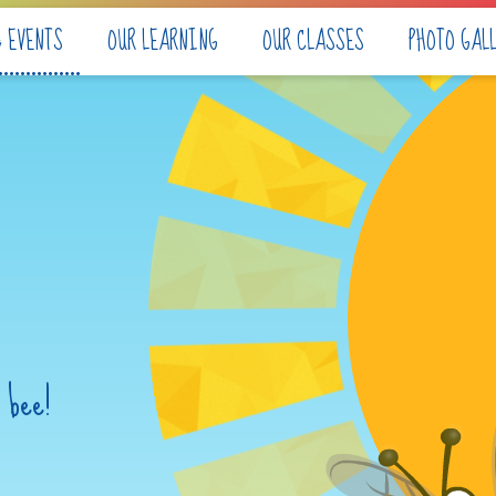
& EVENTS
OUR LEARNING
OUR CLASSES
PHOTO GAL
 bee!