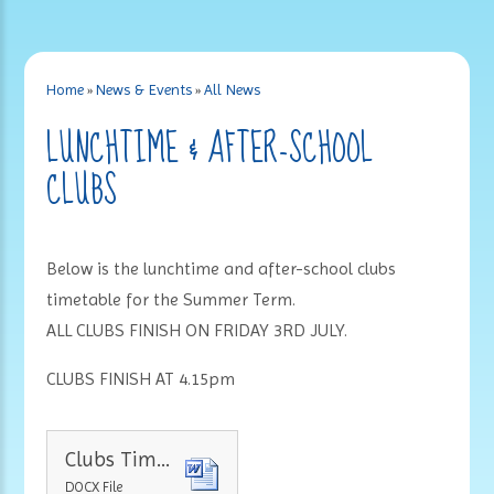
Home
»
News & Events
»
All News
LUNCHTIME & AFTER-SCHOOL
CLUBS
Below is the lunchtime and after-school clubs
timetable for the Summer Term.
ALL CLUBS FINISH ON FRIDAY 3RD JULY.
CLUBS FINISH AT 4.15pm
Clubs Timetable Summer Term 2026
DOCX File