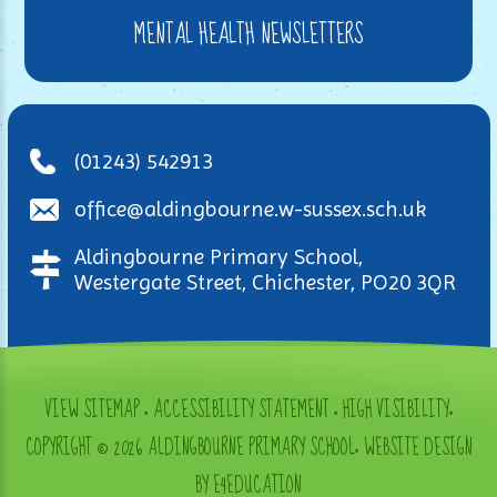
MENTAL HEALTH NEWSLETTERS
(01243) 542913
office@aldingbourne.w-sussex.sch.uk
Aldingbourne Primary School,
Westergate Street, Chichester, PO20 3QR
VIEW SITEMAP
•
ACCESSIBILITY STATEMENT
•
HIGH VISIBILITY
•
COPYRIGHT © 2026 ALDINGBOURNE PRIMARY SCHOOL
•
WEBSITE DESIGN
BY E4EDUCATION