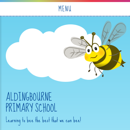
Skip to content ↓
MENU
ALDINGBOURNE
PRIMARY SCHOOL
Learning to bee the best that we can bee!