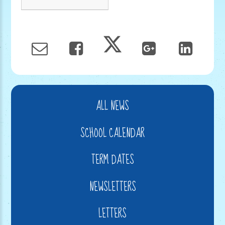
ALL NEWS
SCHOOL CALENDAR
TERM DATES
NEWSLETTERS
LETTERS