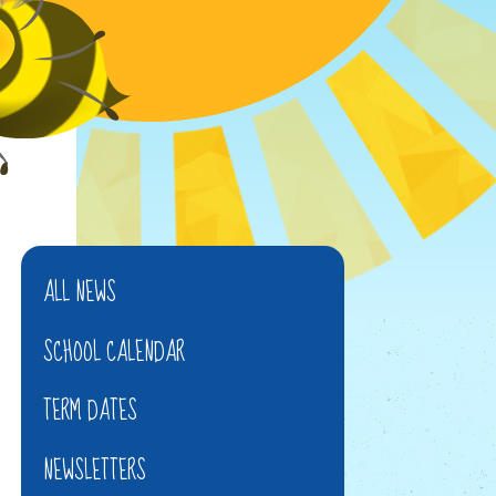
ALL NEWS
SCHOOL CALENDAR
TERM DATES
NEWSLETTERS