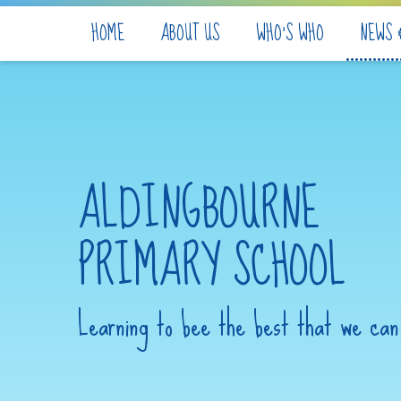
Skip to content ↓
HOME
ABOUT US
WHO'S WHO
NEWS 
ALDINGBOURNE
PRIMARY SCHOOL
Learning to bee the best that we can