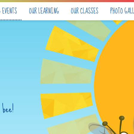
& EVENTS
OUR LEARNING
OUR CLASSES
PHOTO GAL
 bee!