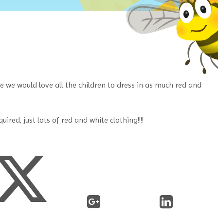
te we would love all the children to dress in as much red and
ired, just lots of red and white clothing!!!!