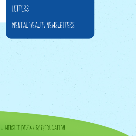
LETTERS
MENTAL HEALTH NEWSLETTERS
OL
•
WEBSITE DESIGN BY E4EDUCATION