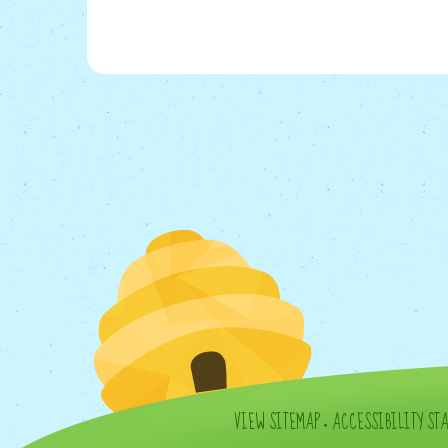
VIEW SITEMAP
•
ACCESSIBILITY ST