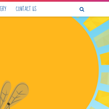
LERY
CONTACT US