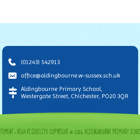
(01243) 542913
office@aldingbourne.w-sussex.sch.uk
Aldingbourne Primary School,
Westergate Street, Chichester, PO20 3QR
ATEMENT
•
HIGH VISIBILITY
•
COPYRIGHT © 2026 ALDINGBOURNE PRIMARY SCHO