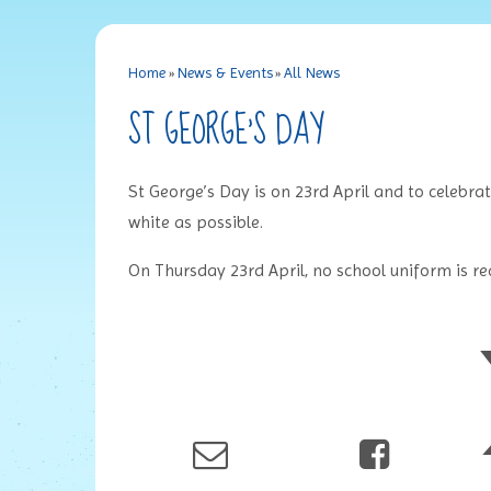
Home
»
News & Events
»
All News
ST GEORGE'S DAY
St George’s Day is on 23rd April and to celebra
white as possible.
On Thursday 23rd April, no school uniform is requ