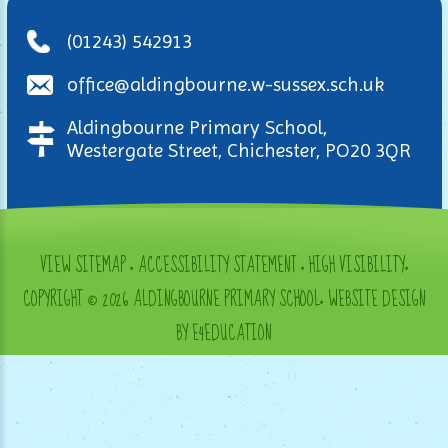
(01243) 542913
office@aldingbourne.w-sussex.sch.uk
Aldingbourne Primary School,
Westergate Street, Chichester, PO20 3QR
VIEW SITEMAP
•
ACCESSIBILITY STATEMENT
•
HIGH VISIBILITY
•
COPYRIGHT © 2026 ALDINGBOURNE PRIMARY SCHOOL
•
WEBSITE DESIGN
BY E4EDUCATION