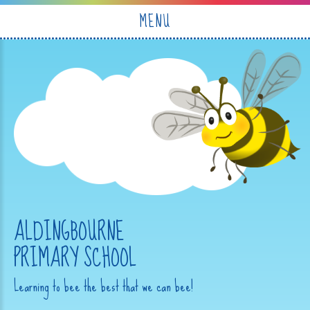
Skip to content ↓
MENU
ALDINGBOURNE
PRIMARY SCHOOL
Learning to bee the best that we can bee!