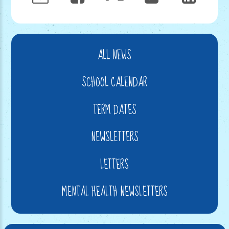
ALL NEWS
SCHOOL CALENDAR
TERM DATES
NEWSLETTERS
LETTERS
MENTAL HEALTH NEWSLETTERS