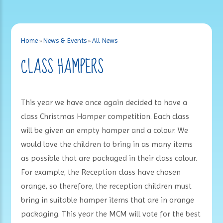
Home
»
News & Events
»
All News
CLASS HAMPERS
This year we have once again decided to have a
class Christmas Hamper competition. Each class
will be given an empty hamper and a colour. We
would love the children to bring in as many items
as possible that are packaged in their class colour.
For example, the Reception class have chosen
orange, so therefore, the reception children must
bring in suitable hamper items that are in orange
packaging. This year the MCM will vote for the best