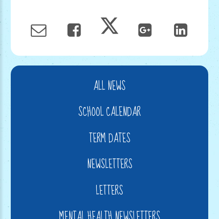
ALL NEWS
SCHOOL CALENDAR
TERM DATES
NEWSLETTERS
LETTERS
MENTAL HEALTH NEWSLETTERS