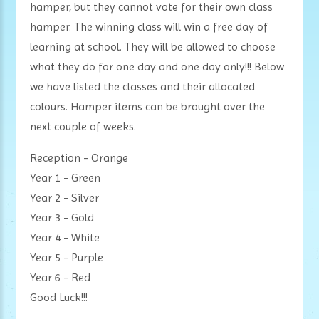
hamper, but they cannot vote for their own class
hamper. The winning class will win a free day of
learning at school. They will be allowed to choose
what they do for one day and one day only!!! Below
we have listed the classes and their allocated
colours. Hamper items can be brought over the
next couple of weeks.
Reception - Orange
Year 1 - Green
Year 2 - Silver
Year 3 - Gold
Year 4 - White
Year 5 - Purple
Year 6 - Red
Good Luck!!!