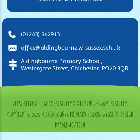
(01243) 542913
office@aldingbourne.w-sussex.sch.uk
Aldingbourne Primary School,
Westergate Street, Chichester, PO20 3QR
VIEW SITEMAP
•
ACCESSIBILITY STATEMENT
•
HIGH VISIBILITY
•
COPYRIGHT © 2026 ALDINGBOURNE PRIMARY SCHOOL
•
WEBSITE DESIGN
BY E4EDUCATION