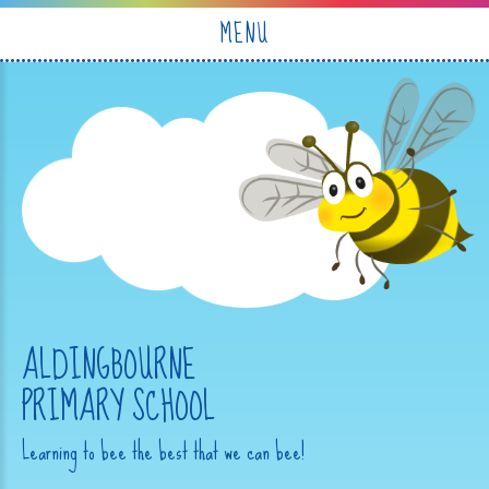
Skip to content ↓
MENU
ALDINGBOURNE
PRIMARY SCHOOL
Learning to bee the best that we can bee!