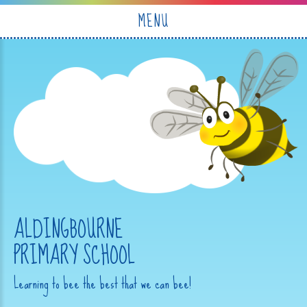
Skip to content ↓
MENU
ALDINGBOURNE
PRIMARY SCHOOL
Learning to bee the best that we can bee!