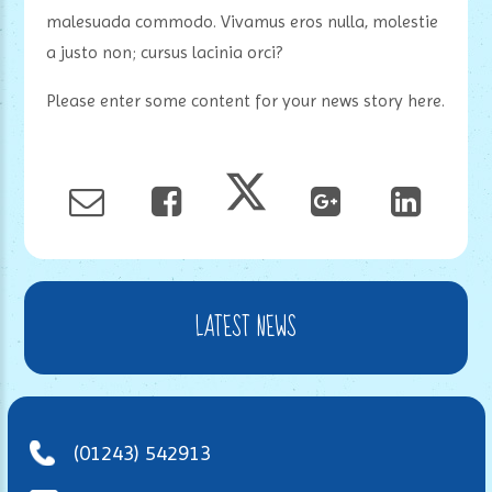
malesuada commodo. Vivamus eros nulla, molestie
a justo non; cursus lacinia orci?
Please enter some content for your news story here.
LATEST NEWS
(01243) 542913