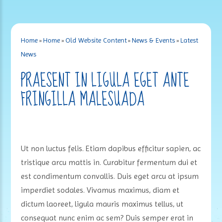
Home
»
Home
»
Old Website Content
»
News & Events
»
Latest
News
PRAESENT IN LIGULA EGET ANTE
FRINGILLA MALESUADA
Ut non luctus felis. Etiam dapibus efficitur sapien, ac
tristique arcu mattis in. Curabitur fermentum dui et
est condimentum convallis. Duis eget arcu at ipsum
imperdiet sodales. Vivamus maximus, diam et
dictum laoreet, ligula mauris maximus tellus, ut
consequat nunc enim ac sem? Duis semper erat in