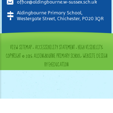
office@aldingbourne.w-sussex.sch.uk
Aldingbourne Primary School,
Westergate Street, Chichester, PO20 3QR
VIEW SITEMAP
•
ACCESSIBILITY STATEMENT
•
HIGH VISIBILITY
•
COPYRIGHT © 2026 ALDINGBOURNE PRIMARY SCHOOL
•
WEBSITE DESIGN
BY E4EDUCATION