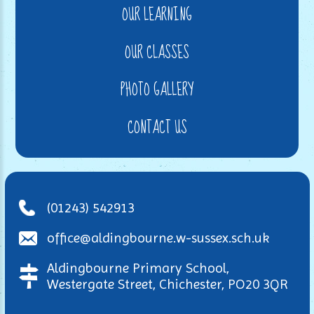
OUR LEARNING
OUR CLASSES
PHOTO GALLERY
CONTACT US
(01243) 542913
office@aldingbourne.w-sussex.sch.uk
Aldingbourne Primary School,
Westergate Street, Chichester, PO20 3QR