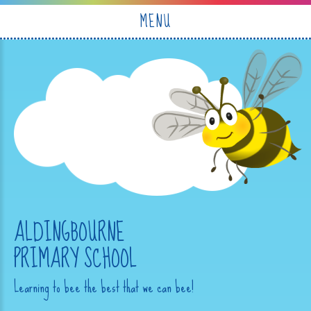
Skip to content ↓
MENU
ALDINGBOURNE
PRIMARY SCHOOL
Learning to bee the best that we can bee!