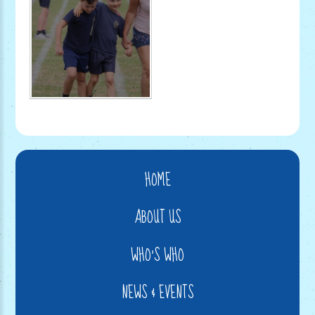
HOME
ABOUT US
WHO'S WHO
NEWS & EVENTS