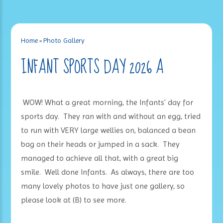
Home
»
Photo Gallery
INFANT SPORTS DAY 2026 A
WOW! What a great morning, the Infants' day for
sports day. They ran with and without an egg, tried
to run with VERY large wellies on, balanced a bean
bag on their heads or jumped in a sack. They
managed to achieve all that, with a great big
smile. Well done Infants. As always, there are too
many lovely photos to have just one gallery, so
please look at (B) to see more.