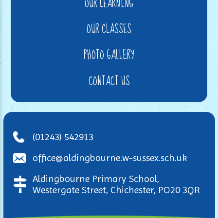
OUR LEARNING
OUR CLASSES
PHOTO GALLERY
CONTACT US
(01243) 542913
office@aldingbourne.w-sussex.sch.uk
Aldingbourne Primary School,
Westergate Street, Chichester, PO20 3QR