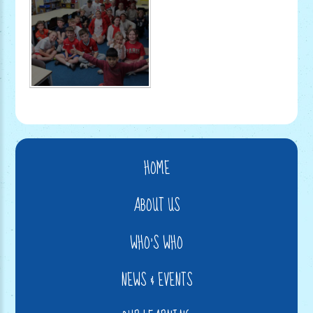
HOME
ABOUT US
WHO'S WHO
NEWS & EVENTS