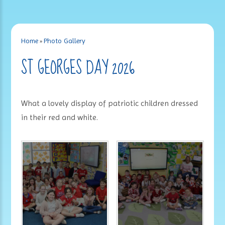
Home
»
Photo Gallery
ST GEORGES DAY 2026
What a lovely display of patriotic children dressed
in their red and white.