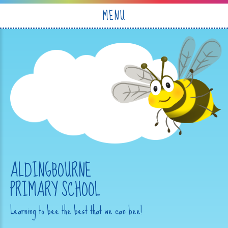
Skip to content ↓
MENU
ALDINGBOURNE
PRIMARY SCHOOL
Learning to bee the best that we can bee!