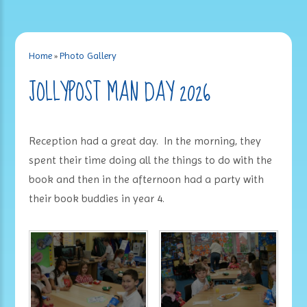
Home
»
Photo Gallery
JOLLYPOST MAN DAY 2026
Reception had a great day. In the morning, they
spent their time doing all the things to do with the
book and then in the afternoon had a party with
their book buddies in year 4.