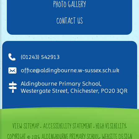
PHOTO GALLERY
CONTACT US
(01243) 542913
office@aldingbourne.w-sussex.sch.uk
Aldingbourne Primary School,
Westergate Street, Chichester, PO20 3QR
VIEW SITEMAP
•
ACCESSIBILITY STATEMENT
•
HIGH VISIBILITY
•
COPYRIGHT © 2026 ALDINGBOURNE PRIMARY SCHOOL
•
WEBSITE DESIGN