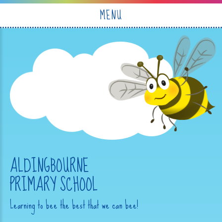
Skip to content ↓
MENU
ALDINGBOURNE
PRIMARY SCHOOL
Learning to bee the best that we can bee!