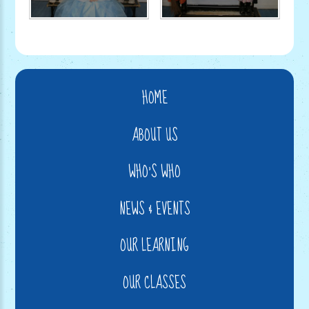
HOME
ABOUT US
WHO'S WHO
NEWS & EVENTS
OUR LEARNING
OUR CLASSES