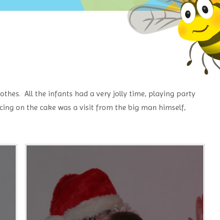
thes. All the infants had a very jolly time, playing party
cing on the cake was a visit from the big man himself,