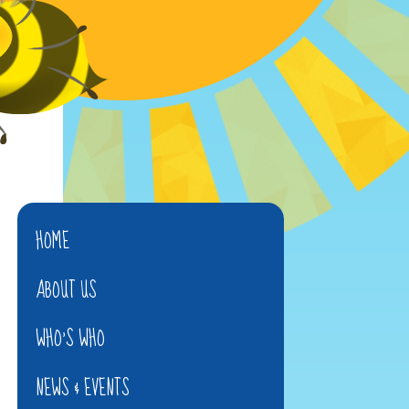
HOME
ABOUT US
WHO'S WHO
NEWS & EVENTS