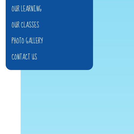
OUR LEARNING
OUR CLASSES
PHOTO GALLERY
CONTACT US