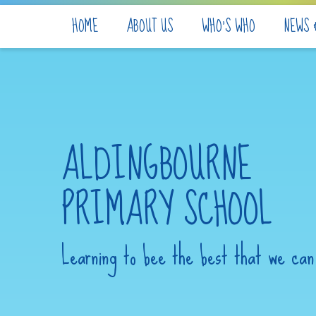
Skip to content ↓
HOME
ABOUT US
WHO'S WHO
NEWS 
ALDINGBOURNE
PRIMARY SCHOOL
Learning to bee the best that we can