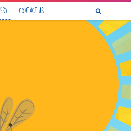
LERY
CONTACT US