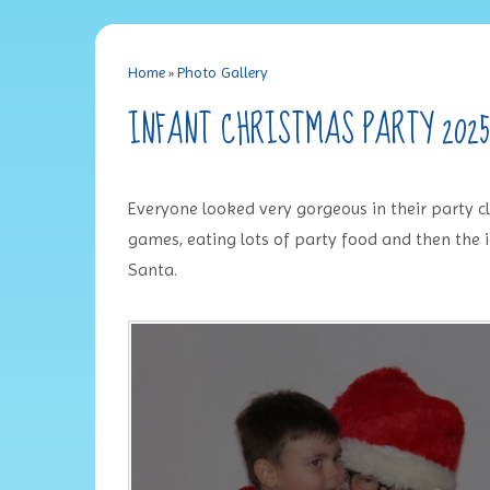
Home
»
Photo Gallery
INFANT CHRISTMAS PARTY 2025
Everyone looked very gorgeous in their party clo
games, eating lots of party food and then the i
Santa.