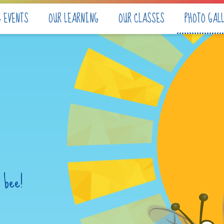
& EVENTS
OUR LEARNING
OUR CLASSES
PHOTO GAL
 bee!