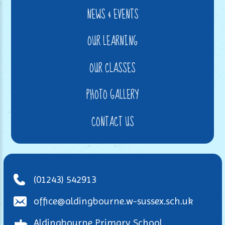
NEWS & EVENTS
OUR LEARNING
OUR CLASSES
PHOTO GALLERY
CONTACT US
(01243) 542913
office@aldingbourne.w-sussex.sch.uk
Aldingbourne Primary School,