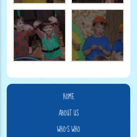
HOME
ABOUT US
WHO'S WHO