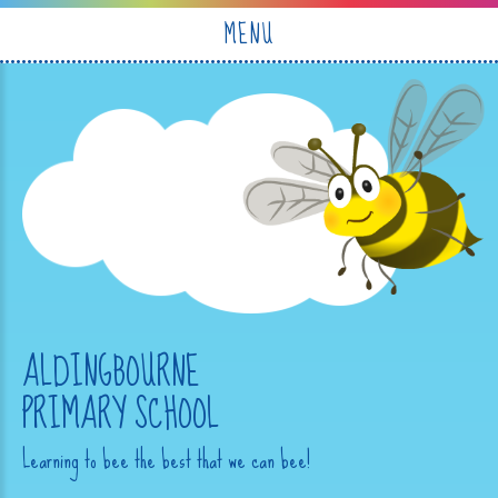
Skip to content ↓
MENU
ALDINGBOURNE
PRIMARY SCHOOL
Learning to bee the best that we can bee!