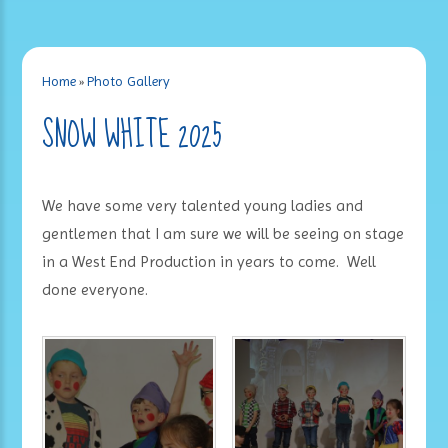
Home
»
Photo Gallery
SNOW WHITE 2025
We have some very talented young ladies and
gentlemen that I am sure we will be seeing on stage
in a West End Production in years to come. Well
done everyone.