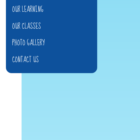
OUR LEARNING
OUR CLASSES
PHOTO GALLERY
CONTACT US