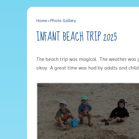
Home
»
Photo Gallery
INFANT BEACH TRIP 2025
The beach trip was magical. The weather was glor
okay. A great time was had by adults and child