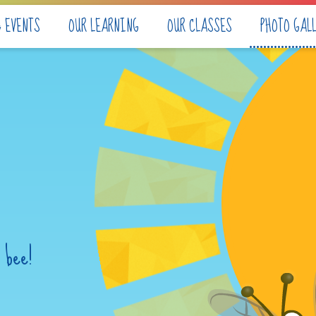
& EVENTS
OUR LEARNING
OUR CLASSES
PHOTO GAL
 bee!