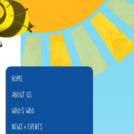
HOME
ABOUT US
WHO'S WHO
NEWS & EVENTS