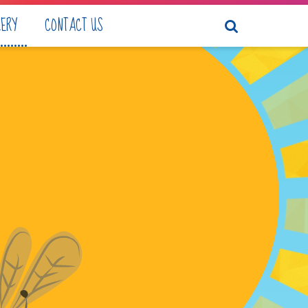
LERY
CONTACT US