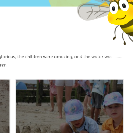
ious, the children were amazing, and the water was ..........
ren.