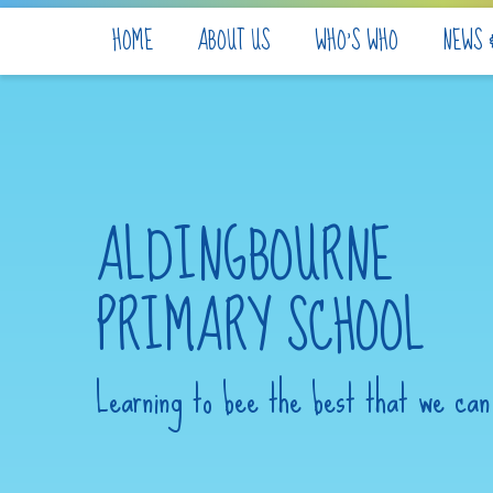
Skip to content ↓
HOME
ABOUT US
WHO'S WHO
NEWS 
ALDINGBOURNE
PRIMARY SCHOOL
Learning to bee the best that we can