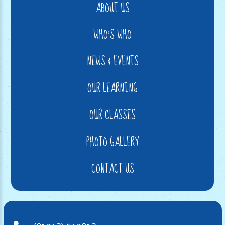
ABOUT US
WHO'S WHO
NEWS & EVENTS
OUR LEARNING
OUR CLASSES
PHOTO GALLERY
CONTACT US