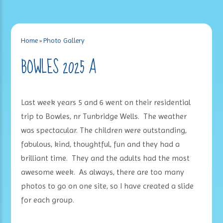
Home
»
Photo Gallery
BOWLES 2025 A
Last week years 5 and 6 went on their residential
trip to Bowles, nr Tunbridge Wells. The weather
was spectacular. The children were outstanding,
fabulous, kind, thoughtful, fun and they had a
brilliant time. They and the adults had the most
awesome week. As always, there are too many
photos to go on one site, so I have created a slide
for each group.