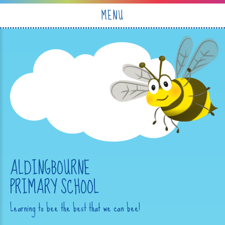
Skip to content ↓
MENU
ALDINGBOURNE
PRIMARY SCHOOL
Learning to bee the best that we can bee!