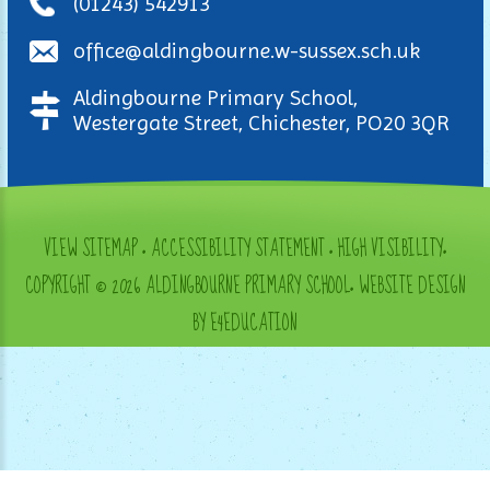
(01243) 542913
office@aldingbourne.w-sussex.sch.uk
Aldingbourne Primary School,
Westergate Street, Chichester, PO20 3QR
VIEW SITEMAP
•
ACCESSIBILITY STATEMENT
•
HIGH VISIBILITY
•
COPYRIGHT © 2026 ALDINGBOURNE PRIMARY SCHOOL
•
WEBSITE DESIGN
BY E4EDUCATION