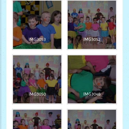
IMG3053
IMG3052
IMG3050
IMG3048