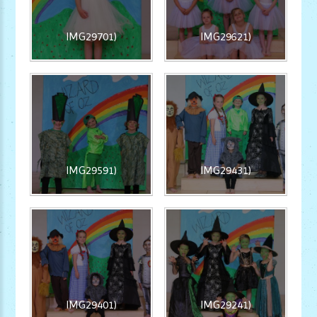
IMG29701)
IMG29621)
IMG29591)
IMG29431)
IMG29401)
IMG29241)