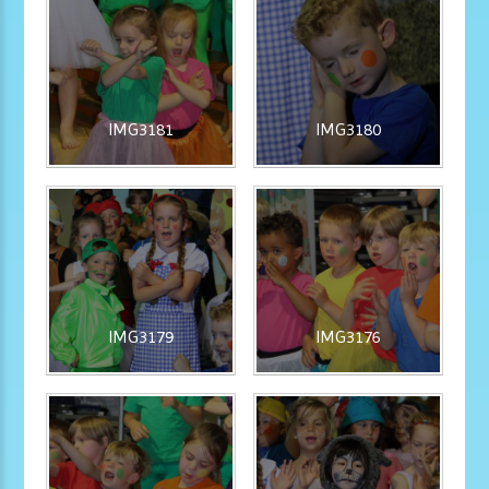
IMG3181
IMG3180
IMG3179
IMG3176