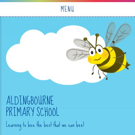
Skip to content ↓
MENU
ALDINGBOURNE
PRIMARY SCHOOL
Learning to bee the best that we can bee!