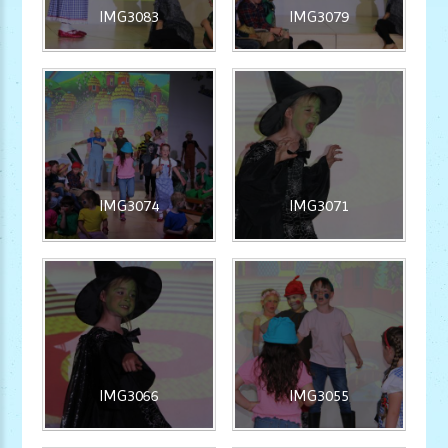
IMG3083
IMG3079
IMG3074
IMG3071
IMG3066
IMG3055