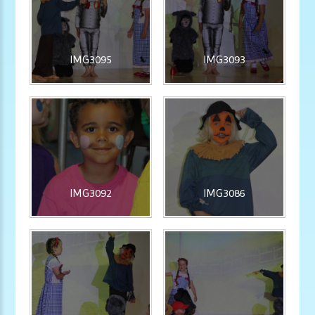
IMG3095
IMG3093
IMG3092
IMG3086