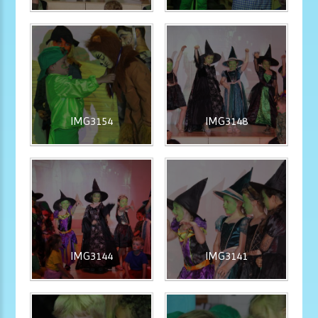
IMG3154
IMG3148
IMG3144
IMG3141