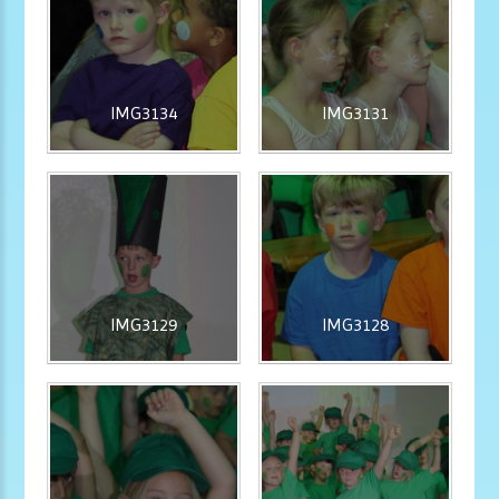
IMG3134
IMG3131
IMG3129
IMG3128