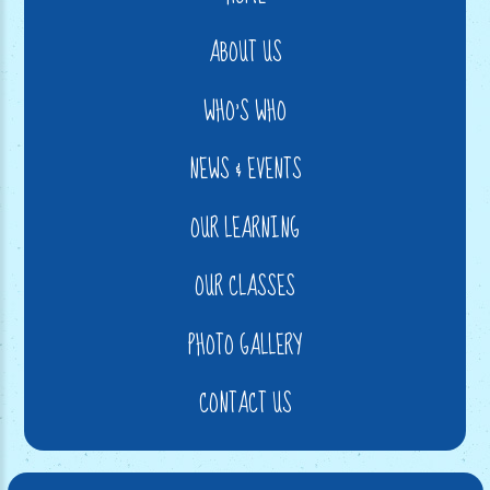
ABOUT US
WHO'S WHO
NEWS & EVENTS
OUR LEARNING
OUR CLASSES
PHOTO GALLERY
CONTACT US