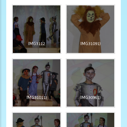
IMG3112
IMG31091)
IMG31011)
IMG30961)