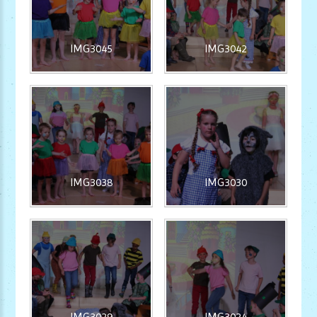
IMG3045
IMG3042
IMG3038
IMG3030
IMG3029
IMG3024