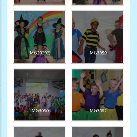
IMG29202)
IMG3059
IMG3060
IMG3062