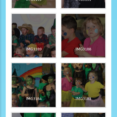
IMG3189
IMG3188
IMG3184
IMG3183