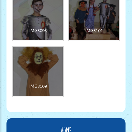
IMG3096
IMG3101
IMG3109
HOME