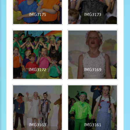
IMG3175
IMG3173
IMG3172
IMG3169
IMG3163
IMG3161