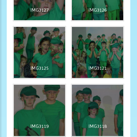
IMG3127
IMG3126
IMG3125
IMG3121
IMG3119
IMG3118