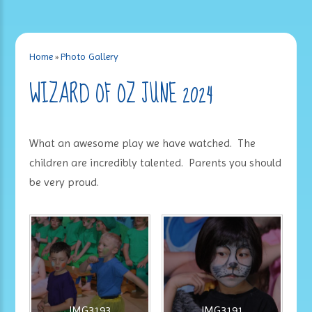
Home
»
Photo Gallery
WIZARD OF OZ JUNE 2024
What an awesome play we have watched. The
children are incredibly talented. Parents you should
be very proud.
IMG3193
IMG3191