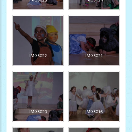
IMG3022
IMG3021
IMG3020
IMG3016