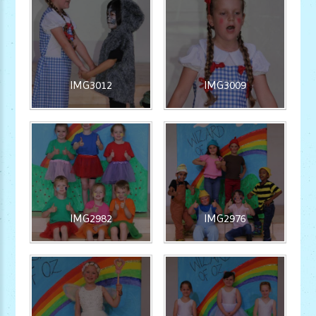
IMG3012
IMG3009
IMG2982
IMG2976