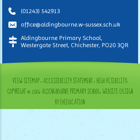
(01243) 542913
office@aldingbourne.w-sussex.sch.uk
Aldingbourne Primary School,
Westergate Street, Chichester, PO20 3QR
VIEW SITEMAP
•
ACCESSIBILITY STATEMENT
•
HIGH VISIBILITY
•
COPYRIGHT © 2026 ALDINGBOURNE PRIMARY SCHOOL
•
WEBSITE DESIGN
BY E4EDUCATION