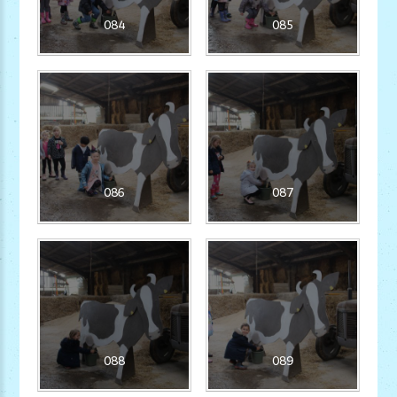
084
085
086
087
088
089