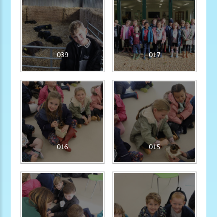
039
017
016
015