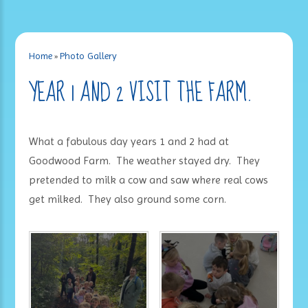
Home
»
Photo Gallery
YEAR 1 AND 2 VISIT THE FARM.
What a fabulous day years 1 and 2 had at
Goodwood Farm. The weather stayed dry. They
pretended to milk a cow and saw where real cows
get milked. They also ground some corn.