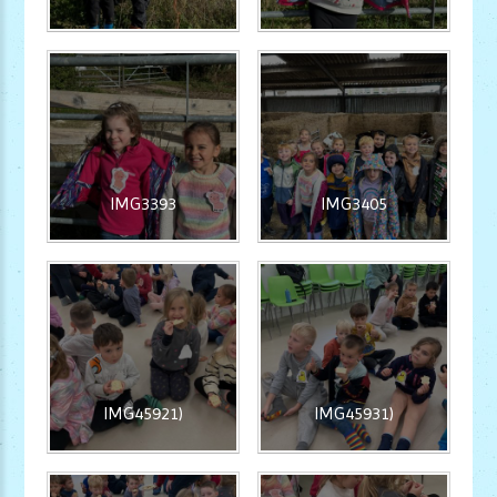
IMG3393
IMG3405
IMG45921)
IMG45931)