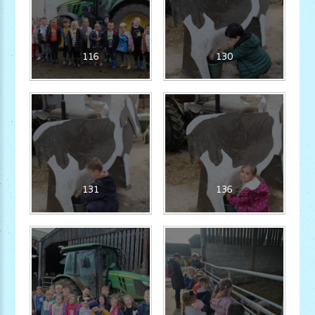
116
130
131
136