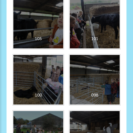
105
101
100
098