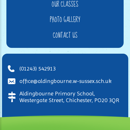
OUR CLASSES
PHOTO GALLERY
CONTACT US
(01243) 542913
office@aldingbourne.w-sussex.sch.uk
Aldingbourne Primary School,
Westergate Street, Chichester, PO20 3QR