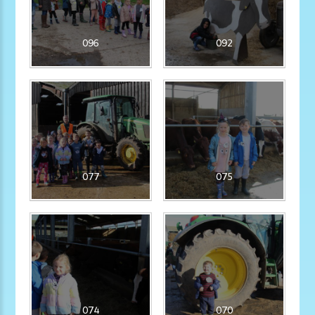
096
092
077
075
074
070