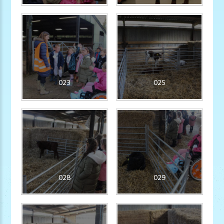
023
025
028
029