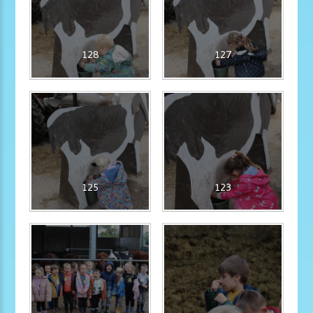
128
127
125
123