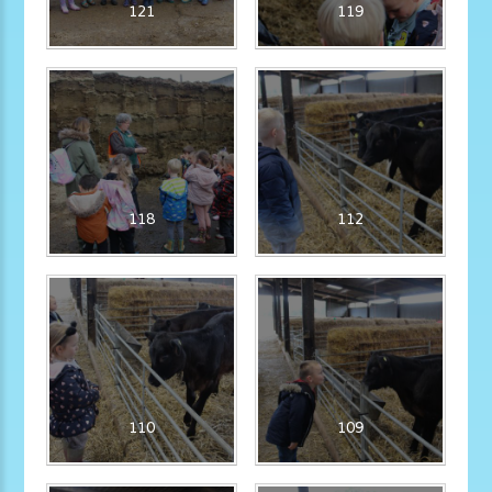
121
119
118
112
110
109