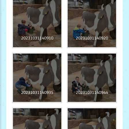
20231031140910
20231031140920
20231031140935
20231031140944