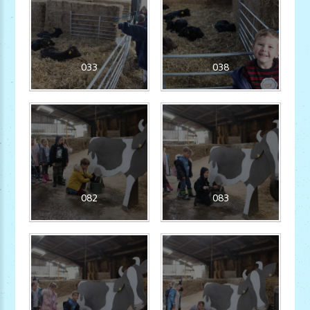
033
038
082
083