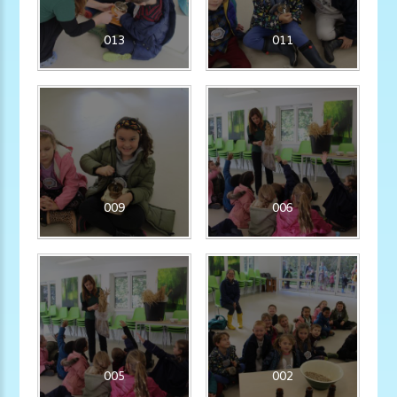
013
011
009
006
005
002