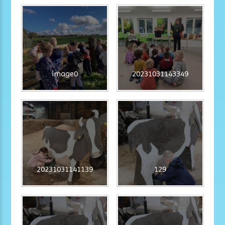
image0
20231031143349
20231031141139
129