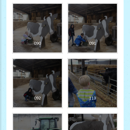
090
091
092
113