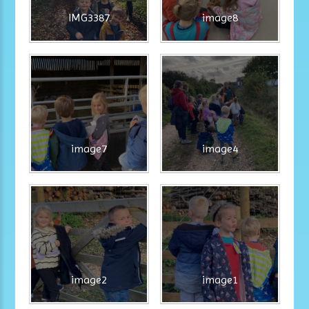
IMG3387
image8
image7
image4
image2
image1