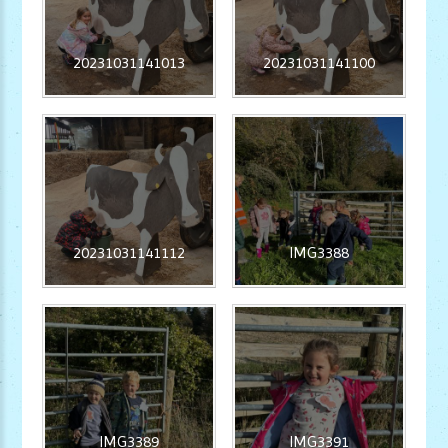
20231031141013
20231031141100
20231031141112
IMG3388
IMG3389
IMG3391