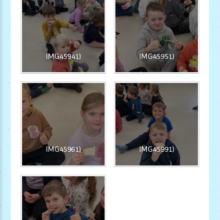
IMG45941)
IMG45951)
IMG45961)
IMG45991)