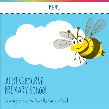
Skip to content ↓
MENU
ALDINGBOURNE
PRIMARY SCHOOL
Learning to bee the best that we can bee!