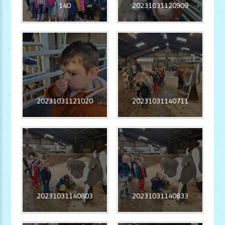
140
20231031120909
20231031121020
20231031140711
20231031140803
20231031140833