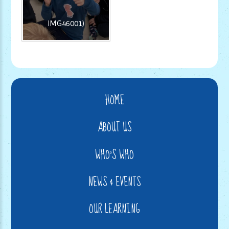
IMG46001)
HOME
ABOUT US
WHO'S WHO
NEWS & EVENTS
OUR LEARNING