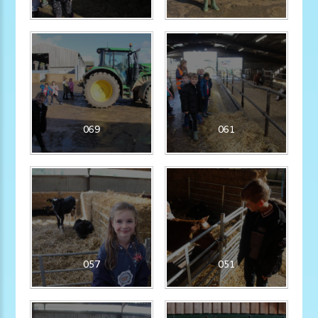
069
061
057
051