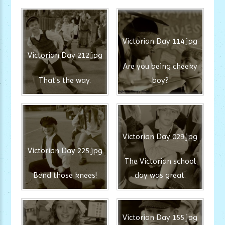
Victorian Day 114.jpg
Victorian Day 212.jpg
Are you being cheeky
That's the way.
boy?
Victorian Day 029.jpg
Victorian Day 225.jpg
The Victorian school
Bend those knees!
day was great.
Victorian Day 155.jpg