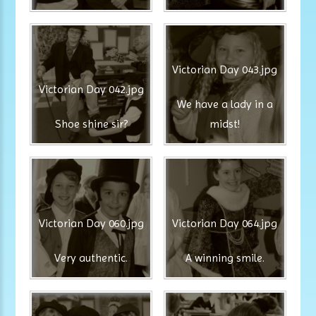
Victorian Day 043.jpg
Victorian Day 042.jpg
We have a lady in a
Shoe shine sir?
midst!
Victorian Day 060.jpg
Victorian Day 064.jpg
Very authentic.
A winning smile.