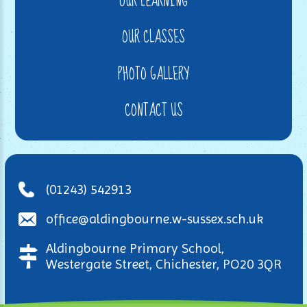
OUR LEARNING
OUR CLASSES
PHOTO GALLERY
CONTACT US
(01243) 542913
office@aldingbourne.w-sussex.sch.uk
Aldingbourne Primary School,
Westergate Street, Chichester, PO20 3QR