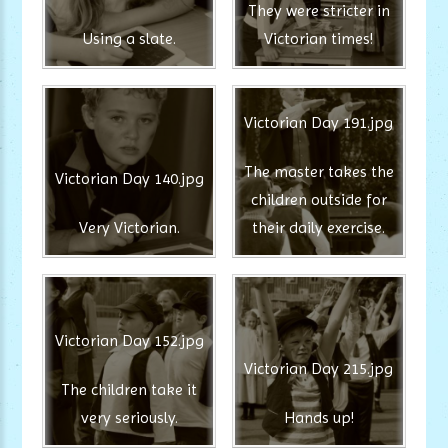
They were stricter in
Using a slate.
Victorian times!
Victorian Day 191.jpg
The master takes the
Victorian Day 140.jpg
children outside for
Very Victorian.
their daily exercise.
Victorian Day 152.jpg
Victorian Day 215.jpg
The children take it
very seriously.
Hands up!