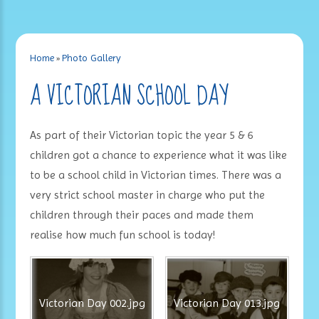
Home
»
Photo Gallery
A VICTORIAN SCHOOL DAY
As part of their Victorian topic the year 5 & 6
children got a chance to experience what it was like
to be a school child in Victorian times. There was a
very strict school master in charge who put the
children through their paces and made them
realise how much fun school is today!
Victorian Day 002.jpg
Victorian Day 013.jpg