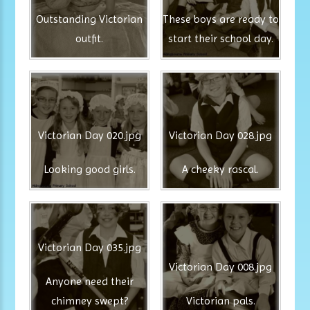
Outstanding Victorian
These boys are ready to
outfit.
start their school day.
Victorian Day 020.jpg
Victorian Day 028.jpg
Looking good girls.
A cheeky rascal.
Victorian Day 035.jpg
Victorian Day 008.jpg
Anyone need their
chimney swept?
Victorian pals.