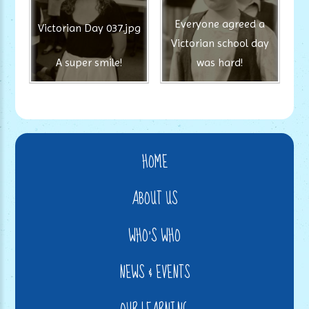
Everyone agreed a
Victorian Day 037.jpg
Victorian school day
A super smile!
was hard!
HOME
ABOUT US
WHO'S WHO
NEWS & EVENTS