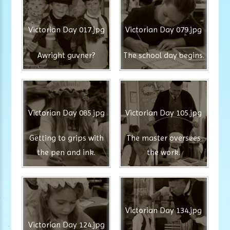
Victorian Day 017.jpg
Victorian Day 079.jpg
Awright guvner?
The school day begins.
Victorian Day 085.jpg
Victorian Day 105.jpg
Getting to grips with
The master oversees
the pen and ink.
the work.
Victorian Day 134.jpg
Victorian Day 124.jpg