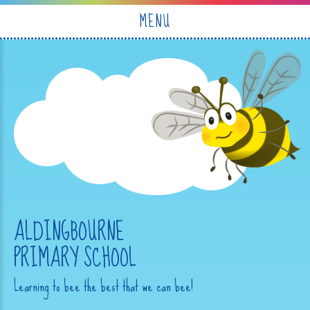
Skip to content ↓
MENU
ALDINGBOURNE
PRIMARY SCHOOL
Learning to bee the best that we can bee!