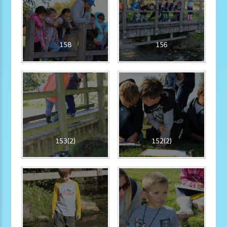
158
156
153(2)
152(2)