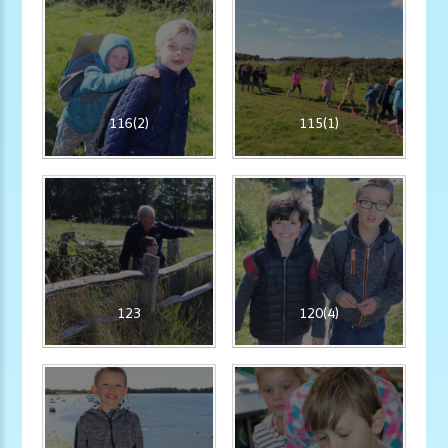
116(2)
115(1)
123
120(4)