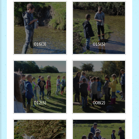
016(3)
015(5)
012(5)
008(2)