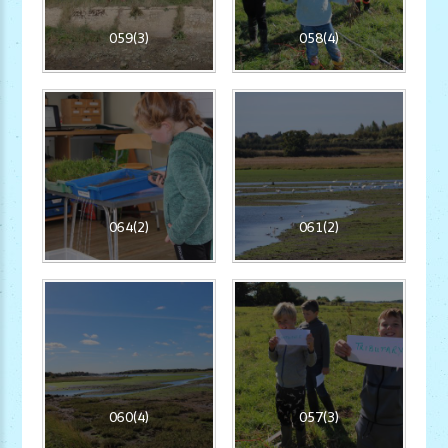
059(3)
058(4)
064(2)
061(2)
060(4)
057(3)