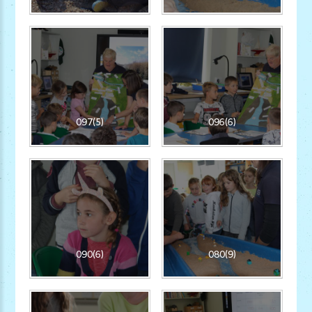
097(5)
096(6)
090(6)
080(9)