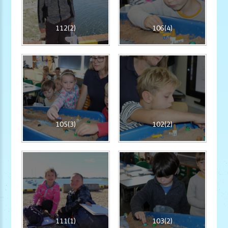
112(2)
106(4)
105(3)
102(2)
111(1)
103(2)