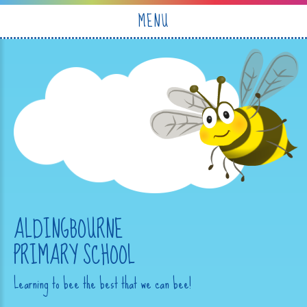
Skip to content ↓
MENU
ALDINGBOURNE
PRIMARY SCHOOL
Learning to bee the best that we can bee!