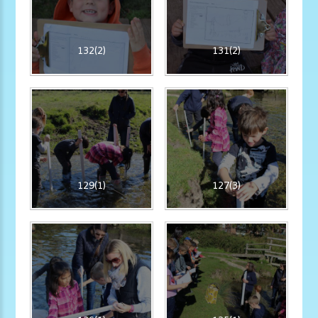
132(2)
131(2)
129(1)
127(3)