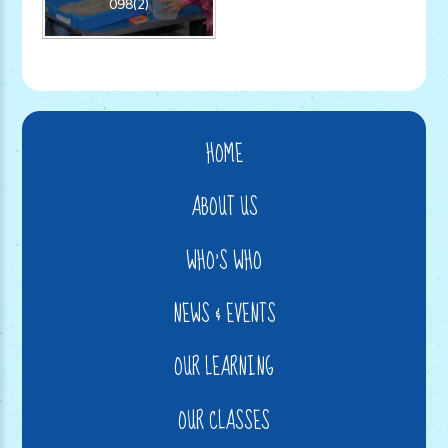
098(2)
HOME
ABOUT US
WHO'S WHO
NEWS & EVENTS
OUR LEARNING
OUR CLASSES