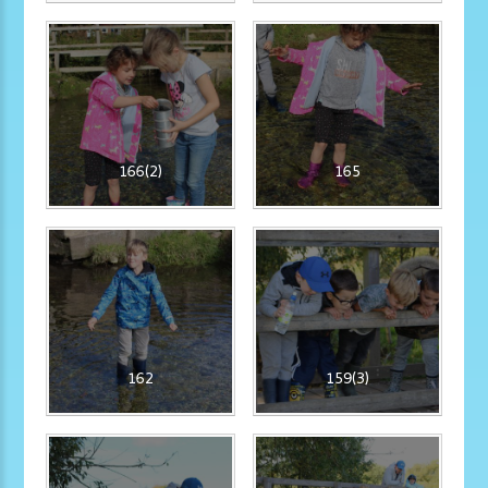
166(2)
165
162
159(3)