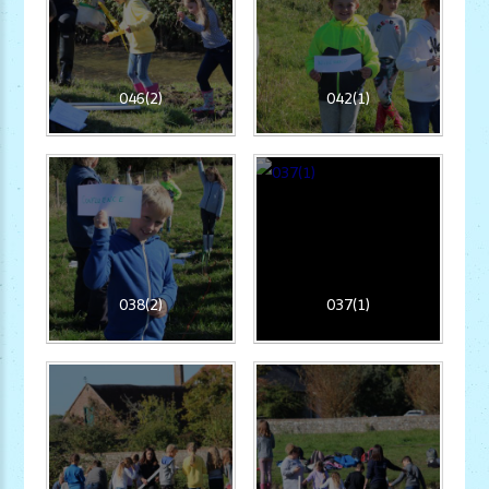
046(2)
042(1)
038(2)
037(1)