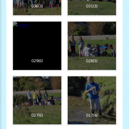
036(3)
031(3)
029(6)
028(5)
027(6)
017(4)