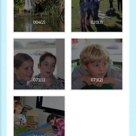
004(2)
020(3)
071(1)
073(2)