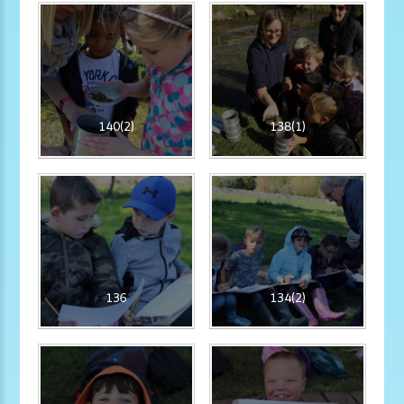
140(2)
138(1)
136
134(2)