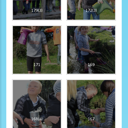
179(3)
172(3)
171
169
168(4)
167