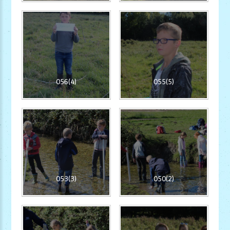
056(4)
055(5)
053(3)
050(2)