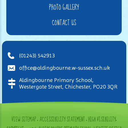
PHOTO GALLERY
CONTACT US
(01243) 542913
office@aldingbourne.w-sussex.sch.uk
Aldingbourne Primary School,
Westergate Street, Chichester, PO20 3QR
VIEW SITEMAP
•
ACCESSIBILITY STATEMENT
•
HIGH VISIBILITY
•