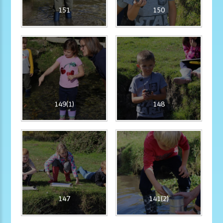
151
150
149(1)
148
147
141(2)