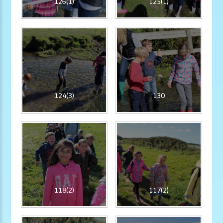
126(1)
125(1)
124(3)
130
118(2)
117(2)