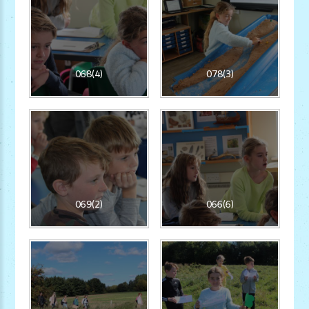
068(4)
078(3)
069(2)
066(6)