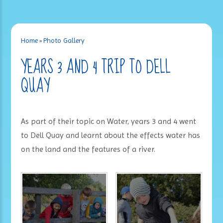
Home
»
Photo Gallery
YEARS 3 AND 4 TRIP TO DELL
QUAY
As part of their topic on Water, years 3 and 4 went
to Dell Quay and learnt about the effects water has
on the land and the features of a river.