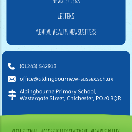
NEWSLETTERS
LETTERS
MENTAL HEALTH NEWSLETTERS
(01243) 542913
office@aldingbourne.w-sussex.sch.uk
Aldingbourne Primary School,
Westergate Street, Chichester, PO20 3QR