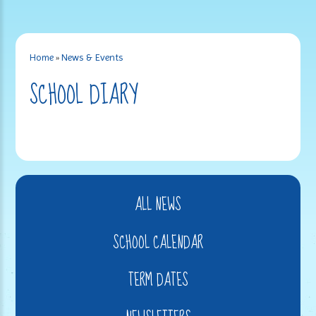
Home
»
News & Events
SCHOOL DIARY
ALL NEWS
SCHOOL CALENDAR
TERM DATES