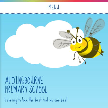
Skip to content ↓
MENU
ALDINGBOURNE
PRIMARY SCHOOL
Learning to bee the best that we can bee!