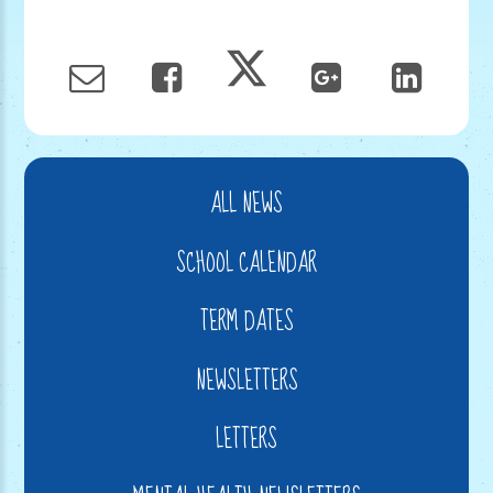
ALL NEWS
SCHOOL CALENDAR
TERM DATES
NEWSLETTERS
LETTERS