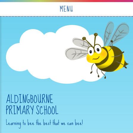
Skip to content ↓
MENU
ALDINGBOURNE
PRIMARY SCHOOL
Learning to bee the best that we can bee!