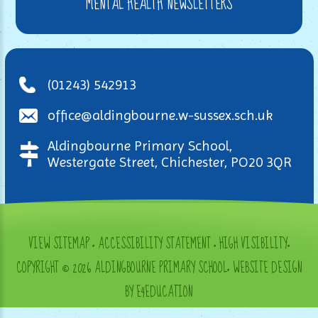
MENTAL HEALTH NEWSLETTERS
(01243) 542913
office@aldingbourne.w-sussex.sch.uk
Aldingbourne Primary School,
Westergate Street, Chichester, PO20 3QR
VIEW SITEMAP
•
ACCESSIBILITY STATEMENT
•
HIGH VISIBILITY
•
COPYRIGHT © 2026 ALDINGBOURNE PRIMARY SCHOOL
•
WEBSITE DESIGN
BY E4EDUCATION