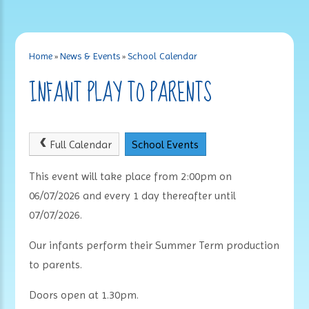
Home
»
News & Events
»
School Calendar
INFANT PLAY TO PARENTS
Full Calendar
School Events
This event will take place from 2:00pm on
06/07/2026 and every 1 day thereafter until
07/07/2026.
Our infants perform their Summer Term production
to parents.
Doors open at 1.30pm.