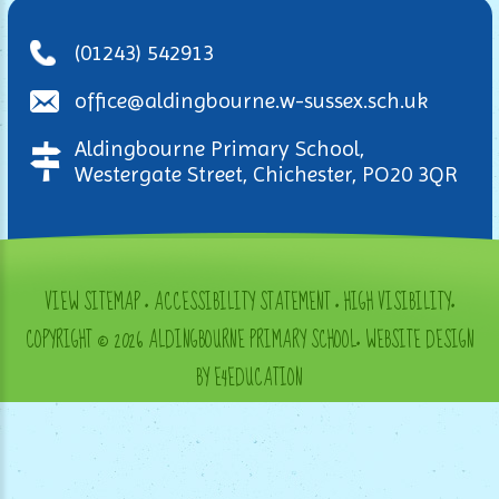
(01243) 542913
office@aldingbourne.w-sussex.sch.uk
Aldingbourne Primary School,
Westergate Street, Chichester, PO20 3QR
VIEW SITEMAP
•
ACCESSIBILITY STATEMENT
•
HIGH VISIBILITY
•
COPYRIGHT © 2026 ALDINGBOURNE PRIMARY SCHOOL
•
WEBSITE DESIGN
BY E4EDUCATION