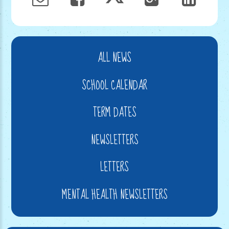
ALL NEWS
SCHOOL CALENDAR
TERM DATES
NEWSLETTERS
LETTERS
MENTAL HEALTH NEWSLETTERS