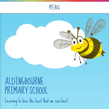
Skip to content ↓
MENU
ALDINGBOURNE
PRIMARY SCHOOL
Learning to bee the best that we can bee!