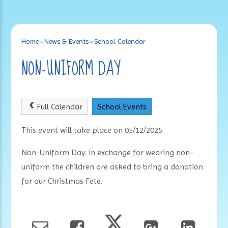
Home
»
News & Events
»
School Calendar
NON-UNIFORM DAY
Full Calendar
School Events
This event will take place on 05/12/2025
Non-Uniform Day. In exchange for wearing non-
uniform the children are asked to bring a donation
for our Christmas Fete.